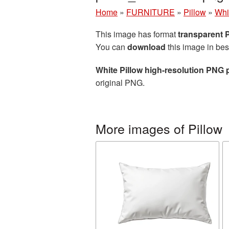
Home
»
FURNITURE
»
Pillow
»
Whi
This image has format
transparent
You can
download
this image in bes
White Pillow high-resolution PNG 
original PNG.
More images of Pillow