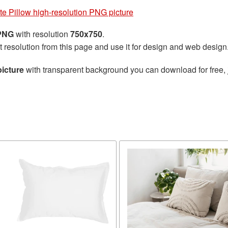
te Pillow high-resolution PNG picture
 PNG
with resolution
750x750
.
t resolution from this page and use it for design and web design
picture
with transparent background you can download for free, j