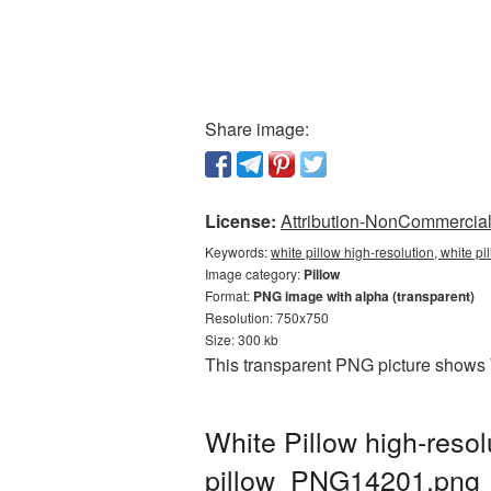
Share image:
License:
Attribution-NonCommercial 
Keywords:
white pillow high-resolution, white p
Image category:
Pillow
Format:
PNG image with alpha (transparent)
Resolution: 750x750
Size: 300 kb
This transparent PNG picture shows W
White Pillow high-reso
pillow_PNG14201.png