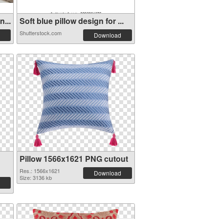
...
Soft blue pillow design for ...
Shutterstock.com
Download
Pillow 1566x1621 PNG cutout
Res.: 1566x1621
Download
Size: 3136 kb