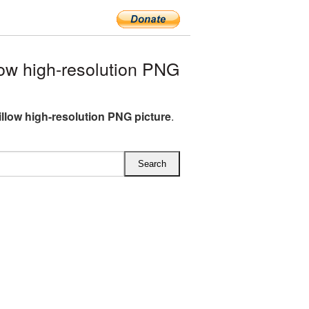
ow high-resolution PNG
illow high-resolution PNG picture
.