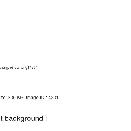
llow png, pillow_png14201
size: 300 KB. Image ID 14201.
nt background |