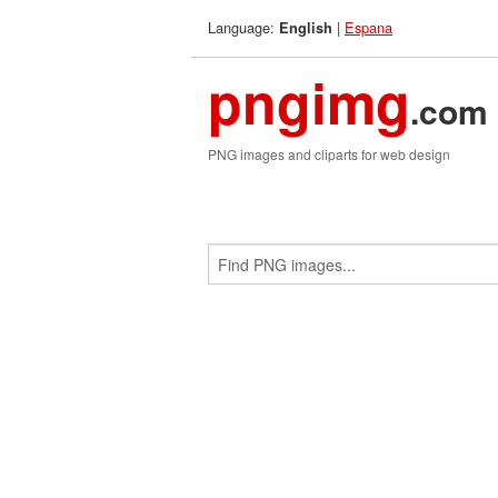
Language:
|
Espana
English
pngimg
.com
PNG images and cliparts for web design