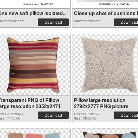
ne new soft pillow isolated...
Close up shot of cushions in
hutterstock.com
Shutterstock.com
Download
Download
Transparent PNG of Pillow
Pillow large resolution
large resolution 2352x2471
2792x2777 PNG picture
es.: 2352x2471
Res.: 2792x2777
Download
Download
ize: 11170 kb
Size: 13506 kb