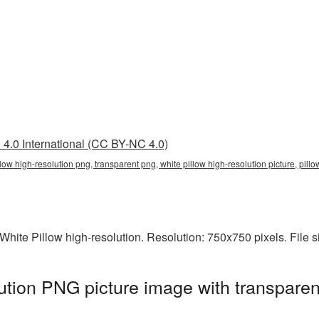
4.0 International (CC BY-NC 4.0)
illow high-resolution png, transparent png, white pillow high-resolution picture, pi
hite Pillow high-resolution. Resolution: 750x750 pixels. File 
lution PNG picture image with transpare