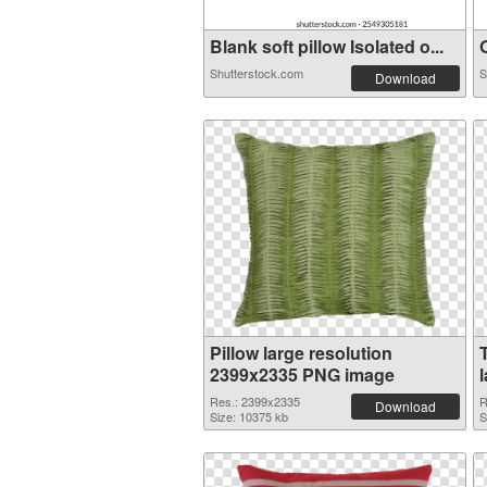
Blank soft pillow Isolated o...
O
Shutterstock.com
S
Download
Pillow large resolution
2399x2335 PNG image
Res.: 2399x2335
R
Download
Size: 10375 kb
S