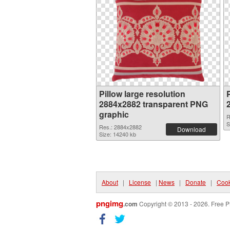
Pillow large resolution
P
2884x2882 transparent PNG
graphic
R
S
Res.: 2884x2882
Download
Size: 14240 kb
About
|
License
|
News
|
Donate
|
Cook
pngimg
.com
Copyright © 2013 - 2026. Free P