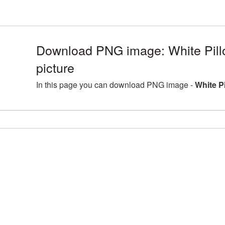
Download PNG image: White Pill
picture
In this page you can download PNG image -
White P