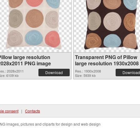
illow large resolution
Transparent PNG of Pillow
2028x2011 PNG image
large resolution 1930x2008
es.: 2028x2011
Res.: 1930x2008
Download
Download
ize: 6109 kb
Size: 5939 kb
ie consent
|
Contacts
NG images, pictures and cliparts for design and web design