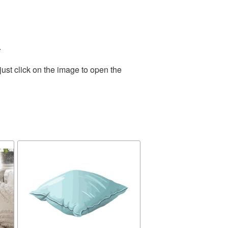
.
ust click on the image to open the