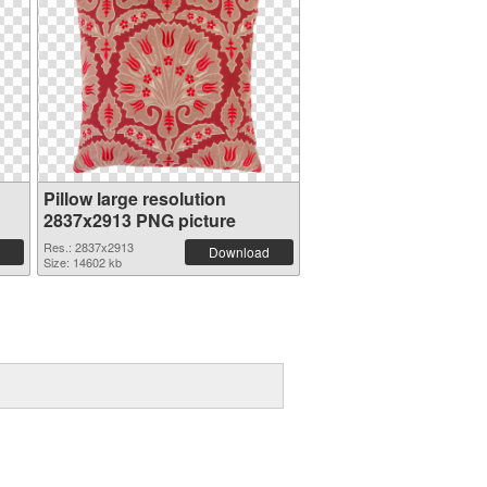
Pillow large resolution
2837x2913 PNG picture
Res.: 2837x2913
Download
Size: 14602 kb