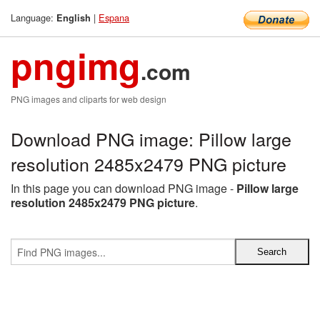
Language:
|
Espana
English
pngimg
.com
PNG images and cliparts for web design
Download PNG image: Pillow large
resolution 2485x2479 PNG picture
In this page you can download PNG image -
Pillow large
resolution 2485x2479 PNG picture
.