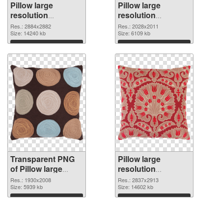
Pillow large
Pillow large
resolution
resolution
2884x2882
2028x2011 PNG
Res.: 2884x2882
Res.: 2028x2011
transparent PNG
Size: 14240 kb
image
Size: 6109 kb
graphic
Download
Download
Transparent PNG
Pillow large
of Pillow large
resolution
resolution
2837x2913 PNG
Res.: 1930x2008
Res.: 2837x2913
1930x2008
Size: 5939 kb
picture
Size: 14602 kb
Download
Download