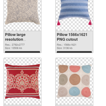
Pillow large
Pillow 1566x1621
resolution
PNG cutout
2792x2777 PNG
Res.: 2792x2777
Res.: 1566x1621
picture
Size: 13506 kb
Size: 3136 kb
Download
Download