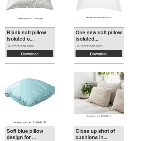
Blank soft pillow
One new soft pillow
Isolated o...
isolated...
Shutterstock.com
Shutterstock.com
Download
Download
Soft blue pillow
Close up shot of
design for ...
cushions in...