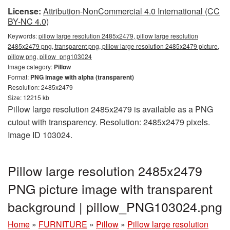
License:
Attribution-NonCommercial 4.0 International (CC
BY-NC 4.0)
Keywords:
pillow large resolution 2485x2479, pillow large resolution
2485x2479 png, transparent png, pillow large resolution 2485x2479 picture,
pillow png, pillow_png103024
Image category:
Pillow
Format:
PNG image with alpha (transparent)
Resolution: 2485x2479
Size: 12215 kb
Pillow large resolution 2485x2479 is available as a PNG
cutout with transparency. Resolution: 2485x2479 pixels.
Image ID 103024.
Pillow large resolution 2485x2479
PNG picture image with transparent
background | pillow_PNG103024.png
Home
»
FURNITURE
»
Pillow
»
Pillow large resolution