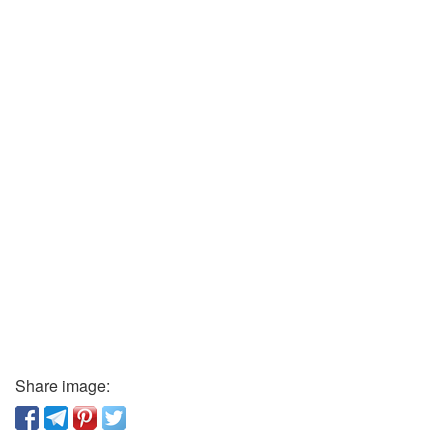
Share image: