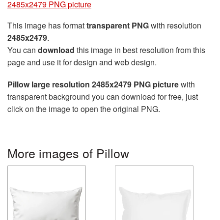
2485x2479 PNG picture
This image has format
transparent PNG
with resolution
2485x2479
.
You can
download
this image in best resolution from this
page and use it for design and web design.
Pillow large resolution 2485x2479 PNG picture
with
transparent background you can download for free, just
click on the image to open the original PNG.
More images of Pillow