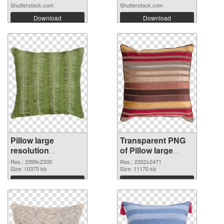
Shutterstock.com
Shutterstock.com
Download
Download
Pillow large
Transparent PNG
resolution
of Pillow large
2399x2335 PNG
resolution
Res.: 2399x2335
Res.: 2352x2471
image
Size: 10375 kb
2352x2471
Size: 11170 kb
Download
Download