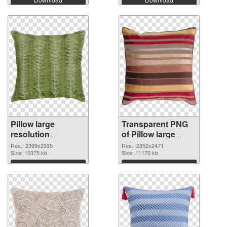
Pillow large
Transparent PNG
resolution
of Pillow large
2399x2335 PNG
resolution
Res.: 2399x2335
Res.: 2352x2471
image
Size: 10375 kb
2352x2471
Size: 11170 kb
Download
Download