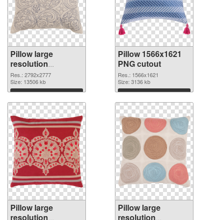
Pillow large
Pillow 1566x1621
resolution
PNG cutout
2792x2777 PNG
Res.: 2792x2777
Res.: 1566x1621
picture
Size: 13506 kb
Size: 3136 kb
Download
Download
Pillow large
Pillow large
resolution
resolution