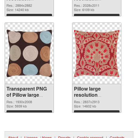
2884x2882
2028x2011 PNG
Res.: 2884x2882
Res.: 2028x2011
transparent PNG
Size: 14240 kb
image
Size: 6109 kb
graphic
Download
Download
Transparent PNG
Pillow large
of Pillow large
resolution
resolution
2837x2913 PNG
Res.: 1930x2008
Res.: 2837x2913
1930x2008
Size: 5939 kb
picture
Size: 14602 kb
Download
Download
About
|
License
|
News
|
Donate
|
Cookie consent
|
Contacts