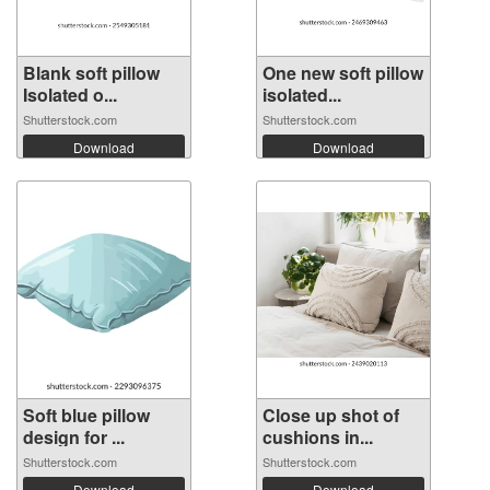
Blank soft pillow
One new soft pillow
Isolated o...
isolated...
Shutterstock.com
Shutterstock.com
Download
Download
Soft blue pillow
Close up shot of
design for ...
cushions in...
Shutterstock.com
Shutterstock.com
Download
Download