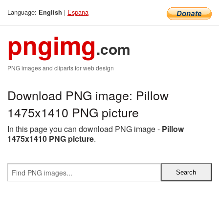
Language:
|
Espana
English
pngimg
.com
PNG images and cliparts for web design
Download PNG image: Pillow
1475x1410 PNG picture
In this page you can download PNG image -
Pillow
1475x1410 PNG picture
.