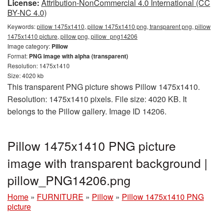
License:
Attribution-NonCommercial 4.0 International (CC
BY-NC 4.0)
Keywords:
pillow 1475x1410, pillow 1475x1410 png, transparent png, pillow
1475x1410 picture, pillow png, pillow_png14206
Image category:
Pillow
Format:
PNG image with alpha (transparent)
Resolution: 1475x1410
Size: 4020 kb
This transparent PNG picture shows Pillow 1475x1410.
Resolution: 1475x1410 pixels. File size: 4020 KB. It
belongs to the Pillow gallery. Image ID 14206.
Pillow 1475x1410 PNG picture
image with transparent background |
pillow_PNG14206.png
Home
»
FURNITURE
»
Pillow
»
Pillow 1475x1410 PNG
picture