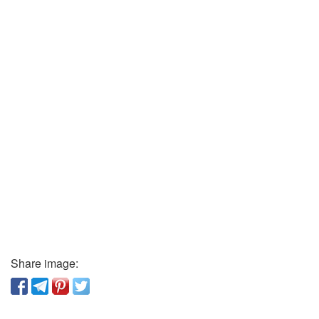
Share image: