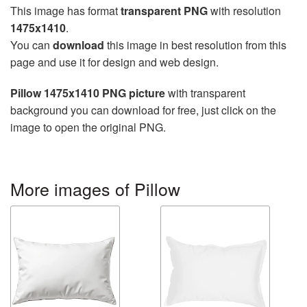
This image has format
transparent PNG
with resolution
1475x1410
.
You can
download
this image in best resolution from this
page and use it for design and web design.
Pillow 1475x1410 PNG picture
with transparent
background you can download for free, just click on the
image to open the original PNG.
More images of Pillow