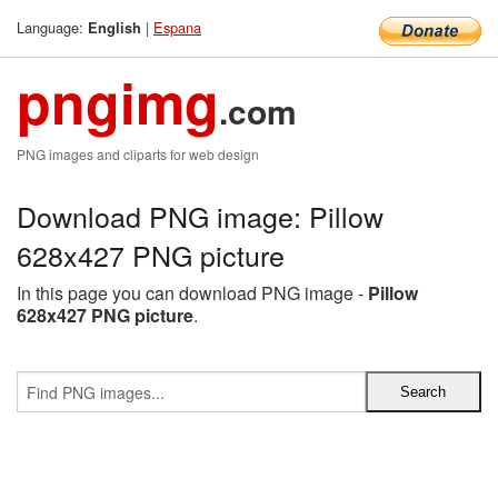
Language:
|
Espana
English
pngimg
.com
PNG images and cliparts for web design
Download PNG image: Pillow
628x427 PNG picture
In this page you can download PNG image -
Pillow
628x427 PNG picture
.