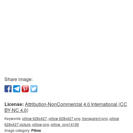
Share image:
License:
Attribution-NonCommercial 4.0 International (CC
BY-NC 4.0)
Keywords:
pillow 628x427, pillow 628x427 png, transparent png, pillow
628x427 picture, pillow png, pillow_png14195
Image category:
Pillow