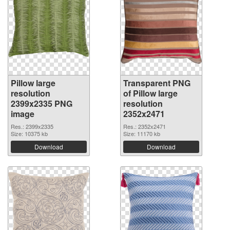
Pillow large
Transparent PNG
resolution
of Pillow large
2399x2335 PNG
resolution
image
2352x2471
Res.: 2399x2335
Res.: 2352x2471
Size: 10375 kb
Size: 11170 kb
Download
Download