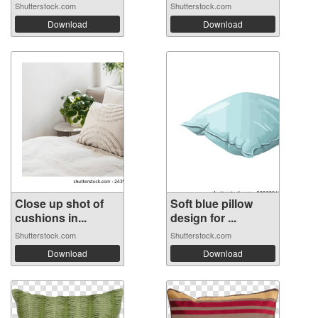
Shutterstock.com
Shutterstock.com
Download
Download
Close up shot of
Soft blue pillow
cushions in...
design for ...
Shutterstock.com
Shutterstock.com
Download
Download