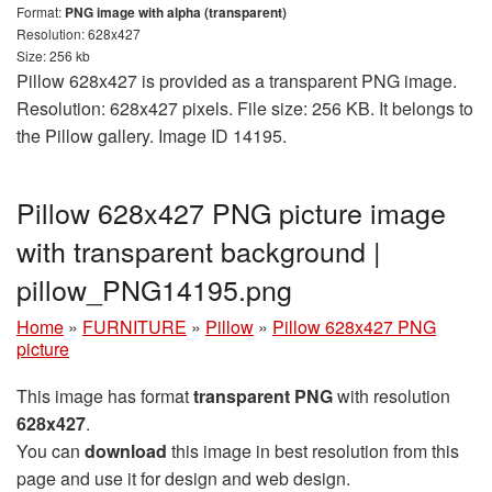
Format:
PNG image with alpha (transparent)
Resolution: 628x427
Size: 256 kb
Pillow 628x427 is provided as a transparent PNG image.
Resolution: 628x427 pixels. File size: 256 KB. It belongs to
the Pillow gallery. Image ID 14195.
Pillow 628x427 PNG picture image
with transparent background |
pillow_PNG14195.png
Home
»
FURNITURE
»
Pillow
»
Pillow 628x427 PNG
picture
This image has format
transparent PNG
with resolution
628x427
.
You can
download
this image in best resolution from this
page and use it for design and web design.