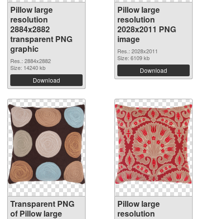
Pillow large
Pillow large
resolution
resolution
2884x2882
2028x2011 PNG
transparent PNG
image
graphic
Res.: 2028x2011
Size: 6109 kb
Res.: 2884x2882
Size: 14240 kb
Download
Download
Transparent PNG
Pillow large
of Pillow large
resolution