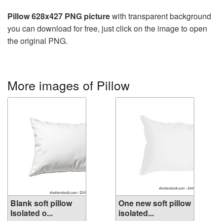
Pillow 628x427 PNG picture
with transparent background
you can download for free, just click on the image to open
the original PNG.
More images of Pillow
Blank soft pillow
One new soft pillow
Isolated o...
isolated...