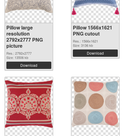
Pillow large
Pillow 1566x1621
resolution
PNG cutout
2792x2777 PNG
Res.: 1566x1621
picture
Size: 3136 kb
Download
Res.: 2792x2777
Size: 13506 kb
Download