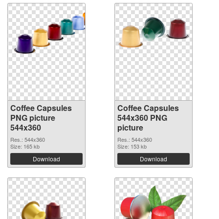
Coffee Capsules
Coffee Capsules
PNG picture
544x360 PNG
544x360
picture
Res.: 544x360
Res.: 544x360
Size: 165 kb
Size: 153 kb
Download
Download