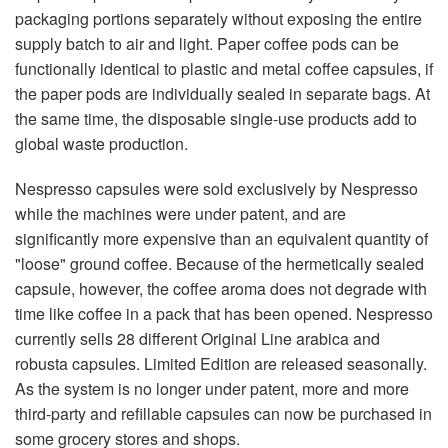
packaging portions separately without exposing the entire
supply batch to air and light. Paper coffee pods can be
functionally identical to plastic and metal coffee capsules, if
the paper pods are individually sealed in separate bags. At
the same time, the disposable single-use products add to
global waste production.
Nespresso capsules were sold exclusively by Nespresso
while the machines were under patent, and are
significantly more expensive than an equivalent quantity of
"loose" ground coffee. Because of the hermetically sealed
capsule, however, the coffee aroma does not degrade with
time like coffee in a pack that has been opened. Nespresso
currently sells 28 different Original Line arabica and
robusta capsules. Limited Edition are released seasonally.
As the system is no longer under patent, more and more
third-party and refillable capsules can now be purchased in
some grocery stores and shops.