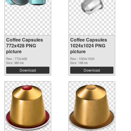
Coffee Capsules
Coffee Capsules
772x428 PNG
1024x1024 PNG
picture
picture
Res.: 772x428
Res.: 1024x1024
Size: 380 kb
Size: 196 kb
Download
Download