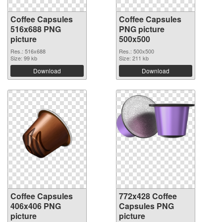
Coffee Capsules
Coffee Capsules
516x688 PNG
PNG picture
picture
500x500
Res.: 516x688
Res.: 500x500
Size: 99 kb
Size: 211 kb
Download
Download
Coffee Capsules
772x428 Coffee
406x406 PNG
Capsules PNG
picture
picture