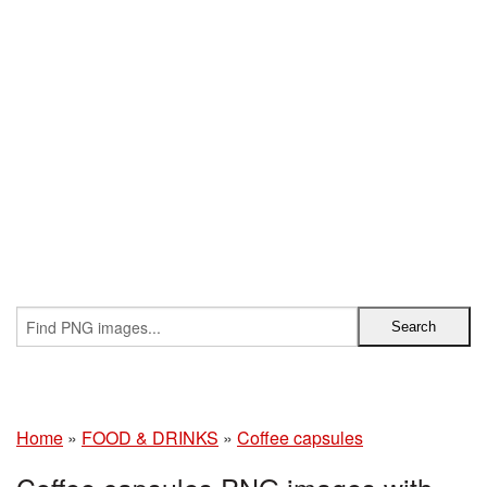
Home
»
FOOD & DRINKS
»
Coffee capsules