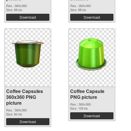
Res.: 360x360
Res.: 360x360
Size: 99 kb
Size: 98 kb
Download
Download
Coffee Capsules
Coffee Capsule
360x360 PNG
PNG picture
picture
Res.: 360x360
Size: 109 kb
Res.: 360x360
Size: 84 kb
Download
Download