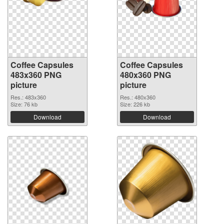
Coffee Capsules
Coffee Capsules
483x360 PNG
480x360 PNG
picture
picture
Res.: 483x360
Res.: 480x360
Size: 76 kb
Size: 226 kb
Download
Download