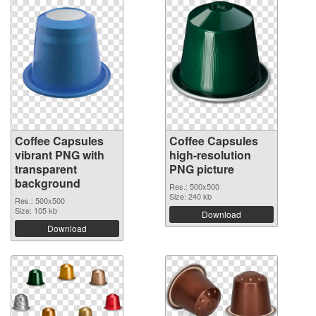
Coffee Capsules
Coffee Capsules
vibrant PNG with
high-resolution
transparent
PNG picture
background
Res.: 500x500
Size: 240 kb
Res.: 500x500
Size: 105 kb
Download
Download