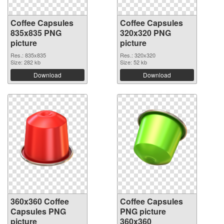
Coffee Capsules
Coffee Capsules
835x835 PNG
320x320 PNG
picture
picture
Res.: 835x835
Res.: 320x320
Size: 282 kb
Size: 52 kb
Download
Download
360x360 Coffee
Coffee Capsules
Capsules PNG
PNG picture
picture
360x360