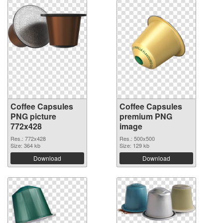
Coffee Capsules
Coffee Capsules
PNG picture
premium PNG
772x428
image
Res.: 772x428
Res.: 500x500
Size: 364 kb
Size: 129 kb
Download
Download