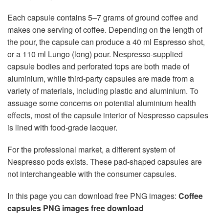
Each capsule contains 5–7 grams of ground coffee and
makes one serving of coffee. Depending on the length of
the pour, the capsule can produce a 40 ml Espresso shot,
or a 110 ml Lungo (long) pour. Nespresso-supplied
capsule bodies and perforated tops are both made of
aluminium, while third-party capsules are made from a
variety of materials, including plastic and aluminium. To
assuage some concerns on potential aluminium health
effects, most of the capsule interior of Nespresso capsules
is lined with food-grade lacquer.
For the professional market, a different system of
Nespresso pods exists. These pad-shaped capsules are
not interchangeable with the consumer capsules.
In this page you can download free PNG images:
Coffee
capsules PNG images free download