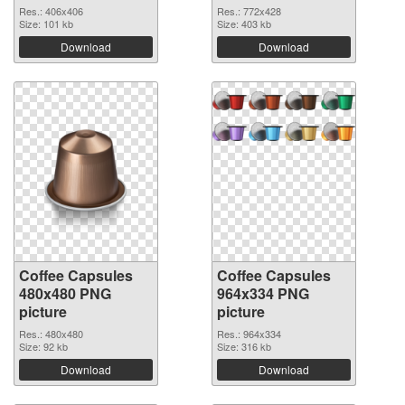
Res.: 406x406
Res.: 772x428
Size: 101 kb
Size: 403 kb
Download
Download
Coffee Capsules
Coffee Capsules
480x480 PNG
964x334 PNG
picture
picture
Res.: 480x480
Res.: 964x334
Size: 92 kb
Size: 316 kb
Download
Download