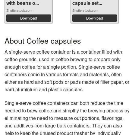
with beans o...
capsule set...
Shutterstock.com
Shutterstock.com
Download
Download
About Coffee capsules
A single-serve coffee container is a container filled with
coffee grounds, used in coffee brewing to prepare only
enough coffee for a single portion. Single-serve coffee
containers come in various formats and materials, often
either as hard and soft pods or pads made of filter paper, or
hard aluminium and plastic capsules.
Single-serve coffee containers can both reduce the time
needed to brew coffee and simplify the brewing process by
eliminating the need to measure out portions, flavorings,
and additives from large bulk containers. They can also
help to keep the unused product fresher by individually