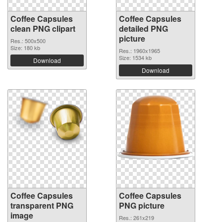
Coffee Capsules
Coffee Capsules
clean PNG clipart
detailed PNG
picture
Res.: 500x500
Size: 180 kb
Res.: 1960x1965
Size: 1534 kb
Download
Download
Coffee Capsules
Coffee Capsules
transparent PNG
PNG picture
image
Res.: 261x219