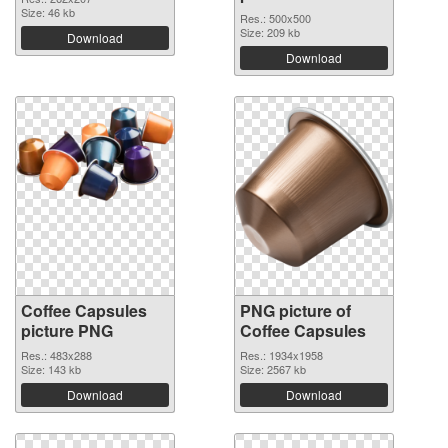
Size: 46 kb
Res.: 500x500
Size: 209 kb
Download
Download
Coffee Capsules
PNG picture of
picture PNG
Coffee Capsules
Res.: 483x288
Res.: 1934x1958
Size: 143 kb
Size: 2567 kb
Download
Download