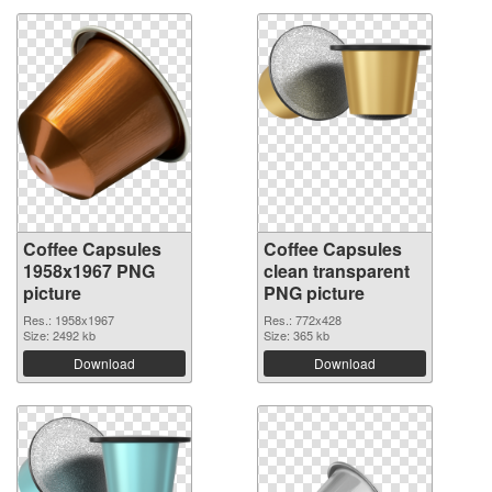
Coffee Capsules
Coffee Capsules
1958x1967 PNG
clean transparent
picture
PNG picture
Res.: 1958x1967
Res.: 772x428
Size: 2492 kb
Size: 365 kb
Download
Download