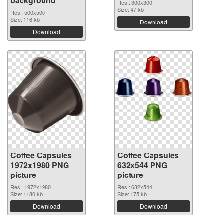
background
Res.: 300x300
Size: 47 kb
Res.: 500x500
Size: 116 kb
Download
Download
Coffee Capsules
Coffee Capsules
1972x1980 PNG
632x544 PNG
picture
picture
Res.: 1972x1980
Res.: 632x544
Size: 1180 kb
Size: 175 kb
Download
Download