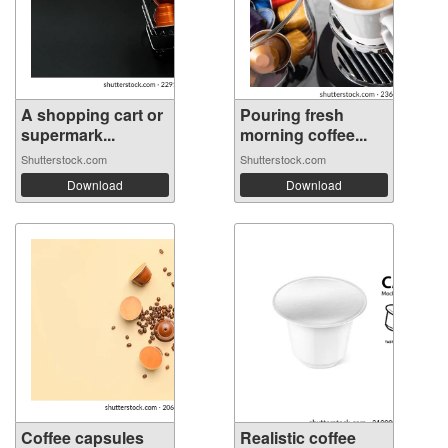
A shopping cart or
Pouring fresh
supermark...
morning coffee...
Shutterstock.com
Shutterstock.com
Download
Download
Coffee capsules
Realistic coffee