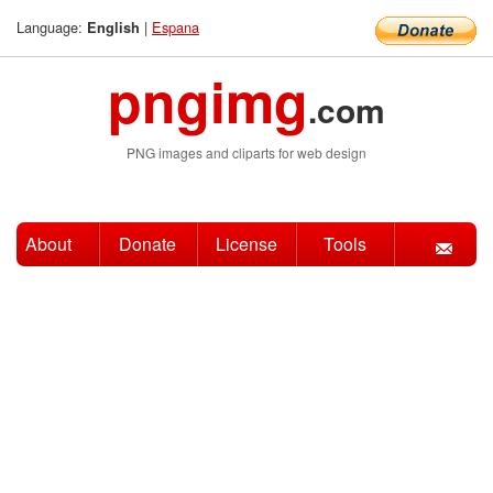
Language:
|
Espana
English
pngimg
.com
PNG images and cliparts for web design
About
Donate
License
Tools