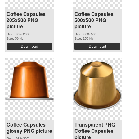
Coffee Capsules
Coffee Capsules
205x208 PNG
500x500 PNG
picture
picture
Res.: 205x208
Res.: 500x500
Size: 56 kb
Size: 250 kb
Download
Download
Coffee Capsules
Transparent PNG
glossy PNG picture
Coffee Capsules
picture
Res.: 262x207