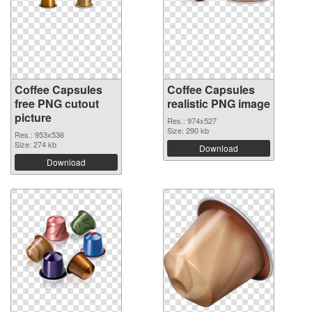
Coffee Capsules
Coffee Capsules
free PNG cutout
realistic PNG image
picture
Res.: 974x527
Size: 290 kb
Res.: 953x536
Size: 274 kb
Download
Download