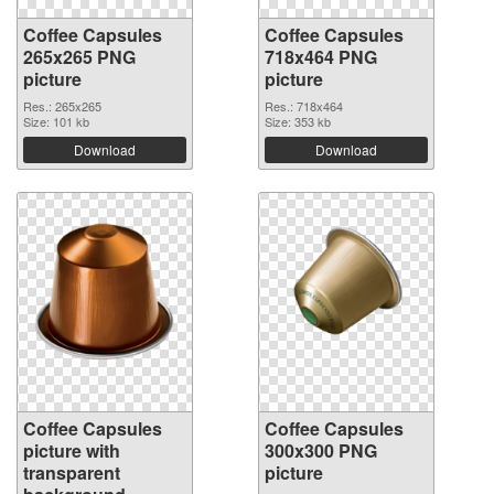
Coffee Capsules
Coffee Capsules
265x265 PNG
718x464 PNG
picture
picture
Res.: 265x265
Res.: 718x464
Size: 101 kb
Size: 353 kb
Download
Download
Coffee Capsules
Coffee Capsules
picture with
300x300 PNG
transparent
picture