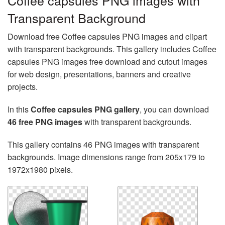
Coffee capsules PNG images with
Transparent Background
Download free Coffee capsules PNG images and clipart
with transparent backgrounds. This gallery includes Coffee
capsules PNG images free download and cutout images
for web design, presentations, banners and creative
projects.
In this
Coffee capsules PNG gallery
, you can download
46 free PNG images
with transparent backgrounds.
This gallery contains 46 PNG images with transparent
backgrounds. Image dimensions range from 205x179 to
1972x1980 pixels.