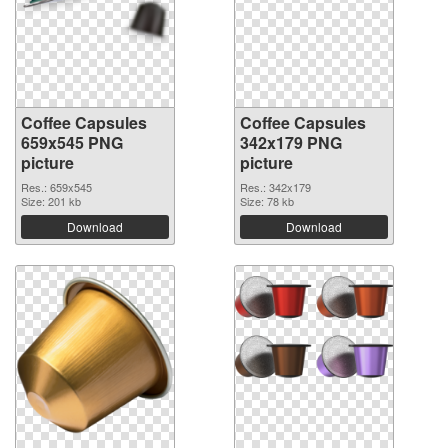
Coffee Capsules
Coffee Capsules
659x545 PNG
342x179 PNG
picture
picture
Res.: 659x545
Res.: 342x179
Size: 201 kb
Size: 78 kb
Download
Download