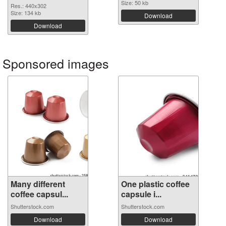
Size: 50 kb
Res.: 440x302
Size: 134 kb
Download
Download
Sponsored images
Many different
One plastic coffee
coffee capsul...
capsule i...
Shutterstock.com
Shutterstock.com
Download
Download