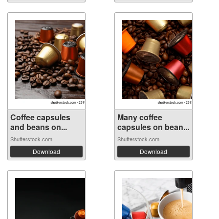
Coffee capsules
Many coffee
and beans on...
capsules on bean...
Shutterstock.com
Shutterstock.com
Download
Download