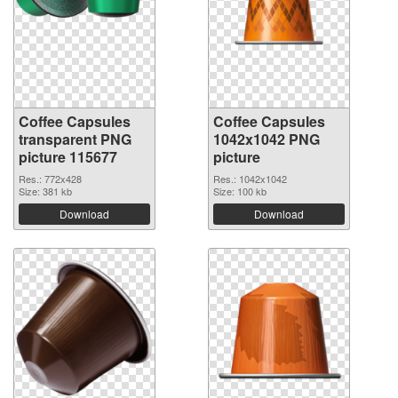
Coffee Capsules
Coffee Capsules
transparent PNG
1042x1042 PNG
picture 115677
picture
Res.: 772x428
Res.: 1042x1042
Size: 381 kb
Size: 100 kb
Download
Download