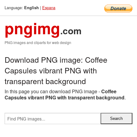
Language:
|
Espana
English
pngimg
.com
PNG images and cliparts for web design
Download PNG image: Coffee
Capsules vibrant PNG with
transparent background
In this page you can download PNG image -
Coffee
Capsules vibrant PNG with transparent background
.