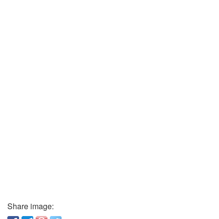
Share image: