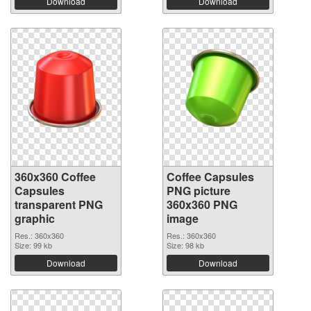
Download
Download
360x360 Coffee
Coffee Capsules
Capsules
PNG picture
transparent PNG
360x360 PNG
graphic
image
Res.: 360x360
Res.: 360x360
Size: 99 kb
Size: 98 kb
Download
Download