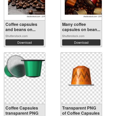
Coffee capsules
Many coffee
and beans on...
capsules on bean...
Shutterstock.com
Shutterstock.com
Download
Download
Coffee Capsules
Transparent PNG
transparent PNG
of Coffee Capsules