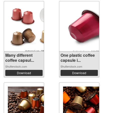
Many different
One plastic coffee
coffee capsul...
capsule i...
Shutterstock.com
Shutterstock.com
Download
Download