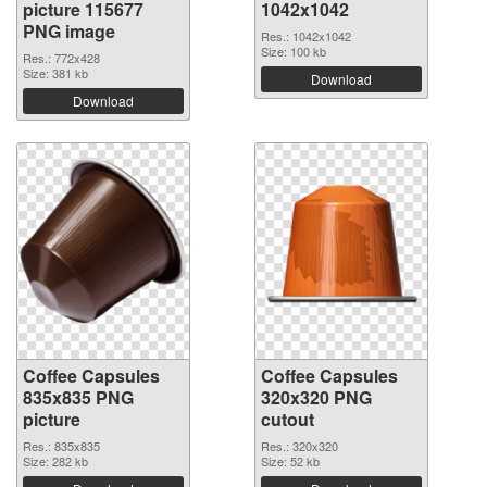
picture 115677
1042x1042
PNG image
Res.: 1042x1042
Size: 100 kb
Res.: 772x428
Size: 381 kb
Download
Download
Coffee Capsules
Coffee Capsules
835x835 PNG
320x320 PNG
picture
cutout
Res.: 835x835
Res.: 320x320
Size: 282 kb
Size: 52 kb