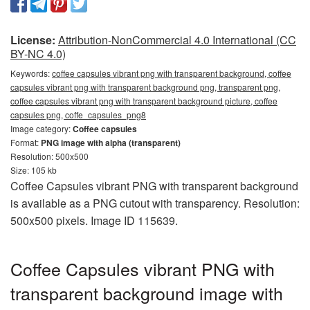
License:
Attribution-NonCommercial 4.0 International (CC
BY-NC 4.0)
Keywords:
coffee capsules vibrant png with transparent background, coffee
capsules vibrant png with transparent background png, transparent png,
coffee capsules vibrant png with transparent background picture, coffee
capsules png, coffe_capsules_png8
Image category:
Coffee capsules
Format:
PNG image with alpha (transparent)
Resolution: 500x500
Size: 105 kb
Coffee Capsules vibrant PNG with transparent background
is available as a PNG cutout with transparency. Resolution:
500x500 pixels. Image ID 115639.
Coffee Capsules vibrant PNG with
transparent background image with