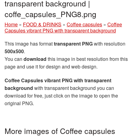
transparent background |
coffe_capsules_PNG8.png
Home
»
FOOD & DRINKS
»
Coffee capsules
»
Coffee
Capsules vibrant PNG with transparent background
This image has format
transparent PNG
with resolution
500x500
.
You can
download
this image in best resolution from this
page and use it for design and web design.
Coffee Capsules vibrant PNG with transparent
background
with transparent background you can
download for free, just click on the image to open the
original PNG.
More images of Coffee capsules