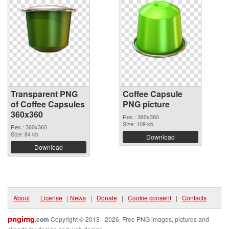
Transparent PNG
Coffee Capsule
of Coffee Capsules
PNG picture
360x360
Res.: 360x360
Size: 109 kb
Res.: 360x360
Size: 84 kb
Download
Download
About
|
License
|
News
|
Donate
|
Cookie consent
|
Contacts
pngimg
.com
Copyright © 2013 - 2026. Free PNG images, pictures and