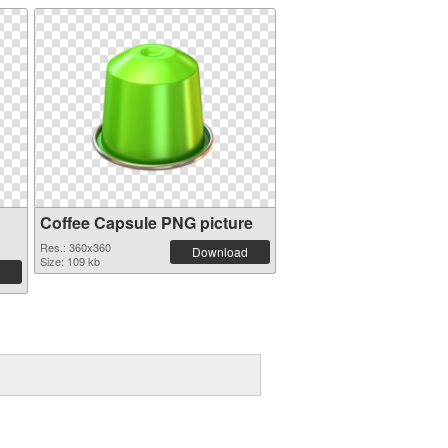
Coffee Capsule PNG picture
Res.: 360x360
Download
Size: 109 kb