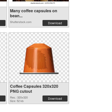
Many coffee capsules on
bean...
Shutterstock.com
Download
Coffee Capsules 320x320
PNG cutout
Res.: 320x320
Download
Size: 52 kb