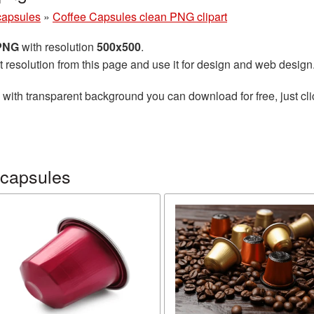
capsules
»
Coffee Capsules clean PNG clipart
 PNG
with resolution
500x500
.
t resolution from this page and use it for design and web design
with transparent background you can download for free, just cli
 capsules