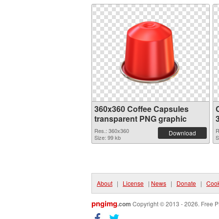
360x360 Coffee Capsules
transparent PNG graphic
Res.: 360x360
R
Download
Size: 99 kb
S
About
|
License
|
News
|
Donate
|
Cook
pngimg
.com
Copyright © 2013 - 2026. Free P