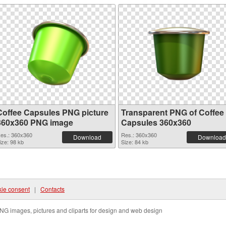
Coffee Capsules PNG picture
Transparent PNG of Coffee
360x360 PNG image
Capsules 360x360
es.: 360x360
Res.: 360x360
Download
Download
ize: 98 kb
Size: 84 kb
ie consent
|
Contacts
NG images, pictures and cliparts for design and web design