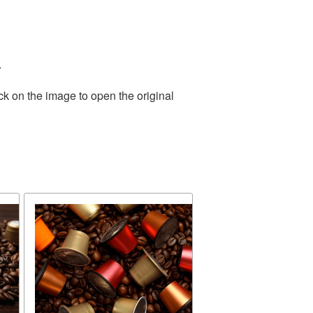
.
ck on the image to open the original