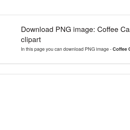
Download PNG image: Coffee Ca
clipart
In this page you can download PNG image -
Coffee 