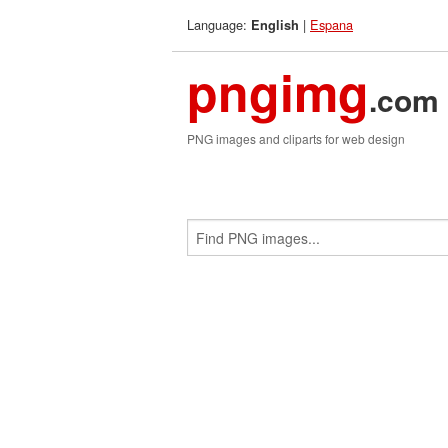
Language:
|
Espana
English
pngimg
.com
PNG images and cliparts for web design