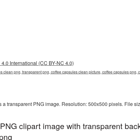
4.0 International (CC BY-NC 4.0)
es clean png, transparent png, coffee capsules clean picture, coffee capsules png
s a transparent PNG image. Resolution: 500x500 pixels. File s
PNG clipart image with transparent bac
png