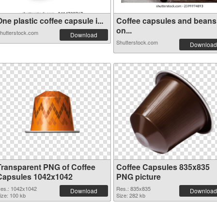
ne plastic coffee capsule i...
Coffee capsules and beans
on...
hutterstock.com
Download
Shutterstock.com
Download
Transparent PNG of Coffee
Coffee Capsules 835x835
Capsules 1042x1042
PNG picture
es.: 1042x1042
Res.: 835x835
Download
Download
ize: 100 kb
Size: 282 kb