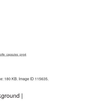
, coffe_capsules_png4
ize: 180 KB. Image ID 115635.
kground |