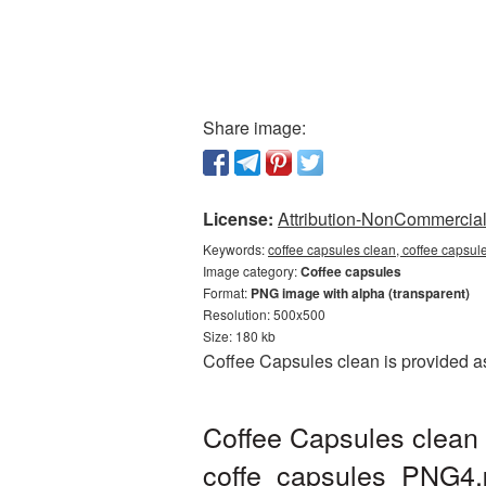
Share image:
License:
Attribution-NonCommercial 
Keywords:
coffee capsules clean, coffee capsul
Image category:
Coffee capsules
Format:
PNG image with alpha (transparent)
Resolution: 500x500
Size: 180 kb
Coffee Capsules clean is provided a
Coffee Capsules clean 
coffe_capsules_PNG4.