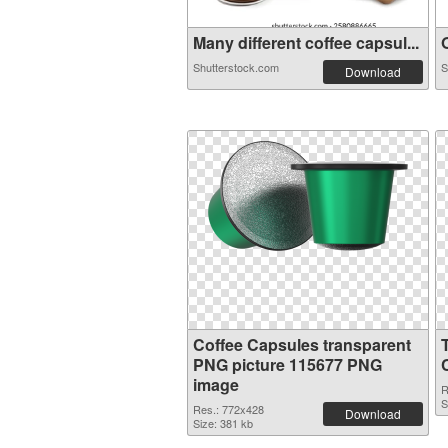
Many different coffee capsul...
O
Shutterstock.com
S
Download
Coffee Capsules transparent
PNG picture 115677 PNG
image
R
S
Res.: 772x428
Download
Size: 381 kb