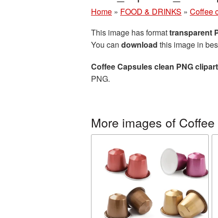
Home
»
FOOD & DRINKS
»
Coffee 
This image has format
transparent
You can
download
this image in bes
Coffee Capsules clean PNG clipart
PNG.
More images of Coffee