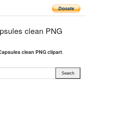
psules clean PNG
Capsules clean PNG clipart
.