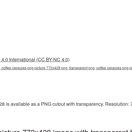
4.0 International (CC BY-NC 4.0)
 coffee capsules png picture 772x428 png, transparent png, coffee capsules png pi
 is available as a PNG cutout with transparency. Resolution: 7
icture 772x428 image with transparent 