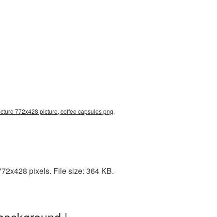
cture 772x428 picture, coffee capsules png,
72x428 pixels. File size: 364 KB.
background |