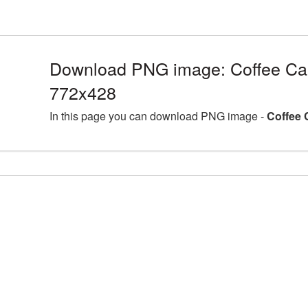
Download PNG image: Coffee Ca
772x428
In this page you can download PNG image -
Coffee 