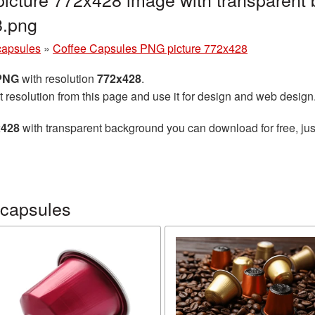
8.png
capsules
»
Coffee Capsules PNG picture 772x428
 PNG
with resolution
772x428
.
t resolution from this page and use it for design and web design
x428
with transparent background you can download for free, just
 capsules