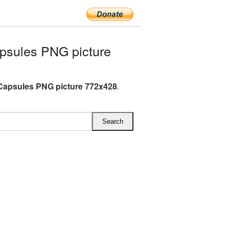
psules PNG picture
Capsules PNG picture 772x428
.