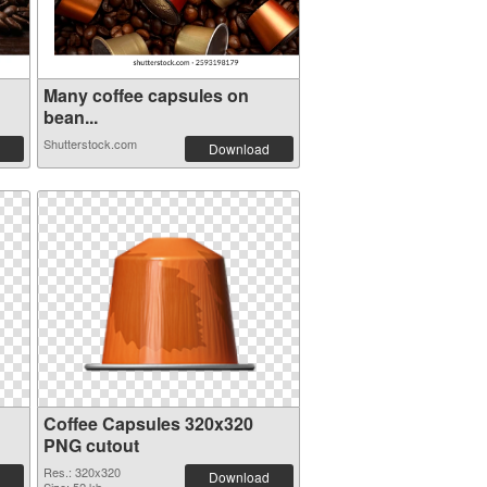
Many coffee capsules on
bean...
Shutterstock.com
Download
Coffee Capsules 320x320
PNG cutout
Res.: 320x320
Download