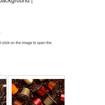
.
 click on the image to open the