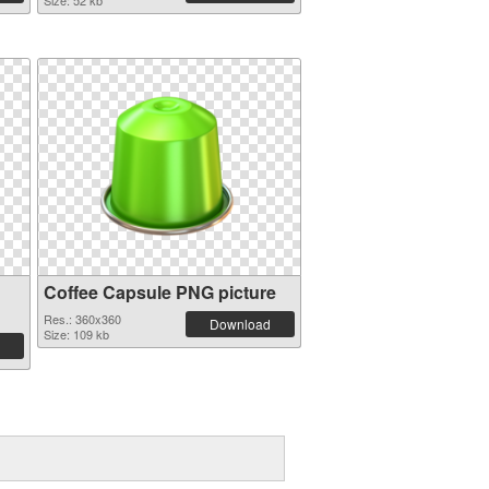
Size: 52 kb
Coffee Capsule PNG picture
Res.: 360x360
Download
Size: 109 kb