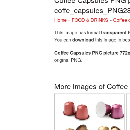
coffe_capsules_PNG2
Home
»
FOOD & DRINKS
»
Coffee 
This image has format
transparent
You can
download
this image in bes
Coffee Capsules PNG picture 772
original PNG.
More images of Coffee