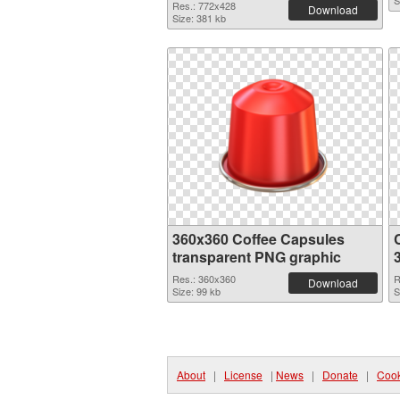
S
Res.: 772x428
Download
Size: 381 kb
360x360 Coffee Capsules
transparent PNG graphic
Res.: 360x360
R
Download
Size: 99 kb
S
About
|
License
|
News
|
Donate
|
Cook