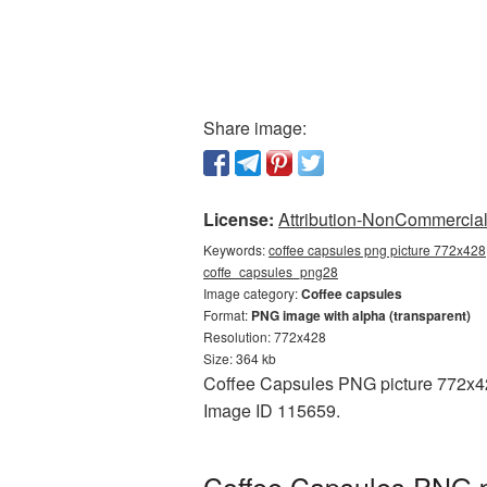
Share image:
License:
Attribution-NonCommercial 
Keywords:
coffee capsules png picture 772x428,
coffe_capsules_png28
Image category:
Coffee capsules
Format:
PNG image with alpha (transparent)
Resolution: 772x428
Size: 364 kb
Coffee Capsules PNG picture 772x428
Image ID 115659.
Coffee Capsules PNG p