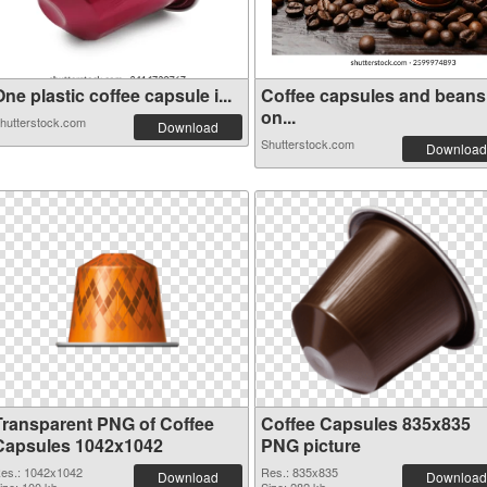
ne plastic coffee capsule i...
Coffee capsules and beans
on...
hutterstock.com
Download
Shutterstock.com
Download
Transparent PNG of Coffee
Coffee Capsules 835x835
Capsules 1042x1042
PNG picture
es.: 1042x1042
Res.: 835x835
Download
Download