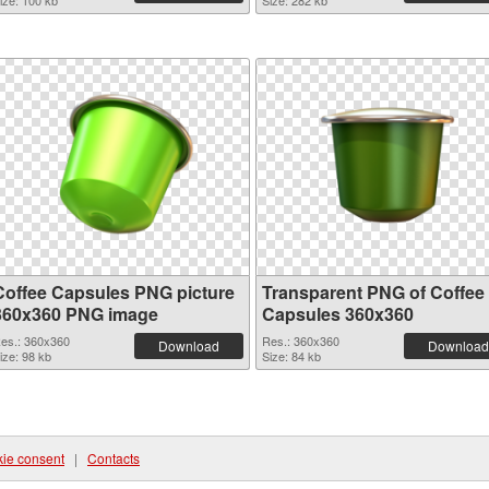
ize: 100 kb
Size: 282 kb
Coffee Capsules PNG picture
Transparent PNG of Coffee
360x360 PNG image
Capsules 360x360
es.: 360x360
Res.: 360x360
Download
Download
ize: 98 kb
Size: 84 kb
ie consent
|
Contacts