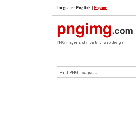
Language:
|
Espana
English
pngimg
.com
PNG images and cliparts for web design