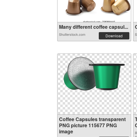
Many different coffee capsul...
O
Shutterstock.com
S
Download
Coffee Capsules transparent
PNG picture 115677 PNG
image
R