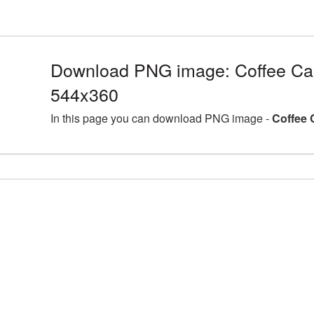
Download PNG image: Coffee Ca
544x360
In this page you can download PNG image -
Coffee 