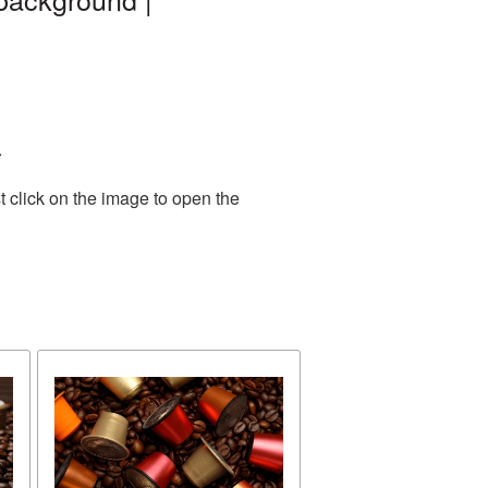
.
 click on the image to open the