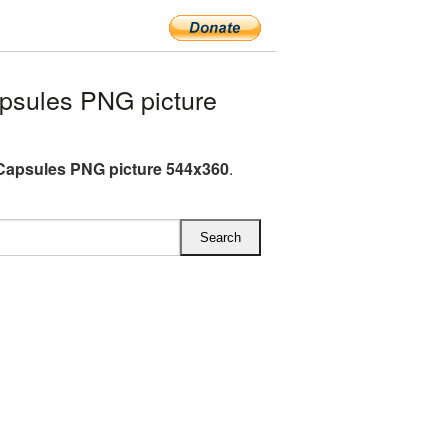
psules PNG picture
Capsules PNG picture 544x360
.