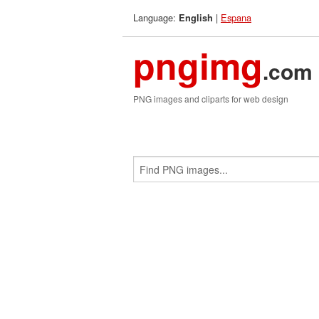
Language:
|
Espana
English
pngimg
.com
PNG images and cliparts for web design