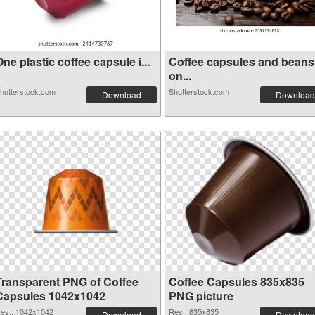
ne plastic coffee capsule i...
Coffee capsules and beans
on...
hutterstock.com
Shutterstock.com
Download
Download
Transparent PNG of Coffee
Coffee Capsules 835x835
Capsules 1042x1042
PNG picture
es.: 1042x1042
Res.: 835x835
Download
Download