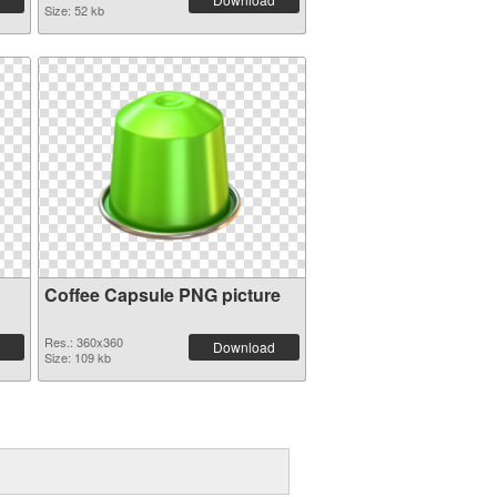
Size: 52 kb
Coffee Capsule PNG picture
Res.: 360x360
Download
Size: 109 kb