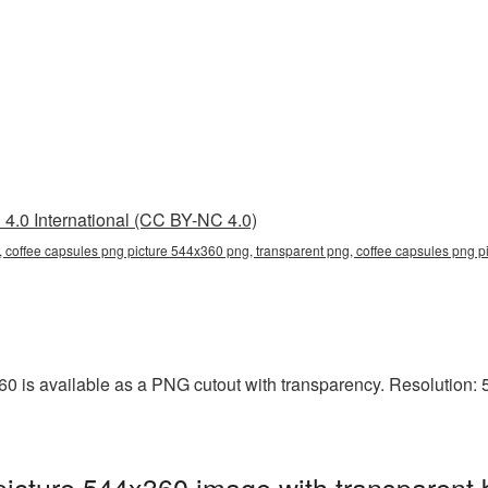
4.0 International (CC BY-NC 4.0)
 coffee capsules png picture 544x360 png, transparent png, coffee capsules png pi
 is available as a PNG cutout with transparency. Resolution: 5
icture 544x360 image with transparent 