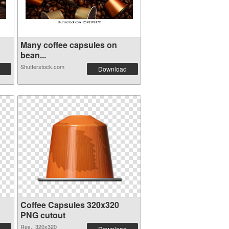
Many coffee capsules on
bean...
Shutterstock.com
Download
Coffee Capsules 320x320
PNG cutout
Res.: 320x320
Download