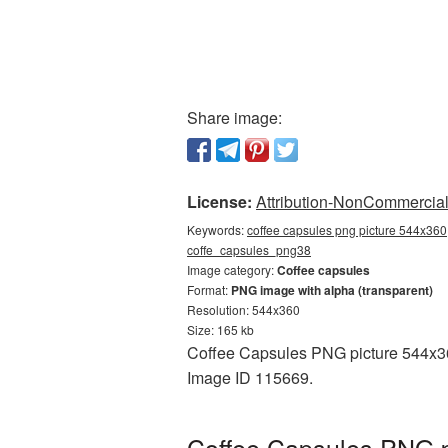
Share image:
License:
Attribution-NonCommercial 
Keywords:
coffee capsules png picture 544x360,
coffe_capsules_png38
Image category:
Coffee capsules
Format:
PNG image with alpha (transparent)
Resolution: 544x360
Size: 165 kb
Coffee Capsules PNG picture 544x360
Image ID 115669.
Coffee Capsules PNG p