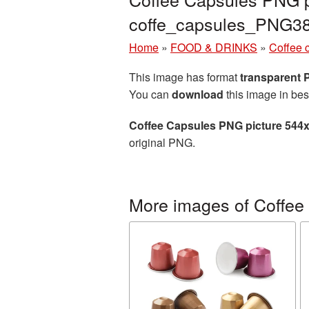
coffe_capsules_PNG3
Home
»
FOOD & DRINKS
»
Coffee 
This image has format
transparent
You can
download
this image in bes
Coffee Capsules PNG picture 544
original PNG.
More images of Coffee