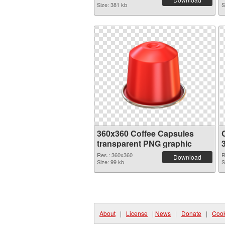
Size: 381 kb
S
360x360 Coffee Capsules
transparent PNG graphic
Res.: 360x360
R
Download
Size: 99 kb
S
About
|
License
|
News
|
Donate
|
Cook