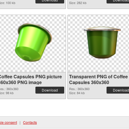
ize: 100 kb
Size: 282 kb
Coffee Capsules PNG picture
Transparent PNG of Coffee
360x360 PNG image
Capsules 360x360
es.: 360x360
Res.: 360x360
Download
Download
ize: 98 kb
Size: 84 kb
ie consent
|
Contacts