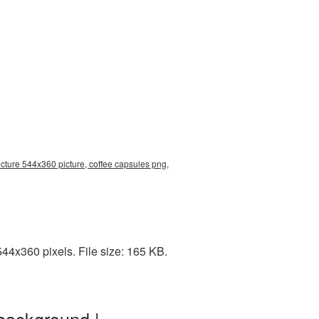
cture 544x360 picture, coffee capsules png,
44x360 pixels. File size: 165 KB.
background |