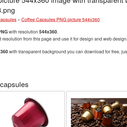
8.png
capsules
»
Coffee Capsules PNG picture 544x360
 PNG
with resolution
544x360
.
t resolution from this page and use it for design and web design
x360
with transparent background you can download for free, just
 capsules