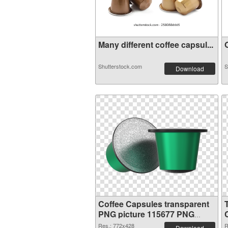
Many different coffee capsul...
O
Shutterstock.com
S
Download
Coffee Capsules transparent
PNG picture 115677 PNG
image
Res.: 772x428
R
Download