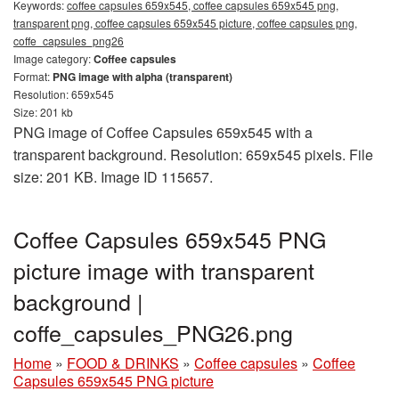
Keywords:
coffee capsules 659x545, coffee capsules 659x545 png,
transparent png, coffee capsules 659x545 picture, coffee capsules png,
coffe_capsules_png26
Image category:
Coffee capsules
Format:
PNG image with alpha (transparent)
Resolution: 659x545
Size: 201 kb
PNG image of Coffee Capsules 659x545 with a
transparent background. Resolution: 659x545 pixels. File
size: 201 KB. Image ID 115657.
Coffee Capsules 659x545 PNG
picture image with transparent
background |
coffe_capsules_PNG26.png
Home
»
FOOD & DRINKS
»
Coffee capsules
»
Coffee
Capsules 659x545 PNG picture