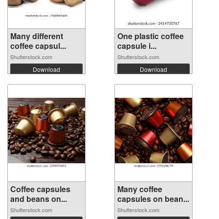
Many different
One plastic coffee
coffee capsul...
capsule i...
Shutterstock.com
Shutterstock.com
Download
Download
Coffee capsules
Many coffee
and beans on...
capsules on bean...
Shutterstock.com
Shutterstock.com