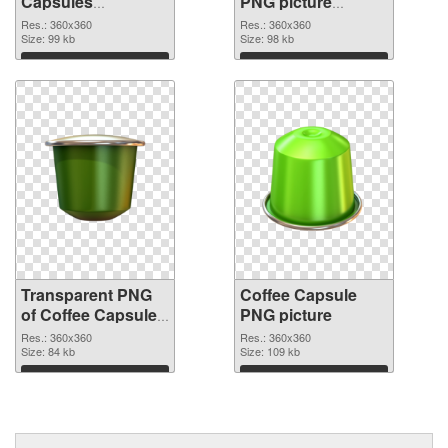
Capsules
PNG picture
transparent PNG
360x360 PNG
Res.: 360x360
Res.: 360x360
graphic
Size: 99 kb
image
Size: 98 kb
Download
Download
Transparent PNG
Coffee Capsule
of Coffee Capsules
PNG picture
360x360
Res.: 360x360
Res.: 360x360
Size: 84 kb
Size: 109 kb
Download
Download