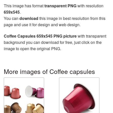
This image has format
transparent PNG
with resolution
659x545
.
You can
download
this image in best resolution from this
page and use it for design and web design.
Coffee Capsules 659x545 PNG picture
with transparent
background you can download for free, just click on the
image to open the original PNG.
More images of Coffee capsules