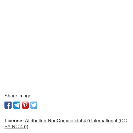
Share image:
License:
Attribution-NonCommercial 4.0 International (CC
BY-NC 4.0)