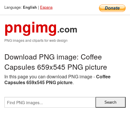
Language:
|
Espana
English
pngimg
.com
PNG images and cliparts for web design
Download PNG image: Coffee
Capsules 659x545 PNG picture
In this page you can download PNG image -
Coffee
Capsules 659x545 PNG picture
.