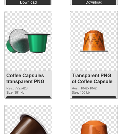
Download
Download
Coffee Capsules
Transparent PNG
transparent PNG
of Coffee Capsules
picture 115677
1042x1042
Res.: 772x428
Res.: 1042x1042
PNG image
Size: 381 kb
Size: 100 kb
Download
Download