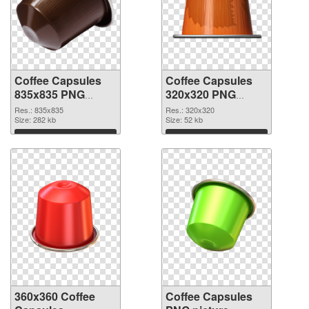
Coffee Capsules
Coffee Capsules
835x835 PNG
320x320 PNG
picture
cutout
Res.: 835x835
Res.: 320x320
Size: 282 kb
Size: 52 kb
Download
Download
360x360 Coffee
Coffee Capsules