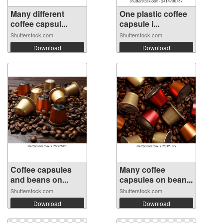
Many different
One plastic coffee
coffee capsul...
capsule i...
Shutterstock.com
Shutterstock.com
Download
Download
Coffee capsules
Many coffee
and beans on...
capsules on bean...
Shutterstock.com
Shutterstock.com
Download
Download