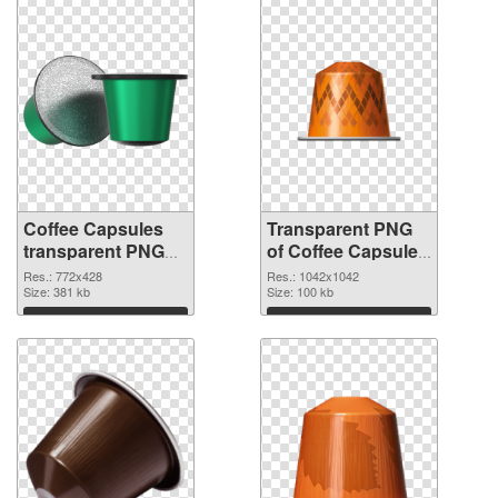
Coffee Capsules
Transparent PNG
transparent PNG
of Coffee Capsules
picture 115677
1042x1042
Res.: 772x428
Res.: 1042x1042
PNG image
Size: 381 kb
Size: 100 kb
Download
Download