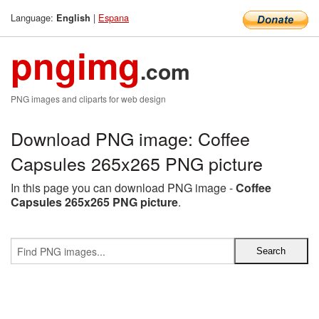
Language:
|
Espana
English
pngimg
.com
PNG images and cliparts for web design
Download PNG image: Coffee
Capsules 265x265 PNG picture
In this page you can download PNG image -
Coffee
Capsules 265x265 PNG picture
.