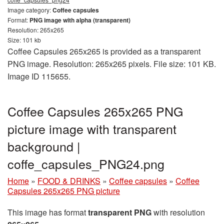
Image category:
Coffee capsules
Format:
PNG image with alpha (transparent)
Resolution: 265x265
Size: 101 kb
Coffee Capsules 265x265 is provided as a transparent
PNG image. Resolution: 265x265 pixels. File size: 101 KB.
Image ID 115655.
Coffee Capsules 265x265 PNG
picture image with transparent
background |
coffe_capsules_PNG24.png
Home
»
FOOD & DRINKS
»
Coffee capsules
»
Coffee
Capsules 265x265 PNG picture
This image has format
transparent PNG
with resolution