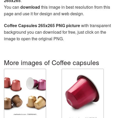
265x265
.
You can
download
this image in best resolution from this
page and use it for design and web design.
Coffee Capsules 265x265 PNG picture
with transparent
background you can download for free, just click on the
image to open the original PNG.
More images of Coffee capsules