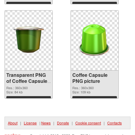
Download
Download
Transparent PNG
Coffee Capsule
of Coffee Capsules
PNG picture
360x360
Res.: 360x360
Res.: 360x360
Size: 84 kb
Size: 109 kb
Download
Download
About
|
License
|
News
|
Donate
|
Cookie consent
|
Contacts