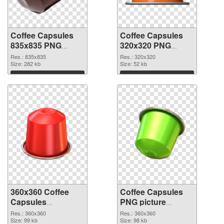
Coffee Capsules
Coffee Capsules
835x835 PNG
320x320 PNG
picture
cutout
Res.: 835x835
Res.: 320x320
Size: 282 kb
Size: 52 kb
Download
Download
360x360 Coffee
Coffee Capsules
Capsules
PNG picture
transparent PNG
360x360 PNG
Res.: 360x360
Res.: 360x360
graphic
Size: 99 kb
image
Size: 98 kb