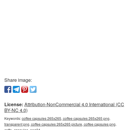
Share image:
License:
Attribution-NonCommercial 4.0 International (CC
BY-NC 4.0)
Keywords:
coffee capsules 265x265, coffee capsules 265x265 png,
transparent png, coffee capsules 265x265 picture, coffee capsules png,
coffe_capsules_png24