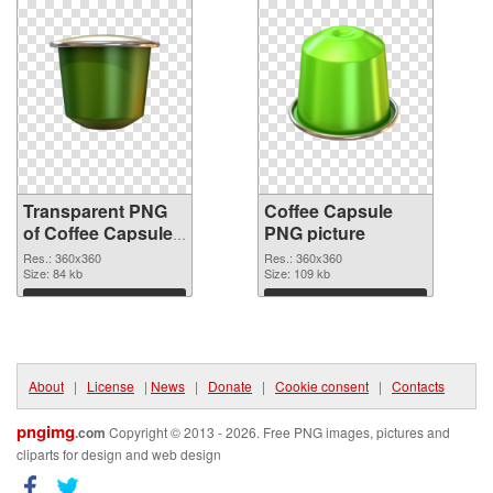
Transparent PNG
Coffee Capsule
of Coffee Capsules
PNG picture
360x360
Res.: 360x360
Res.: 360x360
Size: 84 kb
Size: 109 kb
Download
Download
About
|
License
|
News
|
Donate
|
Cookie consent
|
Contacts
pngimg
.com
Copyright © 2013 - 2026. Free PNG images, pictures and
cliparts for design and web design