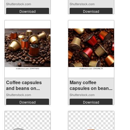
Shutterstock.com
Shutterstock.com
Download
Download
Coffee capsules
Many coffee
and beans on...
capsules on bean...
Shutterstock.com
Shutterstock.com
Download
Download