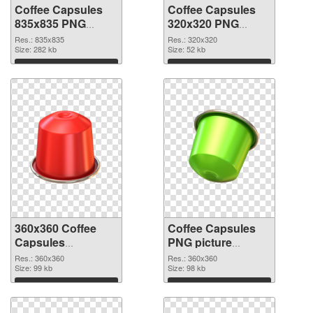
Coffee Capsules
Coffee Capsules
835x835 PNG
320x320 PNG
picture
cutout
Res.: 835x835
Res.: 320x320
Size: 282 kb
Size: 52 kb
Download
Download
360x360 Coffee
Coffee Capsules
Capsules
PNG picture
transparent PNG
360x360 PNG
Res.: 360x360
Res.: 360x360
graphic
Size: 99 kb
image
Size: 98 kb
Download
Download