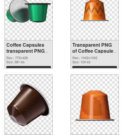
Coffee Capsules
Transparent PNG
transparent PNG
of Coffee Capsules
picture 115677
1042x1042
Res.: 772x428
Res.: 1042x1042
PNG image
Size: 381 kb
Size: 100 kb
Download
Download