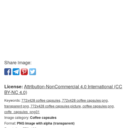
Share image:
License:
Attribution-NonCommercial 4.0 International (CC
BY-NC 4.0)
Keywords:
772x428 coffee capsules, 772x428 coffee capsules png,
transparent png, 772x428 coffee capsules picture, coffee capsules png,
coffe_capsules_png31
Image category:
Coffee capsules
Format:
PNG image with alpha (transparent)