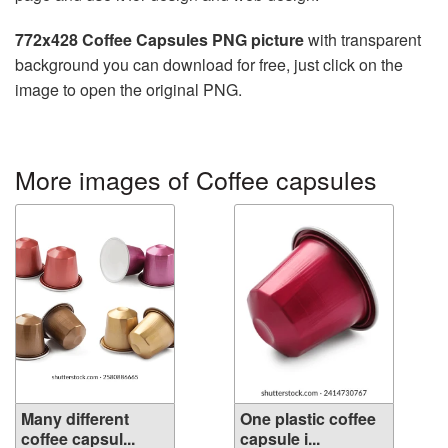
772x428 Coffee Capsules PNG picture
with transparent
background you can download for free, just click on the
image to open the original PNG.
More images of Coffee capsules
Many different
One plastic coffee
coffee capsul...
capsule i...