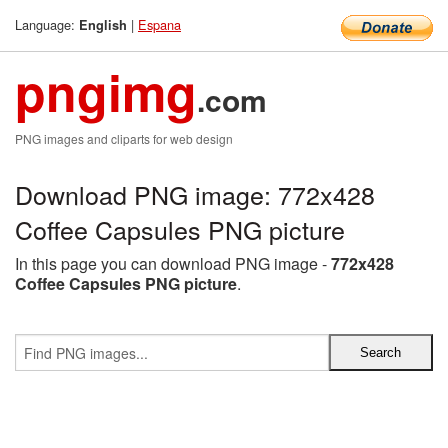
Language:
|
Espana
English
pngimg
.com
PNG images and cliparts for web design
Download PNG image: 772x428
Coffee Capsules PNG picture
In this page you can download PNG image -
772x428
Coffee Capsules PNG picture
.