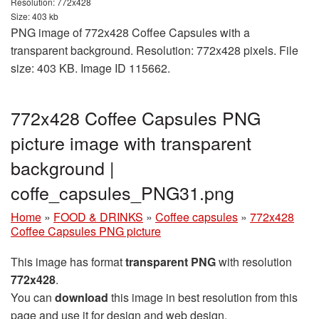
Resolution: 772x428
Size: 403 kb
PNG image of 772x428 Coffee Capsules with a
transparent background. Resolution: 772x428 pixels. File
size: 403 KB. Image ID 115662.
772x428 Coffee Capsules PNG
picture image with transparent
background |
coffe_capsules_PNG31.png
Home
»
FOOD & DRINKS
»
Coffee capsules
»
772x428
Coffee Capsules PNG picture
This image has format
transparent PNG
with resolution
772x428
.
You can
download
this image in best resolution from this
page and use it for design and web design.