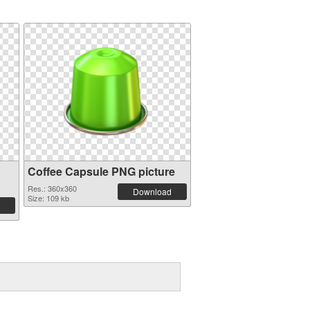
Coffee Capsule PNG picture
Res.: 360x360
Download
Size: 109 kb