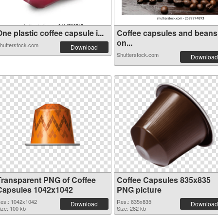
ne plastic coffee capsule i...
Coffee capsules and beans
on...
hutterstock.com
Download
Shutterstock.com
Download
Transparent PNG of Coffee
Coffee Capsules 835x835
Capsules 1042x1042
PNG picture
es.: 1042x1042
Res.: 835x835
Download
Download
ize: 100 kb
Size: 282 kb