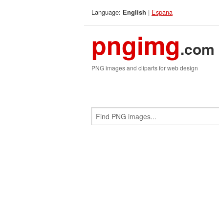
Language:
|
Espana
English
pngimg
.com
PNG images and cliparts for web design