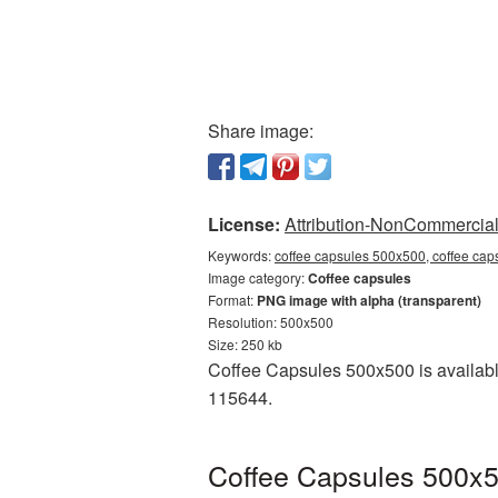
Share image:
License:
Attribution-NonCommercial 
Keywords:
coffee capsules 500x500, coffee cap
Image category:
Coffee capsules
Format:
PNG image with alpha (transparent)
Resolution: 500x500
Size: 250 kb
Coffee Capsules 500x500 is availabl
115644.
Coffee Capsules 500x5