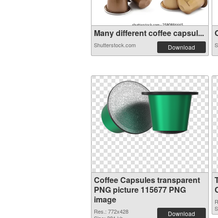
Many different coffee capsul...
O
Shutterstock.com
S
Download
Coffee Capsules transparent
PNG picture 115677 PNG
image
R
S
Res.: 772x428
Download