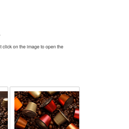
.
 click on the image to open the