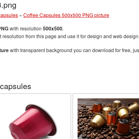
3.png
capsules
»
Coffee Capsules 500x500 PNG picture
 PNG
with resolution
500x500
.
t resolution from this page and use it for design and web design
ture
with transparent background you can download for free, just
 capsules