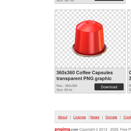
Size: 381 kb
360x360 Coffee Capsules
transparent PNG graphic
Res.: 360x360
R
Download
Size: 99 kb
S
About
|
License
|
News
|
Donate
|
Cook
pngimg
.com
Copyright © 2013 - 2026. Free P