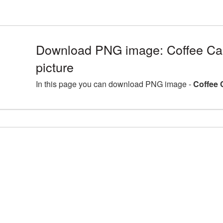
Download PNG image: Coffee C
picture
In this page you can download PNG image -
Coffee 