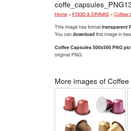
coffe_capsules_PNG1
Home
»
FOOD & DRINKS
»
Coffee 
This image has format
transparent
You can
download
this image in bes
Coffee Capsules 500x500 PNG pic
original PNG.
More images of Coffee