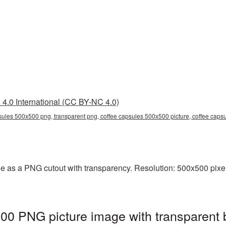
4.0 International (CC BY-NC 4.0)
sules 500x500 png, transparent png, coffee capsules 500x500 picture, coffee cap
e as a PNG cutout with transparency. Resolution: 500x500 pixel
00 PNG picture image with transparent 