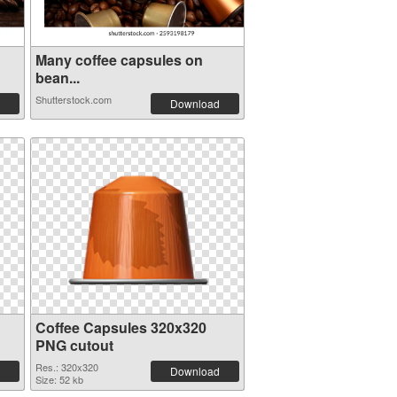
Many coffee capsules on
bean...
Shutterstock.com
Download
Coffee Capsules 320x320
PNG cutout
Res.: 320x320
Download
Size: 52 kb