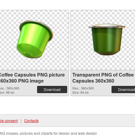
Coffee Capsules PNG picture
Transparent PNG of Coffee
360x360 PNG image
Capsules 360x360
es.: 360x360
Res.: 360x360
Download
Download
ize: 98 kb
Size: 84 kb
ie consent
|
Contacts
NG images, pictures and cliparts for design and web design