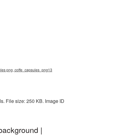
sules png, coffe_capsules_png13
s. File size: 250 KB. Image ID
background |