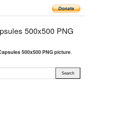
apsules 500x500 PNG
Capsules 500x500 PNG picture
.