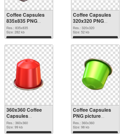
Coffee Capsules
Coffee Capsules
835x835 PNG
320x320 PNG
picture
cutout
Res.: 835x835
Res.: 320x320
Size: 282 kb
Size: 52 kb
Download
Download
360x360 Coffee
Coffee Capsules
Capsules
PNG picture
transparent PNG
360x360 PNG
Res.: 360x360
Res.: 360x360
graphic
Size: 99 kb
image
Size: 98 kb
Download
Download