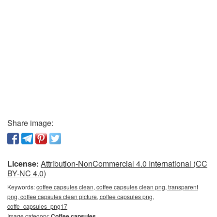
Share image:
License:
Attribution-NonCommercial 4.0 International (CC
BY-NC 4.0)
Keywords:
coffee capsules clean, coffee capsules clean png, transparent
png, coffee capsules clean picture, coffee capsules png,
coffe_capsules_png17
Image category:
Coffee capsules