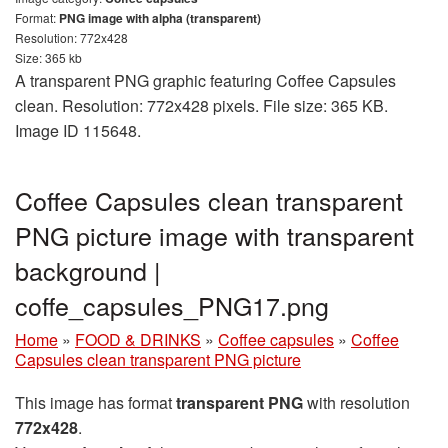
Format:
PNG image with alpha (transparent)
Resolution: 772x428
Size: 365 kb
A transparent PNG graphic featuring Coffee Capsules
clean. Resolution: 772x428 pixels. File size: 365 KB.
Image ID 115648.
Coffee Capsules clean transparent
PNG picture image with transparent
background |
coffe_capsules_PNG17.png
Home
»
FOOD & DRINKS
»
Coffee capsules
»
Coffee
Capsules clean transparent PNG picture
This image has format
transparent PNG
with resolution
772x428
.