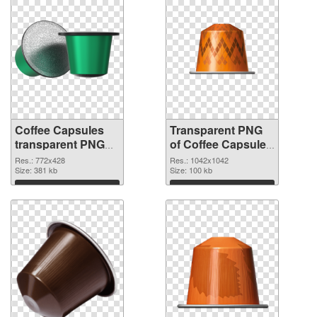
Coffee Capsules
Transparent PNG
transparent PNG
of Coffee Capsules
picture 115677
1042x1042
Res.: 772x428
Res.: 1042x1042
PNG image
Size: 381 kb
Size: 100 kb
Download
Download