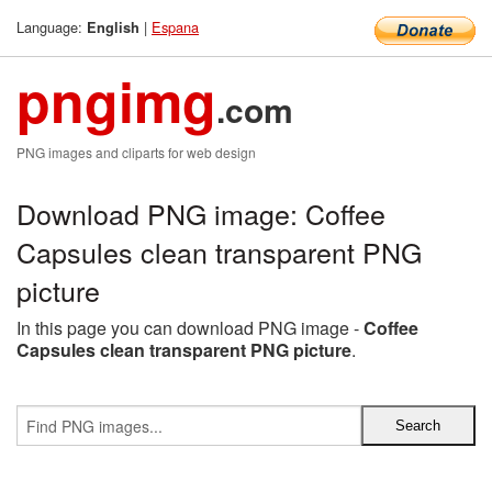
Language:
|
Espana
English
pngimg
.com
PNG images and cliparts for web design
Download PNG image: Coffee
Capsules clean transparent PNG
picture
In this page you can download PNG image -
Coffee
Capsules clean transparent PNG picture
.