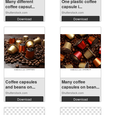
Many different
One plastic coffee
coffee capsul...
capsule i...
Shutterstock.com
Shutterstock.com
Download
Download
Coffee capsules
Many coffee
and beans on...
capsules on bean...
Shutterstock.com
Shutterstock.com
Download
Download