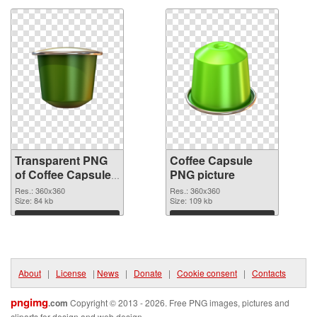
Transparent PNG
Coffee Capsule
of Coffee Capsules
PNG picture
360x360
Res.: 360x360
Res.: 360x360
Size: 84 kb
Size: 109 kb
Download
Download
About
|
License
|
News
|
Donate
|
Cookie consent
|
Contacts
pngimg
.com
Copyright © 2013 - 2026. Free PNG images, pictures and
cliparts for design and web design