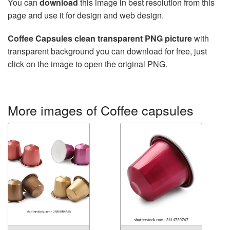
You can
download
this image in best resolution from this
page and use it for design and web design.
Coffee Capsules clean transparent PNG picture
with
transparent background you can download for free, just
click on the image to open the original PNG.
More images of Coffee capsules