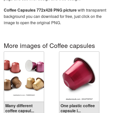
Coffee Capsules 772x428 PNG picture
with transparent
background you can download for free, just click on the
image to open the original PNG.
More images of Coffee capsules
Many different
One plastic coffee
coffee capsul...
capsule i...