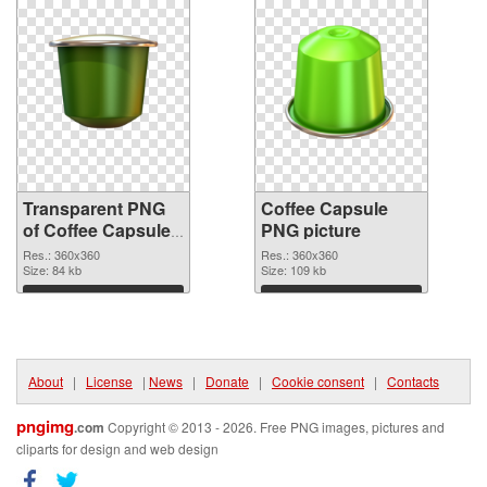
Transparent PNG
Coffee Capsule
of Coffee Capsules
PNG picture
360x360
Res.: 360x360
Res.: 360x360
Size: 84 kb
Size: 109 kb
Download
Download
About
|
License
|
News
|
Donate
|
Cookie consent
|
Contacts
pngimg
.com
Copyright © 2013 - 2026. Free PNG images, pictures and
cliparts for design and web design