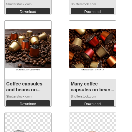
Shutterstock.com
Shutterstock.com
Download
Download
Coffee capsules
Many coffee
and beans on...
capsules on bean...
Shutterstock.com
Shutterstock.com
Download
Download