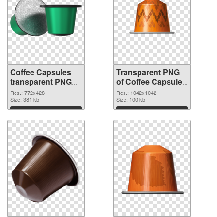
Coffee Capsules
Transparent PNG
transparent PNG
of Coffee Capsules
picture 115677
1042x1042
Res.: 772x428
Res.: 1042x1042
PNG image
Size: 381 kb
Size: 100 kb
Download
Download