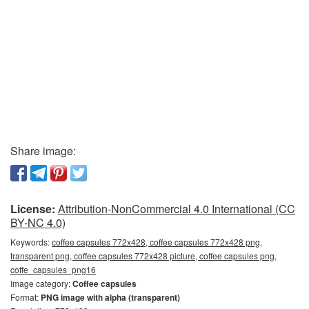
Share image:
License:
Attribution-NonCommercial 4.0 International (CC
BY-NC 4.0)
Keywords:
coffee capsules 772x428, coffee capsules 772x428 png,
transparent png, coffee capsules 772x428 picture, coffee capsules png,
coffe_capsules_png16
Image category:
Coffee capsules
Format:
PNG image with alpha (transparent)