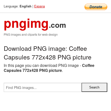
Language:
|
Espana
English
pngimg
.com
PNG images and cliparts for web design
Download PNG image: Coffee
Capsules 772x428 PNG picture
In this page you can download PNG image -
Coffee
Capsules 772x428 PNG picture
.