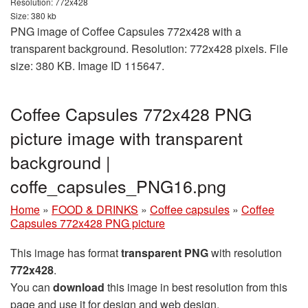
Resolution: 772x428
Size: 380 kb
PNG image of Coffee Capsules 772x428 with a
transparent background. Resolution: 772x428 pixels. File
size: 380 KB. Image ID 115647.
Coffee Capsules 772x428 PNG
picture image with transparent
background |
coffe_capsules_PNG16.png
Home
»
FOOD & DRINKS
»
Coffee capsules
»
Coffee
Capsules 772x428 PNG picture
This image has format
transparent PNG
with resolution
772x428
.
You can
download
this image in best resolution from this
page and use it for design and web design.