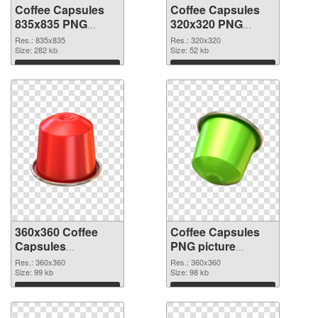
Coffee Capsules
Coffee Capsules
835x835 PNG
320x320 PNG
picture
cutout
Res.: 835x835
Res.: 320x320
Size: 282 kb
Size: 52 kb
Download
Download
360x360 Coffee
Coffee Capsules
Capsules
PNG picture
transparent PNG
360x360 PNG
Res.: 360x360
Res.: 360x360
graphic
Size: 99 kb
image
Size: 98 kb
Download
Download