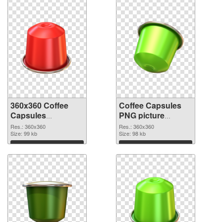
360x360 Coffee
Coffee Capsules
Capsules
PNG picture
transparent PNG
360x360 PNG
Res.: 360x360
Res.: 360x360
graphic
Size: 99 kb
image
Size: 98 kb
Download
Download