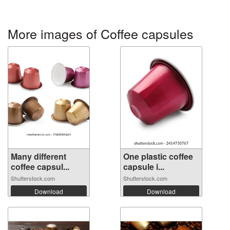
More images of Coffee capsules
Many different
One plastic coffee
coffee capsul...
capsule i...
Shutterstock.com
Shutterstock.com
Download
Download