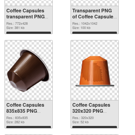
Coffee Capsules
Transparent PNG
transparent PNG
of Coffee Capsules
picture 115677
1042x1042
Res.: 772x428
Res.: 1042x1042
PNG image
Size: 381 kb
Size: 100 kb
Download
Download
Coffee Capsules
Coffee Capsules
835x835 PNG
320x320 PNG
picture
cutout
Res.: 835x835
Res.: 320x320
Size: 282 kb
Size: 52 kb
Download
Download