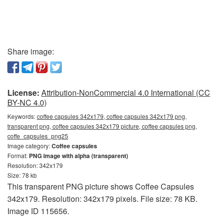
Share image:
License:
Attribution-NonCommercial 4.0 International (CC
BY-NC 4.0)
Keywords:
coffee capsules 342x179, coffee capsules 342x179 png,
transparent png, coffee capsules 342x179 picture, coffee capsules png,
coffe_capsules_png25
Image category:
Coffee capsules
Format:
PNG image with alpha (transparent)
Resolution: 342x179
Size: 78 kb
This transparent PNG picture shows Coffee Capsules
342x179. Resolution: 342x179 pixels. File size: 78 KB.
Image ID 115656.