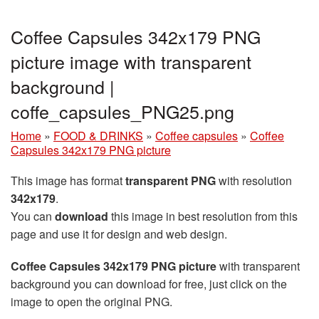
Coffee Capsules 342x179 PNG
picture image with transparent
background |
coffe_capsules_PNG25.png
Home
»
FOOD & DRINKS
»
Coffee capsules
»
Coffee
Capsules 342x179 PNG picture
This image has format
transparent PNG
with resolution
342x179
.
You can
download
this image in best resolution from this
page and use it for design and web design.
Coffee Capsules 342x179 PNG picture
with transparent
background you can download for free, just click on the
image to open the original PNG.