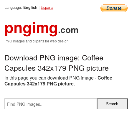
Language:
|
Espana
English
pngimg
.com
PNG images and cliparts for web design
Download PNG image: Coffee
Capsules 342x179 PNG picture
In this page you can download PNG image -
Coffee
Capsules 342x179 PNG picture
.