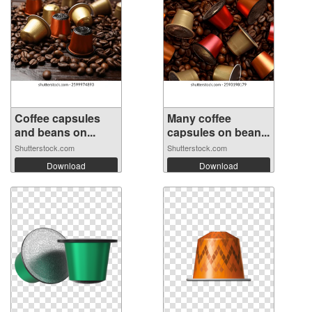
Coffee capsules
Many coffee
and beans on...
capsules on bean...
Shutterstock.com
Shutterstock.com
Download
Download