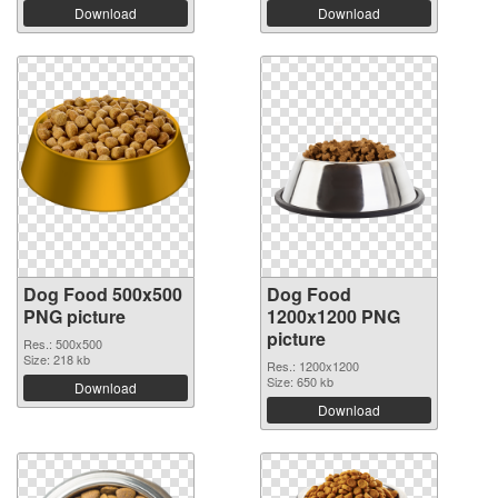
Download
Download
Dog Food 500x500
Dog Food
PNG picture
1200x1200 PNG
picture
Res.: 500x500
Size: 218 kb
Res.: 1200x1200
Size: 650 kb
Download
Download