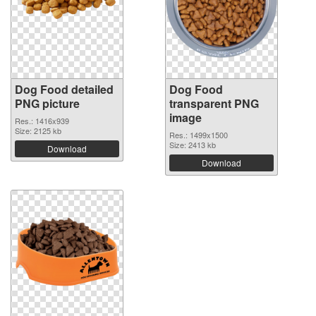
Dog Food detailed
Dog Food
PNG picture
transparent PNG
image
Res.: 1416x939
Size: 2125 kb
Res.: 1499x1500
Size: 2413 kb
Download
Download