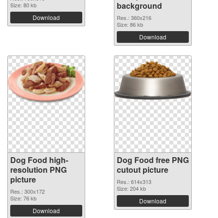
background
Size: 80 kb
Download
Res.: 360x216
Size: 86 kb
Download
Dog Food high-
Dog Food free PNG
resolution PNG
cutout picture
picture
Res.: 614x313
Size: 204 kb
Res.: 300x172
Size: 76 kb
Download
Download