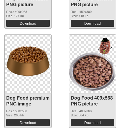
PNG picture
PNG picture
Res.: 400x238
Res.: 450x300
Size: 171 kb
Size: 118 kb
Download
Download
Dog Food premium
Dog Food 409x568
PNG image
PNG picture
Res.: 500x500
Res.: 409x568
Size: 205 kb
Size: 384 kb
Download
Download