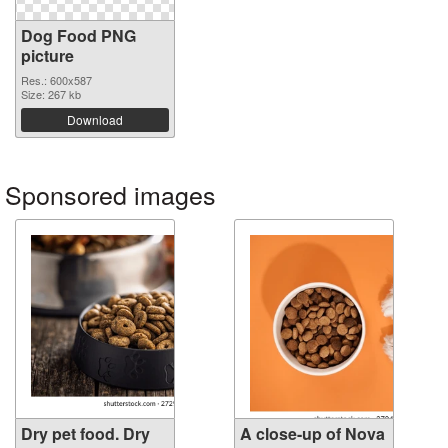
Dog Food PNG
picture
Res.: 600x587
Size: 267 kb
Download
Sponsored images
Dry pet food. Dry
A close-up of Nova