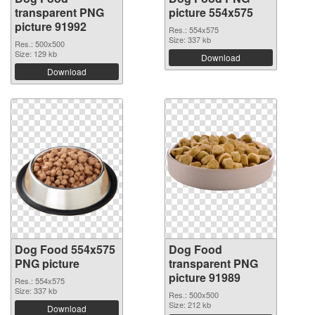
transparent PNG
picture 554x575
picture 91992
Res.: 554x575
Size: 337 kb
Res.: 500x500
Size: 129 kb
Download
Download
Dog Food 554x575
Dog Food
PNG picture
transparent PNG
picture 91989
Res.: 554x575
Size: 337 kb
Res.: 500x500
Size: 212 kb
Download