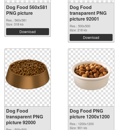
Dog Food 560x581
Dog Food
PNG picture
transparent PNG
picture 92001
Res.: 560x581
Size: 318 kb
Res.: 500x500
Size: 218 kb
Download
Download
Dog Food
Dog Food PNG
transparent PNG
picture 1200x1200
picture 92000
Res.: 1200x1200
Size: 901 kb
Res.: 500x500