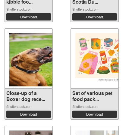
kibble foo...
Scotia Du...
Shutterstock.com
Shutterstock.com
Download
Download
Close-up of a
Set of various pet
Boxer dog rece...
food pack...
Shutterstock.com
Shutterstock.com
Download
Download