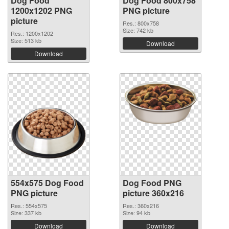
Dog Food
Dog Food 800x758
1200x1202 PNG
PNG picture
picture
Res.: 800x758
Size: 742 kb
Res.: 1200x1202
Size: 513 kb
Download
Download
554x575 Dog Food
Dog Food PNG
PNG picture
picture 360x216
Res.: 554x575
Res.: 360x216
Size: 337 kb
Size: 94 kb
Download
Download