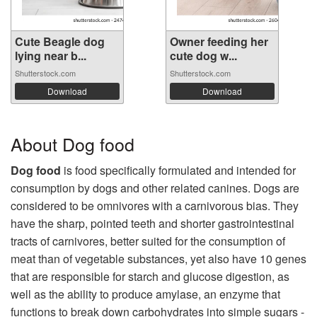
Cute Beagle dog
Owner feeding her
lying near b...
cute dog w...
Shutterstock.com
Shutterstock.com
Download
Download
About Dog food
Dog food
is food specifically formulated and intended for
consumption by dogs and other related canines. Dogs are
considered to be omnivores with a carnivorous bias. They
have the sharp, pointed teeth and shorter gastrointestinal
tracts of carnivores, better suited for the consumption of
meat than of vegetable substances, yet also have 10 genes
that are responsible for starch and glucose digestion, as
well as the ability to produce amylase, an enzyme that
functions to break down carbohydrates into simple sugars -