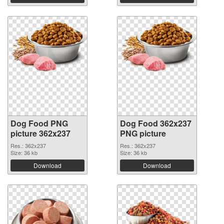
Dog Food PNG
Dog Food 362x237
picture 362x237
PNG picture
Res.: 362x237
Res.: 362x237
Size: 36 kb
Size: 36 kb
Download
Download