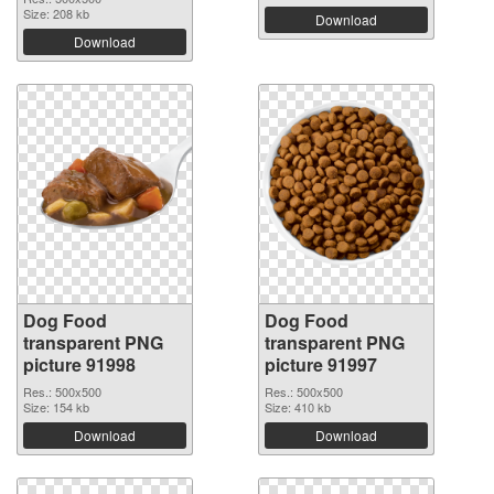
Size: 208 kb
Download
Download
Dog Food
Dog Food
transparent PNG
transparent PNG
picture 91998
picture 91997
Res.: 500x500
Res.: 500x500
Size: 154 kb
Size: 410 kb
Download
Download