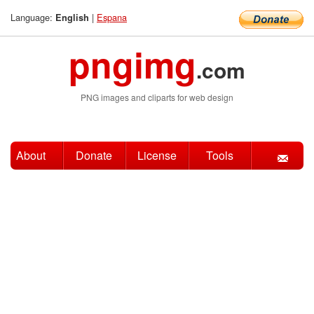
Language:
|
Espana
English
pngimg
.com
PNG images and cliparts for web design
About
Donate
License
Tools