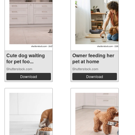
Cute dog waiting
Owner feeding her
for pet foo...
pet at home
Shutterstock.com
Shutterstock.com
Download
Download