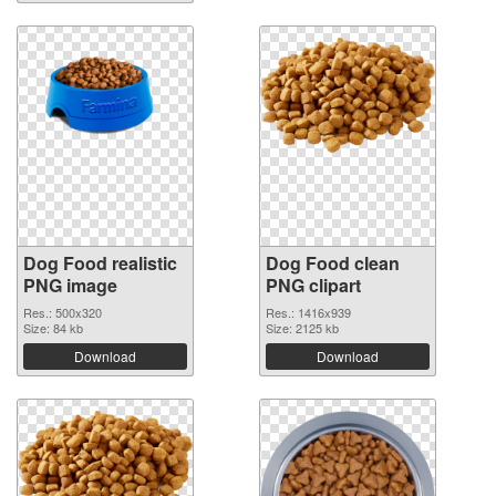
Dog Food realistic
Dog Food clean
PNG image
PNG clipart
Res.: 500x320
Res.: 1416x939
Size: 84 kb
Size: 2125 kb
Download
Download