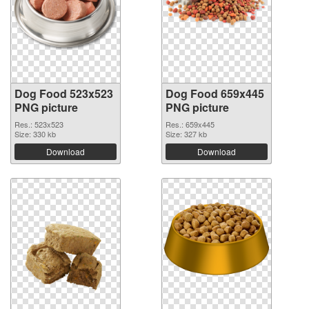
Dog Food 523x523
Dog Food 659x445
PNG picture
PNG picture
Res.: 523x523
Res.: 659x445
Size: 330 kb
Size: 327 kb
Download
Download