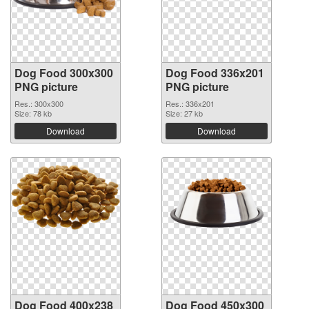
Dog Food 300x300
Dog Food 336x201
PNG picture
PNG picture
Res.: 300x300
Res.: 336x201
Size: 78 kb
Size: 27 kb
Download
Download
Dog Food 400x238
Dog Food 450x300