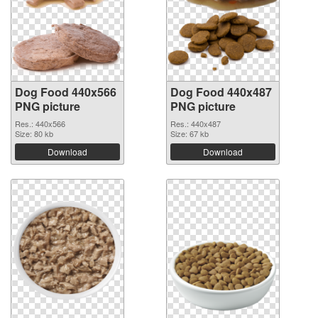
Dog Food 440x566
Dog Food 440x487
PNG picture
PNG picture
Res.: 440x566
Res.: 440x487
Size: 80 kb
Size: 67 kb
Download
Download