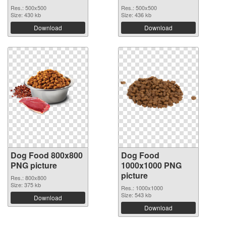
Res.: 500x500
Res.: 500x500
Size: 430 kb
Size: 436 kb
Download
Download
Dog Food 800x800
Dog Food
PNG picture
1000x1000 PNG
picture
Res.: 800x800
Size: 375 kb
Res.: 1000x1000
Size: 543 kb
Download
Download