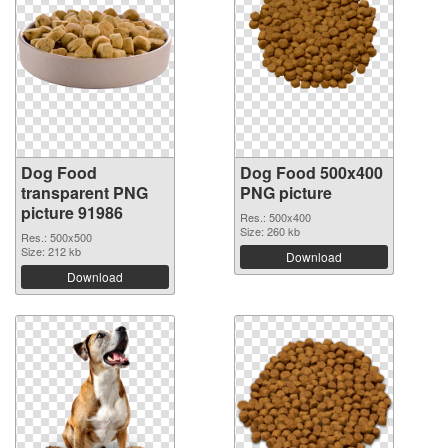
Dog Food
Dog Food 500x400
transparent PNG
PNG picture
picture 91986
Res.: 500x400
Size: 260 kb
Res.: 500x500
Size: 212 kb
Download
Download