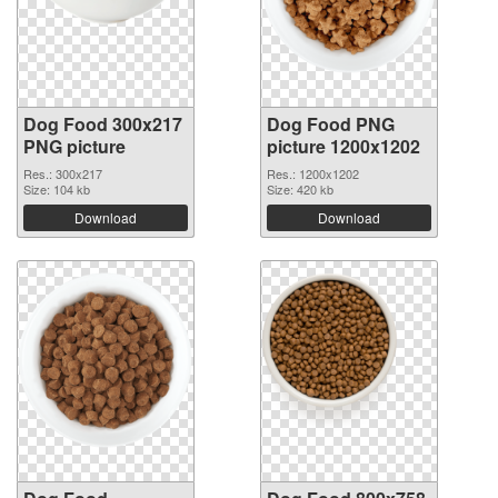
Dog Food 300x217
Dog Food PNG
PNG picture
picture 1200x1202
Res.: 300x217
Res.: 1200x1202
Size: 104 kb
Size: 420 kb
Download
Download