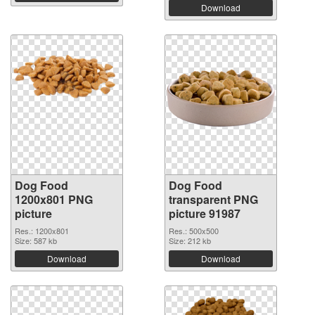
Download
Dog Food
Dog Food
1200x801 PNG
transparent PNG
picture
picture 91987
Res.: 1200x801
Res.: 500x500
Size: 587 kb
Size: 212 kb
Download
Download