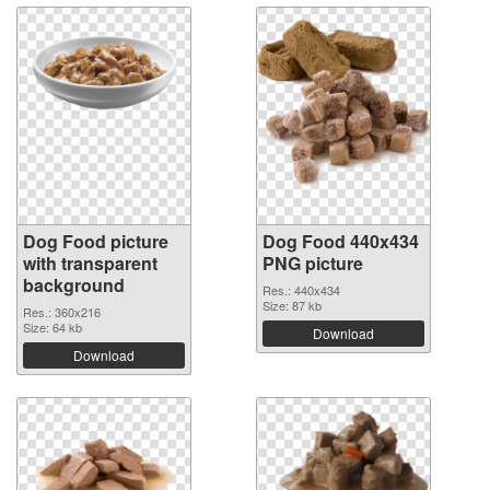
Dog Food picture
Dog Food 440x434
with transparent
PNG picture
background
Res.: 440x434
Size: 87 kb
Res.: 360x216
Size: 64 kb
Download
Download