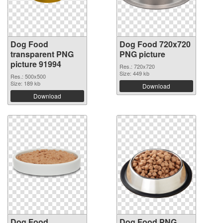
Dog Food
Dog Food 720x720
transparent PNG
PNG picture
picture 91994
Res.: 720x720
Size: 449 kb
Res.: 500x500
Size: 189 kb
Download
Download
Dog Food
Dog Food PNG