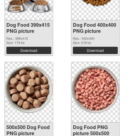
Dog Food 399x415
Dog Food 400x400
PNG picture
PNG picture
Res.: 399x415
Res.: 400x400
Size: 179 kb
Size: 218 kb
Download
Download
500x500 Dog Food
Dog Food PNG
PNG picture
picture 500x500