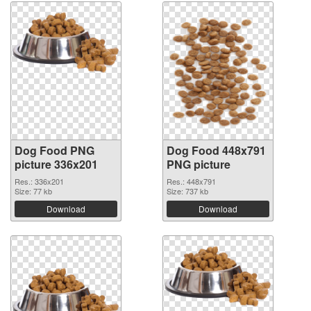
Dog Food PNG
Dog Food 448x791
picture 336x201
PNG picture
Res.: 336x201
Res.: 448x791
Size: 77 kb
Size: 737 kb
Download
Download