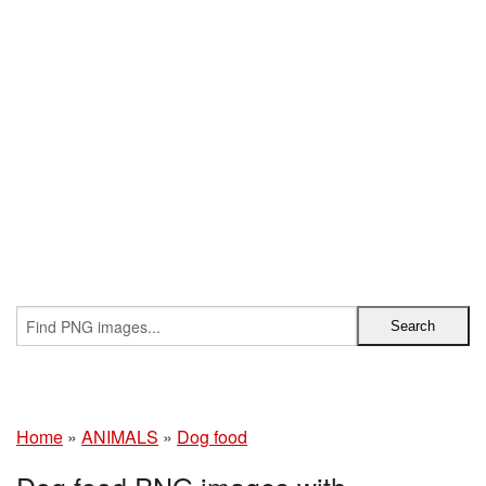
Home
»
ANIMALS
»
Dog food