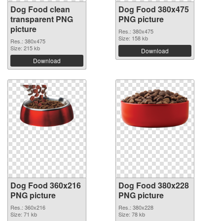
Dog Food clean
Dog Food 380x475
transparent PNG
PNG picture
picture
Res.: 380x475
Size: 158 kb
Res.: 380x475
Size: 215 kb
Download
Download
Dog Food 360x216
Dog Food 380x228
PNG picture
PNG picture
Res.: 360x216
Res.: 380x228
Size: 71 kb
Size: 78 kb