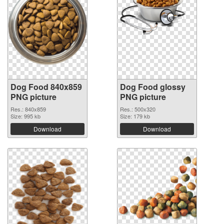
Dog Food 840x859
Dog Food glossy
PNG picture
PNG picture
Res.: 840x859
Res.: 500x320
Size: 995 kb
Size: 179 kb
Download
Download