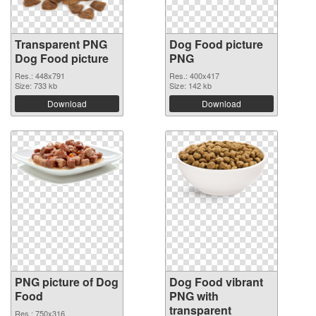
Transparent PNG
Dog Food picture
Dog Food picture
PNG
Res.: 448x791
Res.: 400x417
Size: 733 kb
Size: 142 kb
Download
Download
PNG picture of Dog
Dog Food vibrant
Food
PNG with
transparent
Res.: 750x316