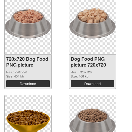
720x720 Dog Food
Dog Food PNG
PNG picture
picture 720x720
Res.: 720x720
Res.: 720x720
Size: 454 kb
Size: 466 kb
Download
Download