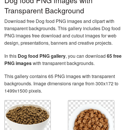
Dog food PNG images with
Transparent Background
Download free Dog food PNG images and clipart with
transparent backgrounds. This gallery includes Dog food
PNG images free download and cutout images for web
design, presentations, banners and creative projects.
In this
Dog food PNG gallery
, you can download
65 free
PNG images
with transparent backgrounds.
This gallery contains 65 PNG images with transparent
backgrounds. Image dimensions range from 300x172 to
1499x1500 pixels.