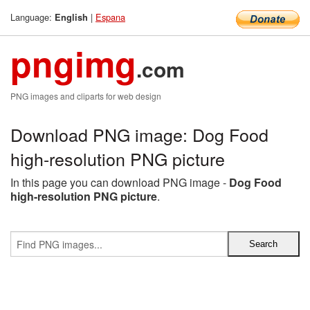
Language:
|
Espana
English
pngimg
.com
PNG images and cliparts for web design
Download PNG image: Dog Food
high-resolution PNG picture
In this page you can download PNG image -
Dog Food
high-resolution PNG picture
.