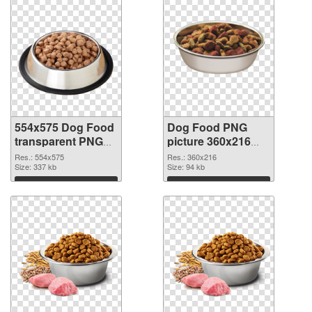
554x575 Dog Food
Dog Food PNG
transparent PNG
picture 360x216
graphic
PNG image
Res.: 554x575
Res.: 360x216
Size: 337 kb
Size: 94 kb
Download
Download