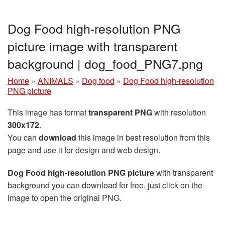
Dog Food high-resolution PNG
picture image with transparent
background | dog_food_PNG7.png
Home
»
ANIMALS
»
Dog food
»
Dog Food high-resolution
PNG picture
This image has format
transparent PNG
with resolution
300x172
.
You can
download
this image in best resolution from this
page and use it for design and web design.
Dog Food high-resolution PNG picture
with transparent
background you can download for free, just click on the
image to open the original PNG.