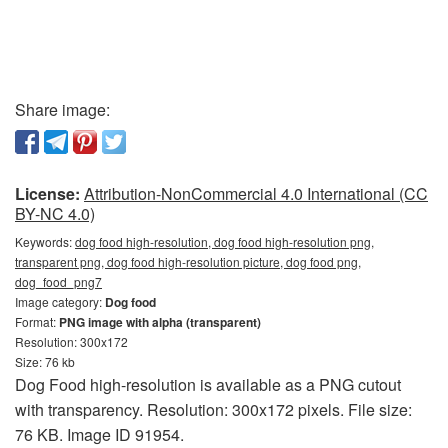
Share image:
License:
Attribution-NonCommercial 4.0 International (CC
BY-NC 4.0)
Keywords:
dog food high-resolution, dog food high-resolution png,
transparent png, dog food high-resolution picture, dog food png,
dog_food_png7
Image category:
Dog food
Format:
PNG image with alpha (transparent)
Resolution: 300x172
Size: 76 kb
Dog Food high-resolution is available as a PNG cutout
with transparency. Resolution: 300x172 pixels. File size:
76 KB. Image ID 91954.