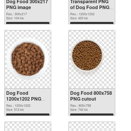
Dog Food 300x217
Transparent PNG
PNG image
of Dog Food PNG
picture 1200x1202
Res.: 300x217
Res.: 1200x1202
Size: 104 kb
Size: 420 kb
Download
Download
Dog Food
Dog Food 800x758
1200x1202 PNG
PNG cutout
picture
Res.: 1200x1202
Res.: 800x758
Size: 513 kb
Size: 742 kb
Download
Download