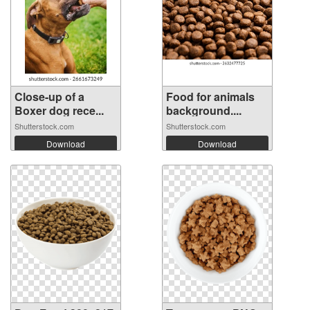
Close-up of a
Food for animals
Boxer dog rece...
background....
Shutterstock.com
Shutterstock.com
Download
Download