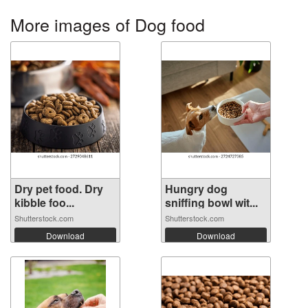
More images of Dog food
Dry pet food. Dry
Hungry dog
kibble foo...
sniffing bowl wit...
Shutterstock.com
Shutterstock.com
Download
Download