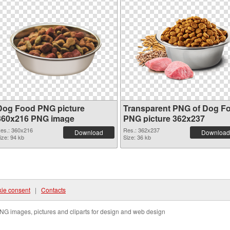
Dog Food PNG picture
Transparent PNG of Dog F
360x216 PNG image
PNG picture 362x237
es.: 360x216
Res.: 362x237
Download
Download
ize: 94 kb
Size: 36 kb
ie consent
|
Contacts
NG images, pictures and cliparts for design and web design