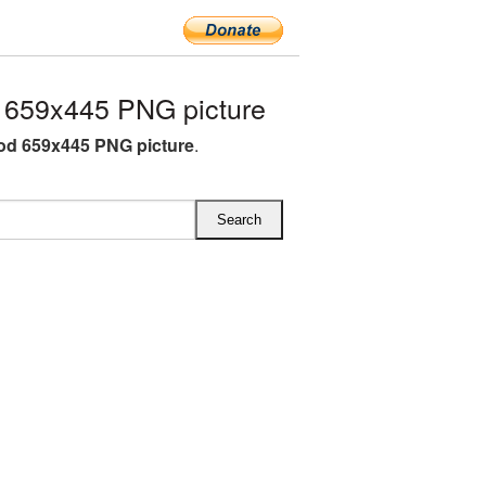
659x445 PNG picture
od 659x445 PNG picture
.