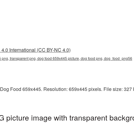
4.0 International (CC BY-NC 4.0)
 png, transparent png, dog food 659x445 picture, dog food png, dog_food_png56
Dog Food 659x445. Resolution: 659x445 pixels. File size: 327 K
picture image with transparent backgr