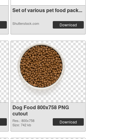
Set of various pet food pack...
Shutterstock.com
Download
Dog Food 800x758 PNG
cutout
Res.: 800x758
Download
Size: 742 kb