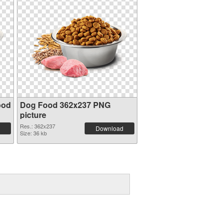
ood
Dog Food 362x237 PNG
picture
Res.: 362x237
Download
Size: 36 kb