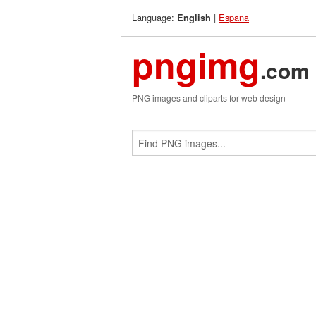
Language:
|
Espana
English
pngimg
.com
PNG images and cliparts for web design