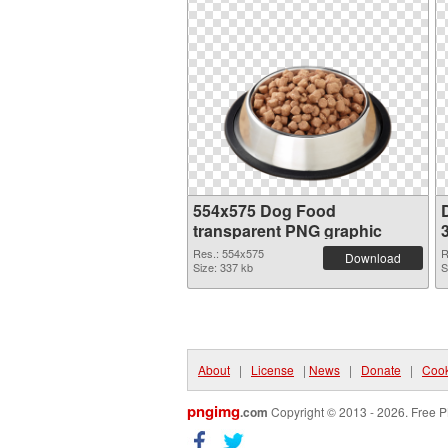
554x575 Dog Food
transparent PNG graphic
Res.: 554x575
R
Download
Size: 337 kb
S
About
|
License
|
News
|
Donate
|
Cook
pngimg
.com
Copyright © 2013 - 2026. Free P