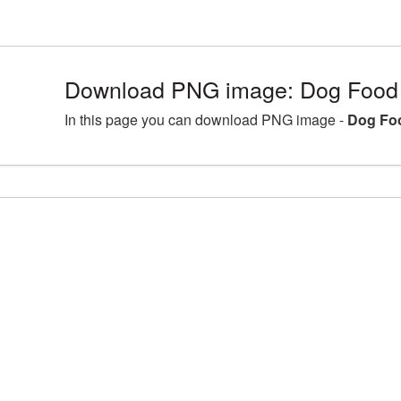
Download PNG image: Dog Food 
In this page you can download PNG image -
Dog Fo