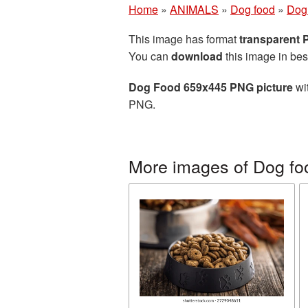
Home
»
ANIMALS
»
Dog food
»
Dog
This image has format
transparent
You can
download
this image in bes
Dog Food 659x445 PNG picture
wit
PNG.
More images of Dog fo