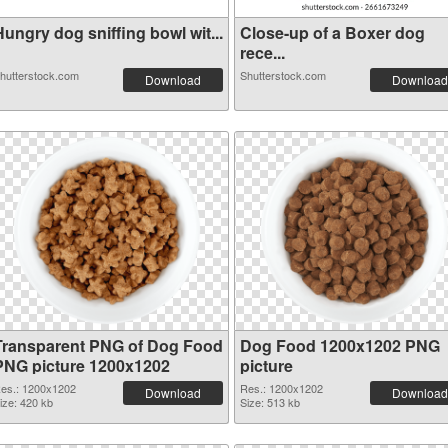
ungry dog sniffing bowl wit...
Close-up of a Boxer dog
rece...
hutterstock.com
Shutterstock.com
Download
Download
Transparent PNG of Dog Food
Dog Food 1200x1202 PNG
PNG picture 1200x1202
picture
es.: 1200x1202
Res.: 1200x1202
Download
Download
ize: 420 kb
Size: 513 kb