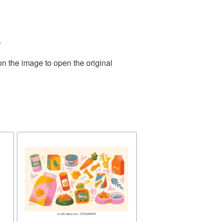
.
on the image to open the original