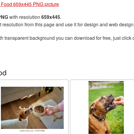
 Food 659x445 PNG picture
 PNG
with resolution
659x445
.
t resolution from this page and use it for design and web design
h transparent background you can download for free, just click 
od