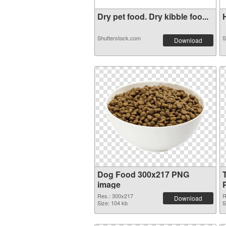
Dry pet food. Dry kibble foo...
H
Shutterstock.com
S
Download
Dog Food 300x217 PNG
image
Res.: 300x217
R
Download
Size: 104 kb
S