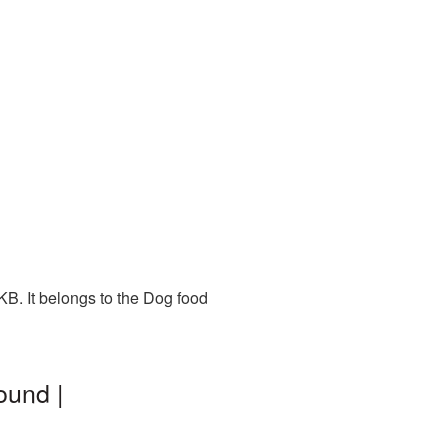
B. It belongs to the Dog food
ound |