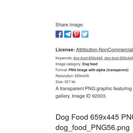
Share image:
License:
Attribution-NonCommercial 
Keywords:
dog food 659x445, dog food 659x445
Image category:
Dog food
Format:
PNG image with alpha (transparent)
Resolution: 659x445
Size: 327 kb
A transparent PNG graphic featuring 
gallery. Image ID 92003.
Dog Food 659x445 PNG 
dog_food_PNG56.png