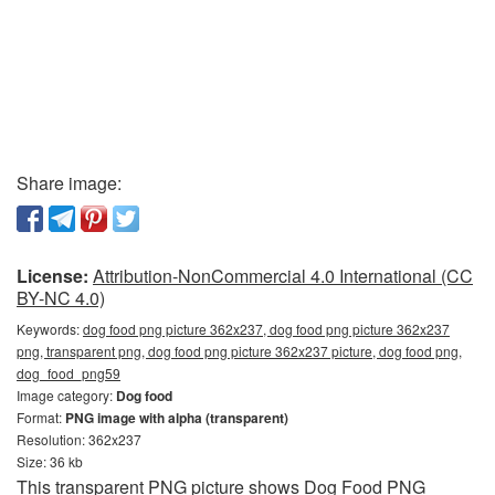
Share image:
License:
Attribution-NonCommercial 4.0 International (CC
BY-NC 4.0)
Keywords:
dog food png picture 362x237, dog food png picture 362x237
png, transparent png, dog food png picture 362x237 picture, dog food png,
dog_food_png59
Image category:
Dog food
Format:
PNG image with alpha (transparent)
Resolution: 362x237
Size: 36 kb
This transparent PNG picture shows Dog Food PNG