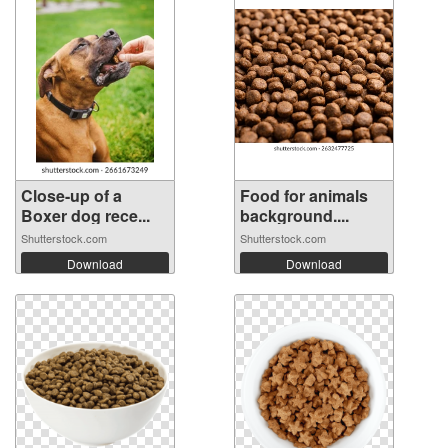
Close-up of a
Food for animals
Boxer dog rece...
background....
Shutterstock.com
Shutterstock.com
Download
Download