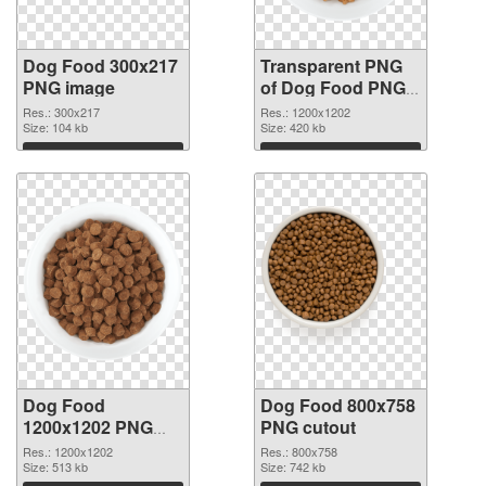
Dog Food 300x217
Transparent PNG
PNG image
of Dog Food PNG
picture 1200x1202
Res.: 300x217
Res.: 1200x1202
Size: 104 kb
Size: 420 kb
Download
Download
Dog Food
Dog Food 800x758
1200x1202 PNG
PNG cutout
picture
Res.: 1200x1202
Res.: 800x758
Size: 513 kb
Size: 742 kb