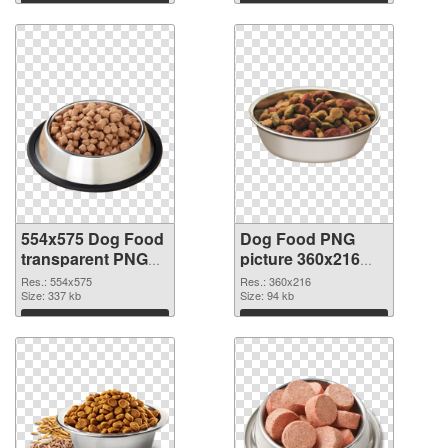
Download
Download
554x575 Dog Food
Dog Food PNG
transparent PNG
picture 360x216
graphic
PNG image
Res.: 554x575
Res.: 360x216
Size: 337 kb
Size: 94 kb
Download
Download