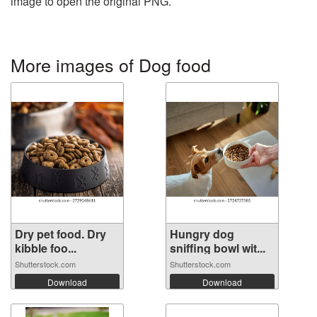
image to open the original PNG.
More images of Dog food
Dry pet food. Dry
Hungry dog
kibble foo...
sniffing bowl wit...
Shutterstock.com
Shutterstock.com
Download
Download