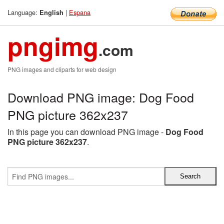
Language:
|
Espana
English
pngimg
.com
PNG images and cliparts for web design
Download PNG image: Dog Food
PNG picture 362x237
In this page you can download PNG image -
Dog Food
PNG picture 362x237
.