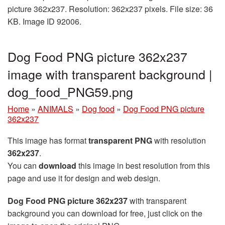
picture 362x237. Resolution: 362x237 pixels. File size: 36
KB. Image ID 92006.
Dog Food PNG picture 362x237
image with transparent background |
dog_food_PNG59.png
Home
»
ANIMALS
»
Dog food
»
Dog Food PNG picture
362x237
This image has format
transparent PNG
with resolution
362x237
.
You can
download
this image in best resolution from this
page and use it for design and web design.
Dog Food PNG picture 362x237
with transparent
background you can download for free, just click on the