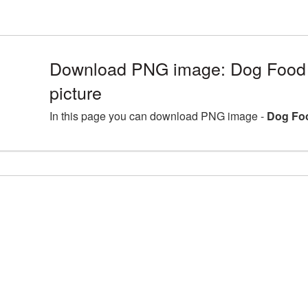
Download PNG image: Dog Foo
picture
In this page you can download PNG image -
Dog Fo