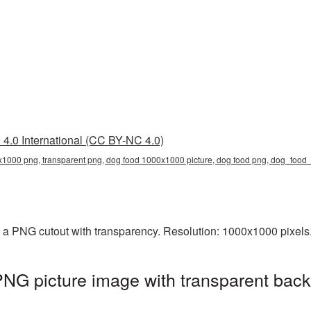
4.0 International (CC BY-NC 4.0)
1000 png, transparent png, dog food 1000x1000 picture, dog food png, dog_foo
a PNG cutout with transparency. Resolution: 1000x1000 pixels.
G picture image with transparent back