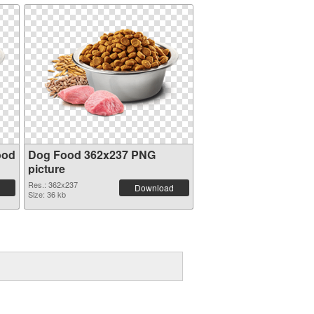
ood
Dog Food 362x237 PNG
picture
Res.: 362x237
Download
Size: 36 kb