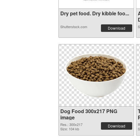
Dry pet food. Dry kibble foo...
D
Shutterstock.com
S
Download
Dog Food 300x217 PNG
image
Res.: 300x217
R
Download
Size: 104 kb
S