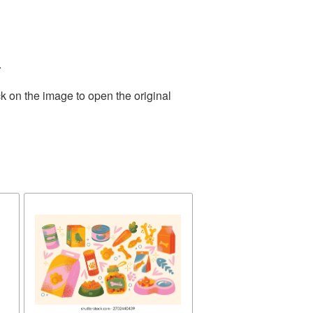
.
k on the image to open the original