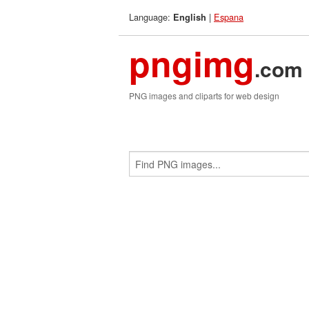
Language:
|
Espana
English
pngimg
.com
PNG images and cliparts for web design