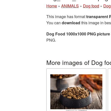
Home
»
ANIMALS
»
Dog food
»
Dog
This image has format
transparent
You can
download
this image in bes
Dog Food 1000x1000 PNG picture
PNG.
More images of Dog fo