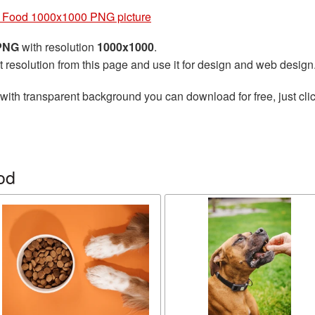
 Food 1000x1000 PNG picture
 PNG
with resolution
1000x1000
.
t resolution from this page and use it for design and web design
with transparent background you can download for free, just clic
od