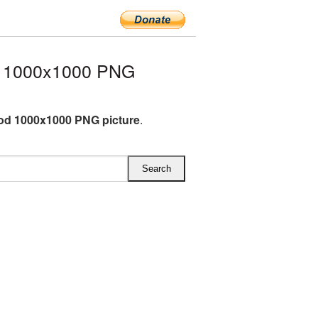
d 1000x1000 PNG
od 1000x1000 PNG picture
.