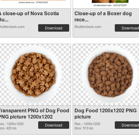
A close-up of Nova Scotia
Close-up of a Boxer dog
u...
rece...
hutterstock.com
Shutterstock.com
Download
Download
Transparent PNG of Dog Food
Dog Food 1200x1202 PNG
PNG picture 1200x1202
picture
es.: 1200x1202
Res.: 1200x1202
Download
Download
ize: 420 kb
Size: 513 kb