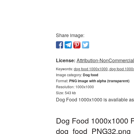
Share image:
License:
Attribution-NonCommercial 
Keywords:
dog food 1000x1000, dog food 1000x
Image category:
Dog food
Format:
PNG image with alpha (transparent)
Resolution: 1000x1000
Size: 543 kb
Dog Food 1000x1000 is available as 
Dog Food 1000x1000 PN
dog_food_PNG32.png