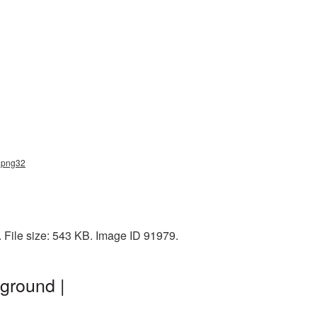
d_png32
 File size: 543 KB. Image ID 91979.
ground |