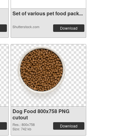
Set of various pet food pack...
Shutterstock.com
Download
Dog Food 800x758 PNG
cutout
Res.: 800x758
Download
Size: 742 kb