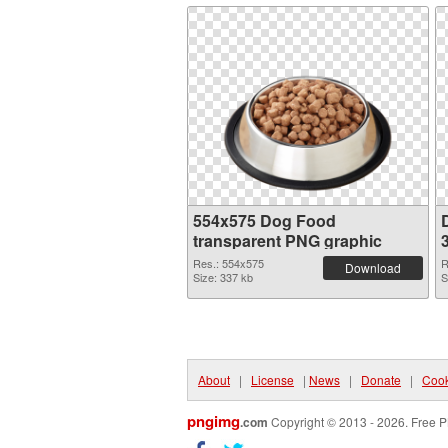
554x575 Dog Food
transparent PNG graphic
Res.: 554x575
R
Download
Size: 337 kb
S
About
|
License
|
News
|
Donate
|
Cook
pngimg
.com
Copyright © 2013 - 2026. Free P