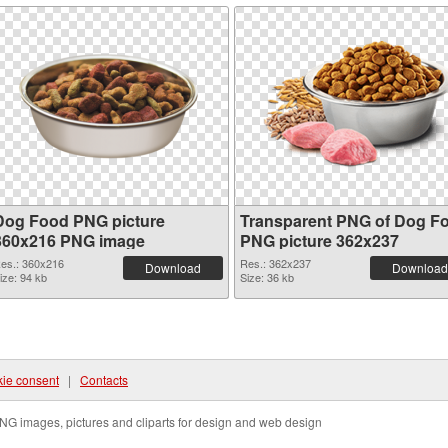
Dog Food PNG picture
Transparent PNG of Dog F
360x216 PNG image
PNG picture 362x237
es.: 360x216
Res.: 362x237
Download
Download
ize: 94 kb
Size: 36 kb
ie consent
|
Contacts
NG images, pictures and cliparts for design and web design