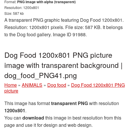
Format:
PNG image with alpha (transparent)
Resolution: 1200x801
Size: 587 kb
A transparent PNG graphic featuring Dog Food 1200x801.
Resolution: 1200x801 pixels. File size: 587 KB. It belongs
to the Dog food gallery. Image ID 91988.
Dog Food 1200x801 PNG picture
image with transparent background |
dog_food_PNG41.png
Home
»
ANIMALS
»
Dog food
»
Dog Food 1200x801 PNG
picture
This image has format
transparent PNG
with resolution
1200x801
.
You can
download
this image in best resolution from this
page and use it for design and web design.