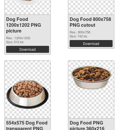
Dog Food
Dog Food 800x758
1200x1202 PNG
PNG cutout
picture
Res.: 800x758
Size: 742 kb
Res.: 1200x1202
Size: 513 kb
Download
Download
554x575 Dog Food
Dog Food PNG
transparent PNG
picture 360x216