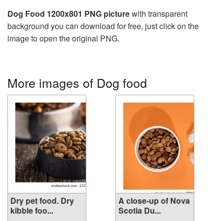
Dog Food 1200x801 PNG picture
with transparent
background you can download for free, just click on the
image to open the original PNG.
More images of Dog food
Dry pet food. Dry
A close-up of Nova
kibble foo...
Scotia Du...