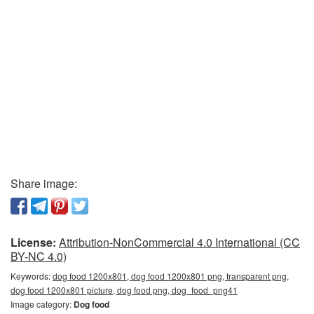
Share image:
License:
Attribution-NonCommercial 4.0 International (CC
BY-NC 4.0)
Keywords:
dog food 1200x801, dog food 1200x801 png, transparent png,
dog food 1200x801 picture, dog food png, dog_food_png41
Image category:
Dog food