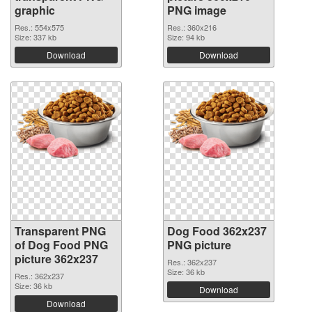
graphic
PNG image
Res.: 554x575
Res.: 360x216
Size: 337 kb
Size: 94 kb
Download
Download
Transparent PNG
Dog Food 362x237
of Dog Food PNG
PNG picture
picture 362x237
Res.: 362x237
Size: 36 kb
Res.: 362x237
Size: 36 kb
Download
Download