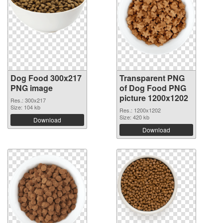
Dog Food 300x217
Transparent PNG
PNG image
of Dog Food PNG
picture 1200x1202
Res.: 300x217
Size: 104 kb
Res.: 1200x1202
Size: 420 kb
Download
Download