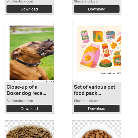
Shutterstock.com
Shutterstock.com
Download
Download
Close-up of a
Set of various pet
Boxer dog rece...
food pack...
Shutterstock.com
Shutterstock.com
Download
Download