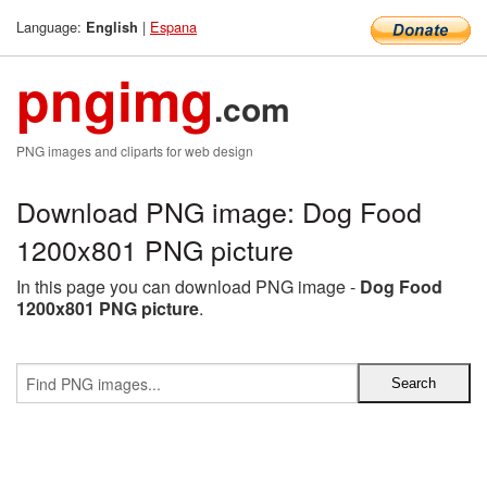
Language:
|
Espana
English
pngimg
.com
PNG images and cliparts for web design
Download PNG image: Dog Food
1200x801 PNG picture
In this page you can download PNG image -
Dog Food
1200x801 PNG picture
.