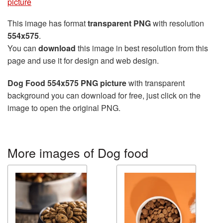
picture
This image has format
transparent PNG
with resolution
554x575
.
You can
download
this image in best resolution from this
page and use it for design and web design.
Dog Food 554x575 PNG picture
with transparent
background you can download for free, just click on the
image to open the original PNG.
More images of Dog food