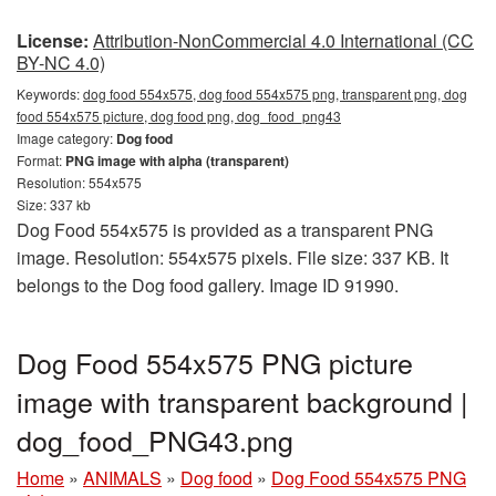
License:
Attribution-NonCommercial 4.0 International (CC
BY-NC 4.0)
Keywords:
dog food 554x575, dog food 554x575 png, transparent png, dog
food 554x575 picture, dog food png, dog_food_png43
Image category:
Dog food
Format:
PNG image with alpha (transparent)
Resolution: 554x575
Size: 337 kb
Dog Food 554x575 is provided as a transparent PNG
image. Resolution: 554x575 pixels. File size: 337 KB. It
belongs to the Dog food gallery. Image ID 91990.
Dog Food 554x575 PNG picture
image with transparent background |
dog_food_PNG43.png
Home
»
ANIMALS
»
Dog food
»
Dog Food 554x575 PNG