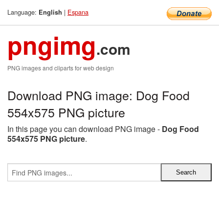
Language:
|
Espana
English
pngimg
.com
PNG images and cliparts for web design
Download PNG image: Dog Food
554x575 PNG picture
In this page you can download PNG image -
Dog Food
554x575 PNG picture
.