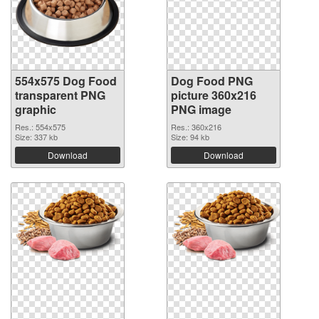
554x575 Dog Food
Dog Food PNG
transparent PNG
picture 360x216
graphic
PNG image
Res.: 554x575
Res.: 360x216
Size: 337 kb
Size: 94 kb
Download
Download