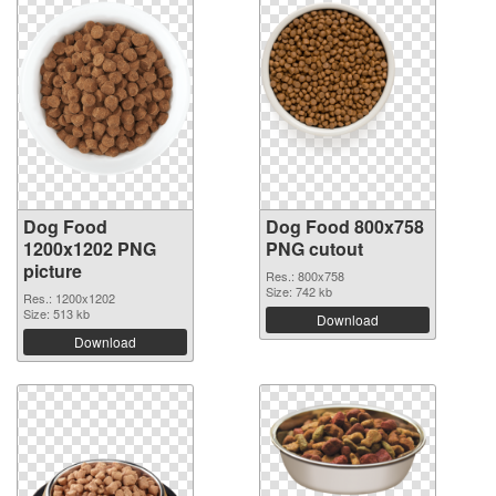
Dog Food
Dog Food 800x758
1200x1202 PNG
PNG cutout
picture
Res.: 800x758
Size: 742 kb
Res.: 1200x1202
Size: 513 kb
Download
Download