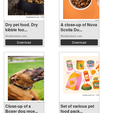
Dry pet food. Dry
A close-up of Nova
kibble foo...
Scotia Du...
Shutterstock.com
Shutterstock.com
Download
Download
Close-up of a
Set of various pet
Boxer dog rece...
food pack...