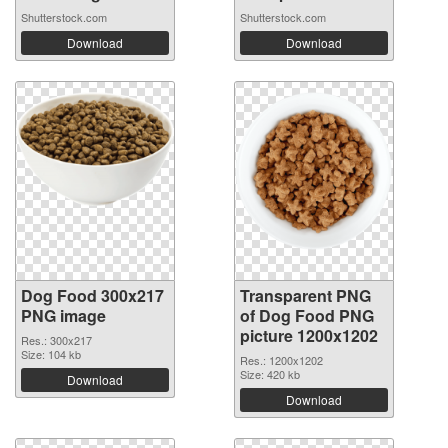
Shutterstock.com
Shutterstock.com
Download
Download
Dog Food 300x217
Transparent PNG
PNG image
of Dog Food PNG
picture 1200x1202
Res.: 300x217
Size: 104 kb
Res.: 1200x1202
Size: 420 kb
Download
Download