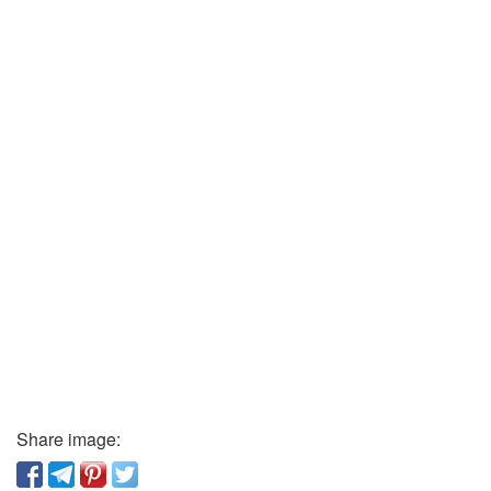
Share image: