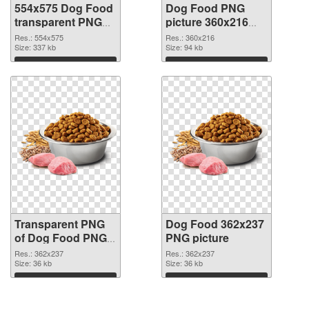
554x575 Dog Food
Dog Food PNG
transparent PNG
picture 360x216
graphic
PNG image
Res.: 554x575
Res.: 360x216
Size: 337 kb
Size: 94 kb
Download
Download
Transparent PNG
Dog Food 362x237
of Dog Food PNG
PNG picture
picture 362x237
Res.: 362x237
Res.: 362x237
Size: 36 kb
Size: 36 kb
Download
Download