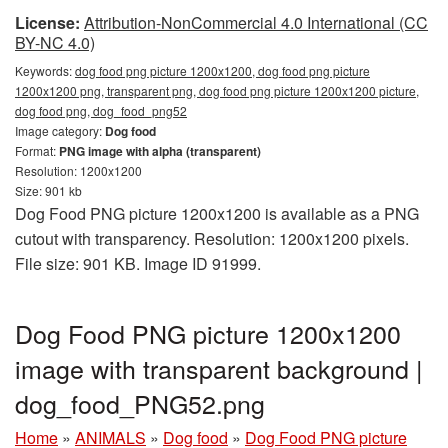
License:
Attribution-NonCommercial 4.0 International (CC
BY-NC 4.0)
Keywords:
dog food png picture 1200x1200, dog food png picture
1200x1200 png, transparent png, dog food png picture 1200x1200 picture,
dog food png, dog_food_png52
Image category:
Dog food
Format:
PNG image with alpha (transparent)
Resolution: 1200x1200
Size: 901 kb
Dog Food PNG picture 1200x1200 is available as a PNG
cutout with transparency. Resolution: 1200x1200 pixels.
File size: 901 KB. Image ID 91999.
Dog Food PNG picture 1200x1200
image with transparent background |
dog_food_PNG52.png
Home
»
ANIMALS
»
Dog food
»
Dog Food PNG picture