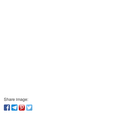
Share image: