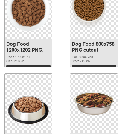
Dog Food
Dog Food 800x758
1200x1202 PNG
PNG cutout
picture
Res.: 1200x1202
Res.: 800x758
Size: 513 kb
Size: 742 kb
Download
Download