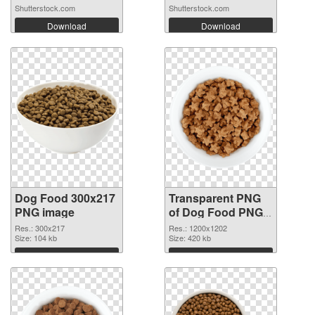
Shutterstock.com
Shutterstock.com
Download
Download
Dog Food 300x217
Transparent PNG
PNG image
of Dog Food PNG
picture 1200x1202
Res.: 300x217
Res.: 1200x1202
Size: 104 kb
Size: 420 kb
Download
Download