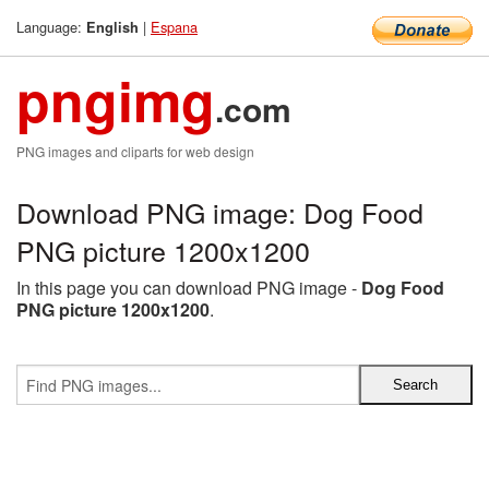
Language:
|
Espana
English
pngimg
.com
PNG images and cliparts for web design
Download PNG image: Dog Food
PNG picture 1200x1200
In this page you can download PNG image -
Dog Food
PNG picture 1200x1200
.