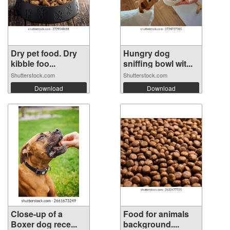
Dry pet food. Dry
Hungry dog
kibble foo...
sniffing bowl wit...
Shutterstock.com
Shutterstock.com
Download
Download
Close-up of a
Food for animals
Boxer dog rece...
background....