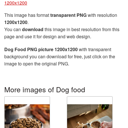
1200x1200
This image has format
transparent PNG
with resolution
1200x1200
.
You can
download
this image in best resolution from this
page and use it for design and web design.
Dog Food PNG picture 1200x1200
with transparent
background you can download for free, just click on the
image to open the original PNG.
More images of Dog food