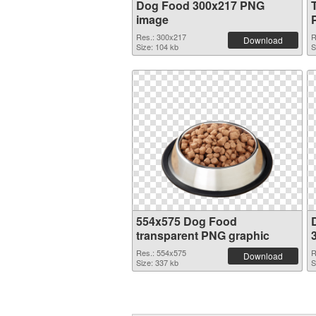
Dog Food 300x217 PNG
image
Res.: 300x217
R
Download
Size: 104 kb
S
554x575 Dog Food
transparent PNG graphic
Res.: 554x575
R
Download
Size: 337 kb
S