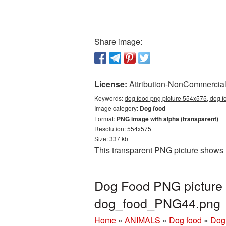
Share image:
License:
Attribution-NonCommercial 
Keywords:
dog food png picture 554x575, dog f
Image category:
Dog food
Format:
PNG image with alpha (transparent)
Resolution: 554x575
Size: 337 kb
This transparent PNG picture shows 
Dog Food PNG picture 
dog_food_PNG44.png
Home
»
ANIMALS
»
Dog food
»
Dog