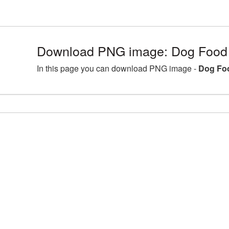
Download PNG image: Dog Food 
In this page you can download PNG image -
Dog Fo