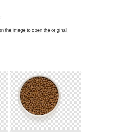
.
on the image to open the original