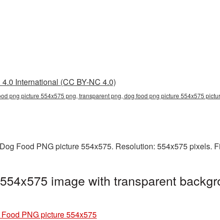
4.0 International (CC BY-NC 4.0)
ood png picture 554x575 png, transparent png, dog food png picture 554x575 pict
Dog Food PNG picture 554x575. Resolution: 554x575 pixels. Fi
554x575 image with transparent backgr
 Food PNG picture 554x575