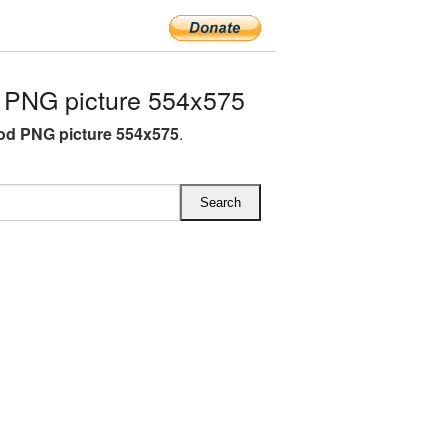
PNG picture 554x575
od PNG picture 554x575
.