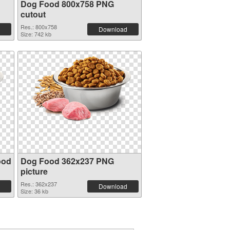
Dog Food 800x758 PNG
cutout
Res.: 800x758
Download
Size: 742 kb
ood
Dog Food 362x237 PNG
picture
Res.: 362x237
Download
Size: 36 kb