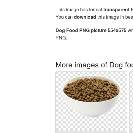
This image has format
transparent
You can
download
this image in bes
Dog Food PNG picture 554x575
wit
PNG.
More images of Dog fo