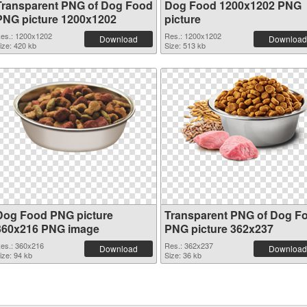
Transparent PNG of Dog Food
Dog Food 1200x1202 PNG
PNG picture 1200x1202
picture
es.: 1200x1202
Res.: 1200x1202
Download
Download
ize: 420 kb
Size: 513 kb
Dog Food PNG picture
Transparent PNG of Dog F
360x216 PNG image
PNG picture 362x237
es.: 360x216
Res.: 362x237
Download
Download
ize: 94 kb
Size: 36 kb