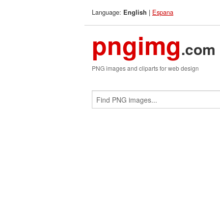
Language:
|
Espana
English
pngimg
.com
PNG images and cliparts for web design