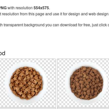
 PNG
with resolution
554x575
.
t resolution from this page and use it for design and web design
h transparent background you can download for free, just click 
od