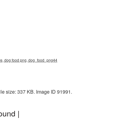
ure, dog food png, dog_food_png44
le size: 337 KB. Image ID 91991.
ound |