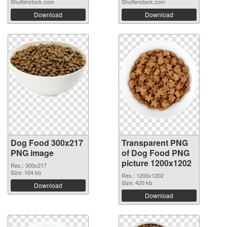
Shutterstock.com
Shutterstock.com
Download
Download
Dog Food 300x217
Transparent PNG
PNG image
of Dog Food PNG
picture 1200x1202
Res.: 300x217
Size: 104 kb
Res.: 1200x1202
Size: 420 kb
Download
Download