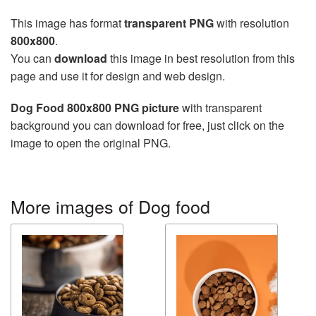
This image has format
transparent PNG
with resolution
800x800
.
You can
download
this image in best resolution from this
page and use it for design and web design.
Dog Food 800x800 PNG picture
with transparent
background you can download for free, just click on the
image to open the original PNG.
More images of Dog food