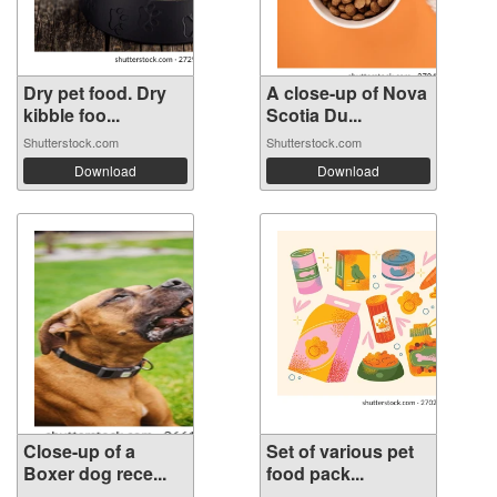
Dry pet food. Dry
A close-up of Nova
kibble foo...
Scotia Du...
Shutterstock.com
Shutterstock.com
Download
Download
Close-up of a
Set of various pet
Boxer dog rece...
food pack...