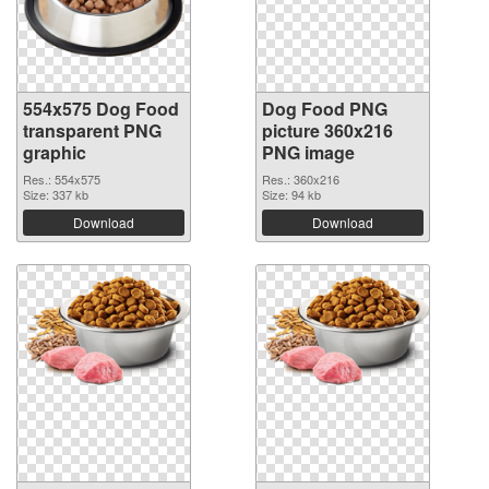
554x575 Dog Food
Dog Food PNG
transparent PNG
picture 360x216
graphic
PNG image
Res.: 554x575
Res.: 360x216
Size: 337 kb
Size: 94 kb
Download
Download