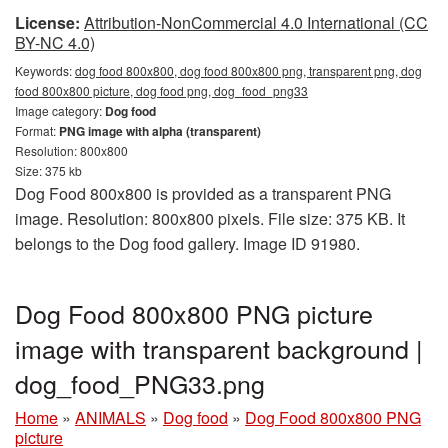
License:
Attribution-NonCommercial 4.0 International (CC
BY-NC 4.0)
Keywords:
dog food 800x800, dog food 800x800 png, transparent png, dog
food 800x800 picture, dog food png, dog_food_png33
Image category:
Dog food
Format:
PNG image with alpha (transparent)
Resolution: 800x800
Size: 375 kb
Dog Food 800x800 is provided as a transparent PNG
image. Resolution: 800x800 pixels. File size: 375 KB. It
belongs to the Dog food gallery. Image ID 91980.
Dog Food 800x800 PNG picture
image with transparent background |
dog_food_PNG33.png
Home
»
ANIMALS
»
Dog food
»
Dog Food 800x800 PNG
picture