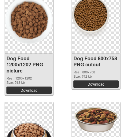
Dog Food
Dog Food 800x758
1200x1202 PNG
PNG cutout
picture
Res.: 800x758
Size: 742 kb
Res.: 1200x1202
Size: 513 kb
Download
Download