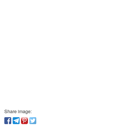
Share image: