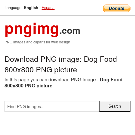
Language:
|
Espana
English
pngimg
.com
PNG images and cliparts for web design
Download PNG image: Dog Food
800x800 PNG picture
In this page you can download PNG image -
Dog Food
800x800 PNG picture
.