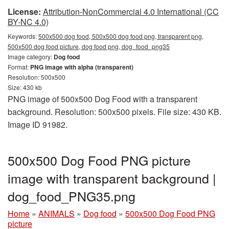
License:
Attribution-NonCommercial 4.0 International (CC
BY-NC 4.0)
Keywords:
500x500 dog food, 500x500 dog food png, transparent png,
500x500 dog food picture, dog food png, dog_food_png35
Image category:
Dog food
Format:
PNG image with alpha (transparent)
Resolution: 500x500
Size: 430 kb
PNG image of 500x500 Dog Food with a transparent
background. Resolution: 500x500 pixels. File size: 430 KB.
Image ID 91982.
500x500 Dog Food PNG picture
image with transparent background |
dog_food_PNG35.png
Home
»
ANIMALS
»
Dog food
»
500x500 Dog Food PNG
picture