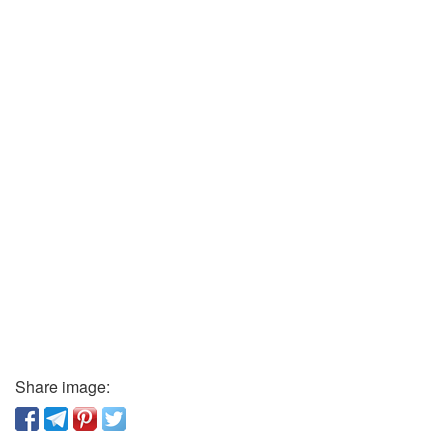
Share image: