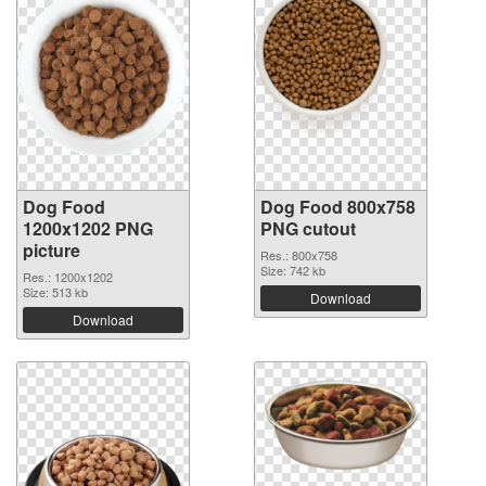
Dog Food
Dog Food 800x758
1200x1202 PNG
PNG cutout
picture
Res.: 800x758
Size: 742 kb
Res.: 1200x1202
Size: 513 kb
Download
Download