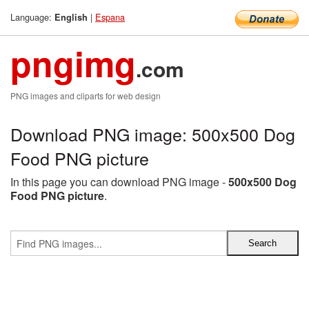
Language:
|
Espana
English
pngimg
.com
PNG images and cliparts for web design
Download PNG image: 500x500 Dog
Food PNG picture
In this page you can download PNG image -
500x500 Dog
Food PNG picture
.