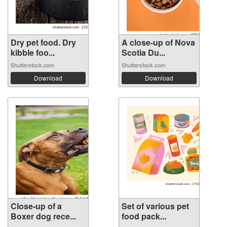
Dry pet food. Dry
A close-up of Nova
kibble foo...
Scotia Du...
Shutterstock.com
Shutterstock.com
Download
Download
Close-up of a
Set of various pet
Boxer dog rece...
food pack...