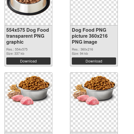
554x575 Dog Food
Dog Food PNG
transparent PNG
picture 360x216
graphic
PNG image
Res.: 554x575
Res.: 360x216
Size: 337 kb
Size: 94 kb
Download
Download