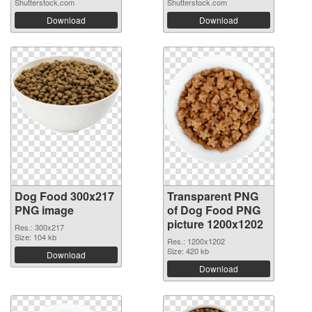
Shutterstock.com
Shutterstock.com
Download
Download
Dog Food 300x217
Transparent PNG
PNG image
of Dog Food PNG
picture 1200x1202
Res.: 300x217
Size: 104 kb
Res.: 1200x1202
Size: 420 kb
Download
Download