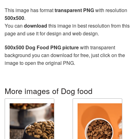
This image has format
transparent PNG
with resolution
500x500
.
You can
download
this image in best resolution from this
page and use it for design and web design.
500x500 Dog Food PNG picture
with transparent
background you can download for free, just click on the
image to open the original PNG.
More images of Dog food