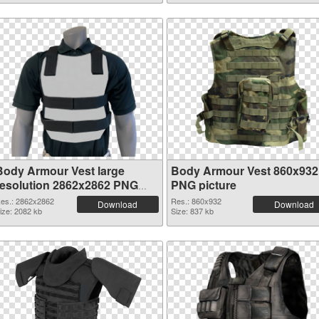
Body Armour Vest large
Body Armour Vest 860x932
resolution 2862x2862 PNG
PNG picture
picture
es.: 2862x2862
Res.: 860x932
Download
Download
ize: 2082 kb
Size: 837 kb