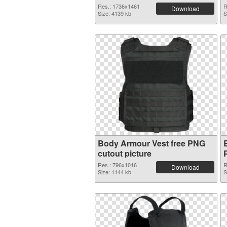
Res.: 1736x1461
R
Download
Size: 4139 kb
S
Body Armour Vest free PNG
cutout picture
Res.: 796x1016
R
Download
Size: 1144 kb
S