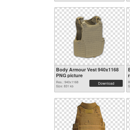
Body Armour Vest 940x1168
PNG picture
Res.: 940x1168
R
Download
Size: 831 kb
S