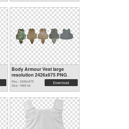
Body Armour Vest large
resolution 2426x675 PNG
picture
Res.: 2426x675
Download
Size: 1965 kb