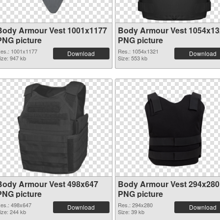
Body Armour Vest 1001x1177
Body Armour Vest 1054x13
PNG picture
PNG picture
es.: 1001x1177
Res.: 1054x1321
Download
Download
ize: 947 kb
Size: 553 kb
Body Armour Vest 498x647
Body Armour Vest 294x280
PNG picture
PNG picture
es.: 498x647
Res.: 294x280
Download
Download
ize: 244 kb
Size: 39 kb