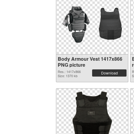
Body Armour Vest 1417x866
PNG picture
Res.: 1417x866
R
Download
Size: 1370 kb
S