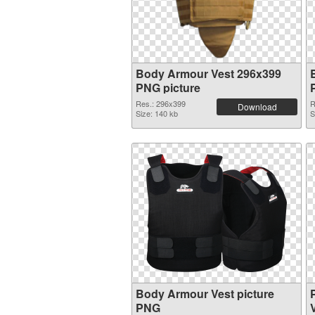
Body Armour Vest 296x399
PNG picture
Res.: 296x399
R
Download
Size: 140 kb
S
Body Armour Vest picture
PNG