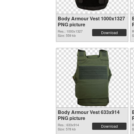
Body Armour Vest 1000x1327
PNG picture
Res.: 1000x1327
R
Download
Size: 559 kb
S
Body Armour Vest 633x914
PNG picture
Res.: 633x914
R
Download
Size: 578 kb
S