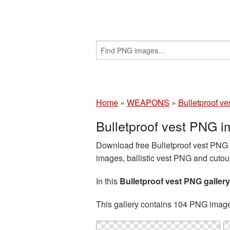
Home
»
WEAPONS
»
Bulletproof ve
Bulletproof vest PNG 
Download free Bulletproof vest PNG i
images, ballistic vest PNG and cutou
In this
Bulletproof vest PNG gallery
This gallery contains 104 PNG imag