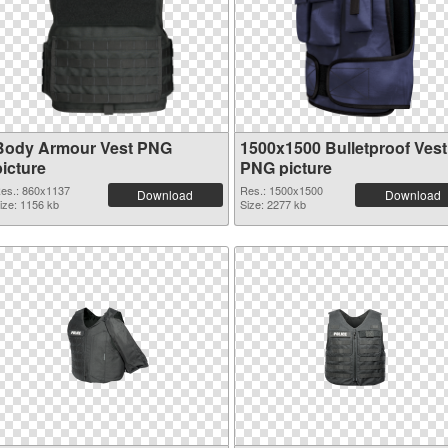
Body Armour Vest PNG
1500x1500 Bulletproof Vest
picture
PNG picture
es.: 860x1137
Res.: 1500x1500
Download
Download
ize: 1156 kb
Size: 2277 kb