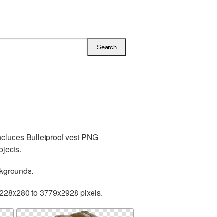
includes Bulletproof vest PNG
ojects.
ckgrounds.
 228x280 to 3779x2928 pixels.