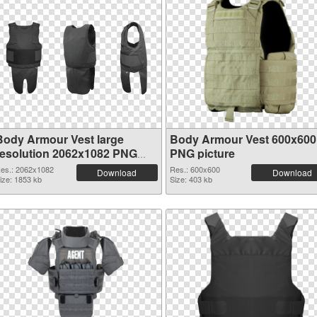
Body Armour Vest large
Body Armour Vest 600x600
resolution 2062x1082 PNG
PNG picture
picture
es.: 2062x1082
Res.: 600x600
Download
Download
ize: 1853 kb
Size: 403 kb