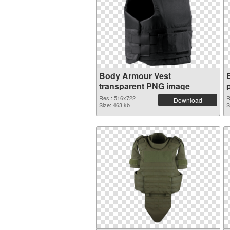
Body Armour Vest
transparent PNG image
Res.: 516x722
R
Download
Size: 463 kb
S