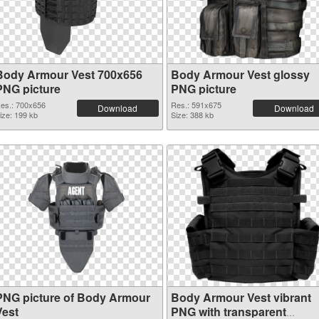
Body Armour Vest 700x656
Body Armour Vest glossy
PNG picture
PNG picture
es.: 700x656
Res.: 591x675
Download
Download
ize: 199 kb
Size: 388 kb
PNG picture of Body Armour
Body Armour Vest vibrant
Vest
PNG with transparent