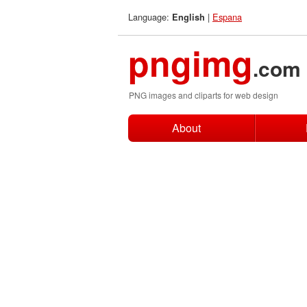
Language:
|
Espana
English
pngimg
.com
PNG images and cliparts for web design
About