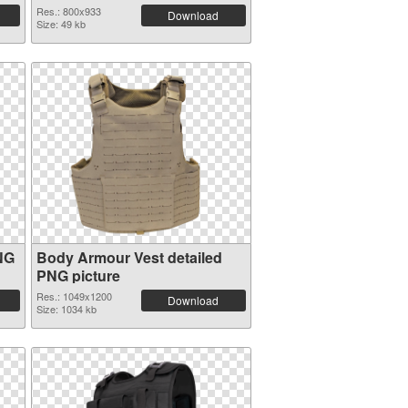
Res.: 800x933
Download
Size: 49 kb
NG
Body Armour Vest detailed
PNG picture
Res.: 1049x1200
Download
Size: 1034 kb