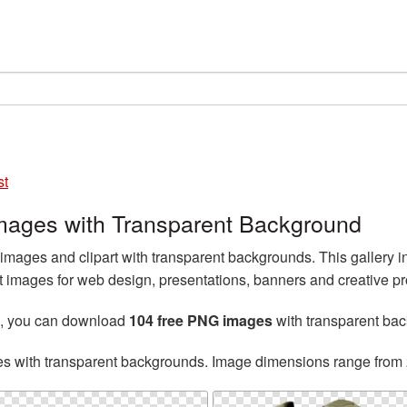
st
images with Transparent Background
mages and clipart with transparent backgrounds. This gallery 
t images for web design, presentations, banners and creative pr
, you can download
104 free PNG images
with transparent ba
es with transparent backgrounds. Image dimensions range from