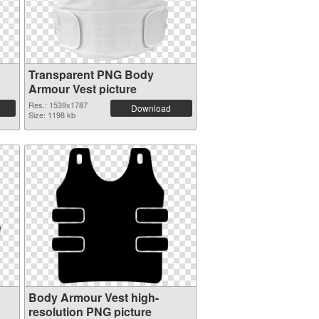
Transparent PNG Body
Armour Vest picture
Res.: 1539x1787
Download
Size: 1198 kb
Body Armour Vest high-
resolution PNG picture