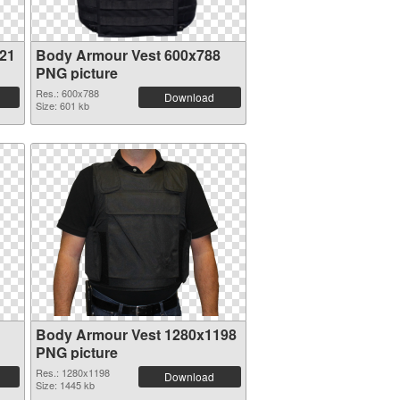
21
Body Armour Vest 600x788
PNG picture
Res.: 600x788
Download
Size: 601 kb
Body Armour Vest 1280x1198
PNG picture
Res.: 1280x1198
Download
Size: 1445 kb