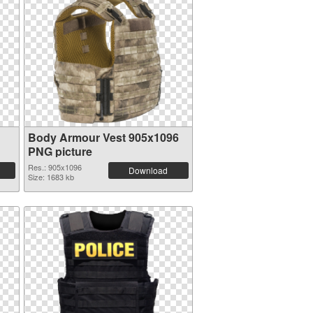
Body Armour Vest 905x1096
PNG picture
Res.: 905x1096
Download
Size: 1683 kb