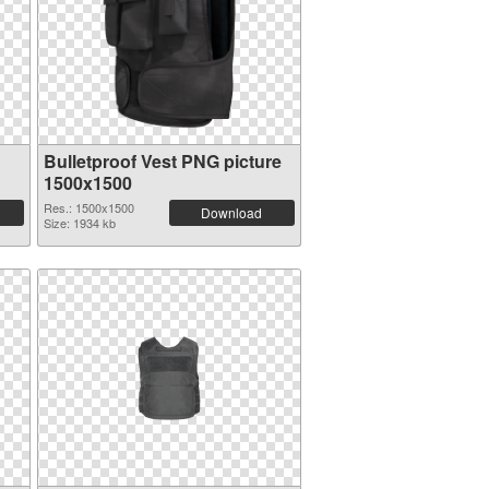
Bulletproof Vest PNG picture
1500x1500
Res.: 1500x1500
Download
Size: 1934 kb