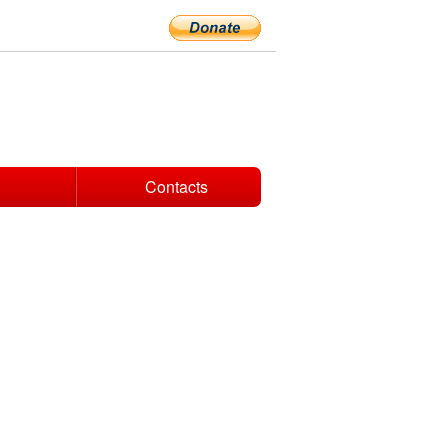
Contacts