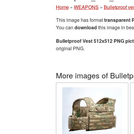
Home
»
WEAPONS
»
Bulletproof ve
This image has format
transparent
You can
download
this image in bes
Bulletproof Vest 512x512 PNG pic
original PNG.
More images of Bulletp