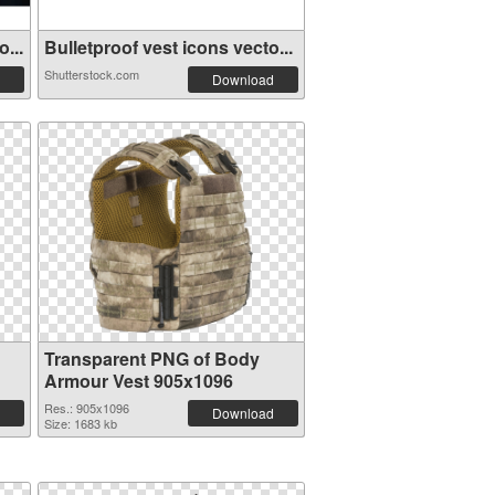
...
Bulletproof vest icons vecto...
Shutterstock.com
Download
Transparent PNG of Body
Armour Vest 905x1096
Res.: 905x1096
Download
Size: 1683 kb