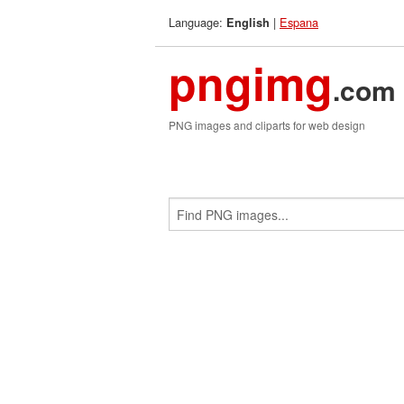
Language:
|
Espana
English
pngimg
.com
PNG images and cliparts for web design