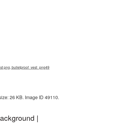
vest png, bulletproof_vest_png49
size: 26 KB. Image ID 49110.
background |