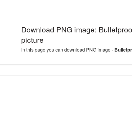
Download PNG image: Bulletpro
picture
In this page you can download PNG image -
Bulletp