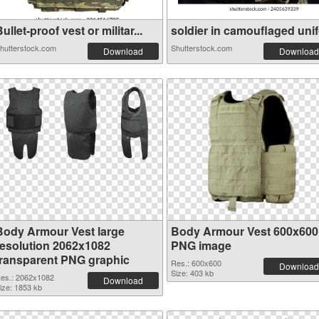
ullet-proof vest or militar...
soldier in camouflaged unifo
hutterstock.com
Shutterstock.com
Download
Download
Body Armour Vest large
Body Armour Vest 600x600
resolution 2062x1082
PNG image
transparent PNG graphic
Res.: 600x600
Download
Size: 403 kb
es.: 2062x1082
Download
ize: 1853 kb