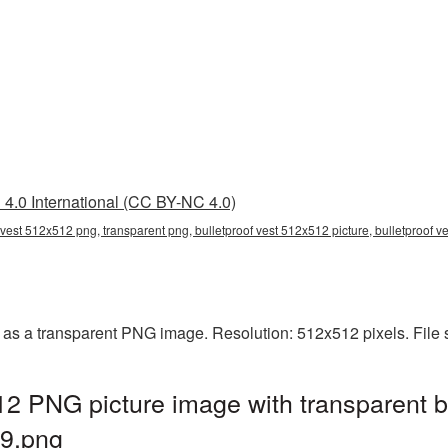
4.0 International (CC BY-NC 4.0)
 vest 512x512 png, transparent png, bulletproof vest 512x512 picture, bulletproof 
 as a transparent PNG image. Resolution: 512x512 pixels. File 
12 PNG picture image with transparent 
49.png