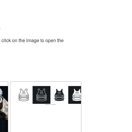
.
 click on the image to open the