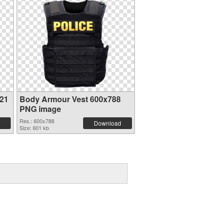
21
Body Armour Vest 600x788
PNG image
Res.: 600x788
Download
Size: 601 kb