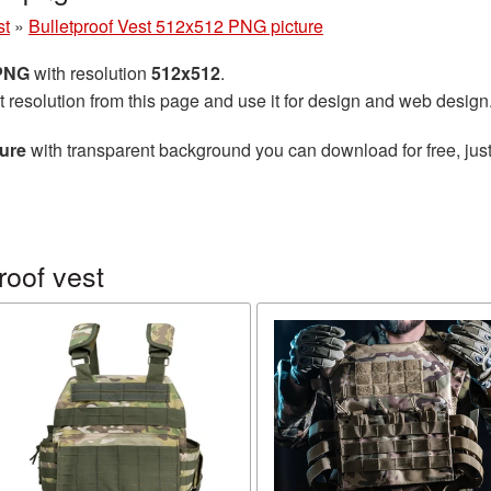
st
»
Bulletproof Vest 512x512 PNG picture
 PNG
with resolution
512x512
.
t resolution from this page and use it for design and web design
ture
with transparent background you can download for free, just
roof vest