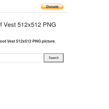
of Vest 512x512 PNG
roof Vest 512x512 PNG picture
.