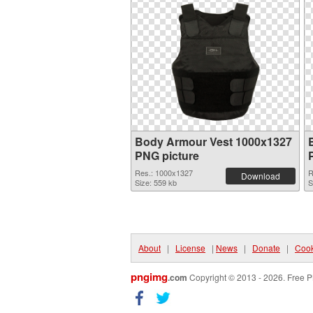
Body Armour Vest 1000x1327
PNG picture
Res.: 1000x1327
R
Download
Size: 559 kb
S
About
|
License
|
News
|
Donate
|
Cook
pngimg
.com
Copyright © 2013 - 2026. Free P