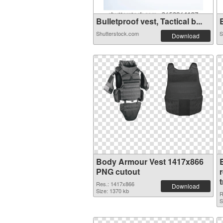
Bulletproof vest, Tactical b...
B
Shutterstock.com
S
Download
Body Armour Vest 1417x866
PNG cutout
Res.: 1417x866
Download
Size: 1370 kb
R
S