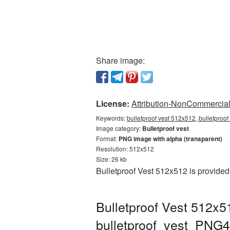
Share image:
License:
Attribution-NonCommercial 
Keywords:
bulletproof vest 512x512, bulletproof
Image category:
Bulletproof vest
Format:
PNG image with alpha (transparent)
Resolution: 512x512
Size: 26 kb
Bulletproof Vest 512x512 is provided
Bulletproof Vest 512x5
bulletproof_vest_PNG