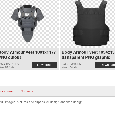
Body Armour Vest 1001x1177
Body Armour Vest 1054x13
PNG cutout
transparent PNG graphic
es.: 1001x1177
Res.: 1054x1321
Download
Download
ize: 947 kb
Size: 553 kb
ie consent
|
Contacts
NG images, pictures and cliparts for design and web design