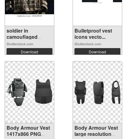
soldier in
Bulletproof vest
camouflaged
icons vecto...
unifo...
Shutterstock.com
Shutterstock.com
Download
Download
Body Armour Vest
Body Armour Vest
1417x866 PNG
large resolution