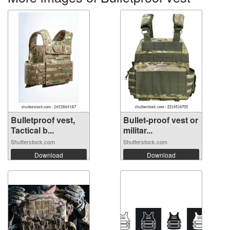
Bulletproof vest,
Bullet-proof vest or
Tactical b...
militar...
Shutterstock.com
Shutterstock.com
Download
Download