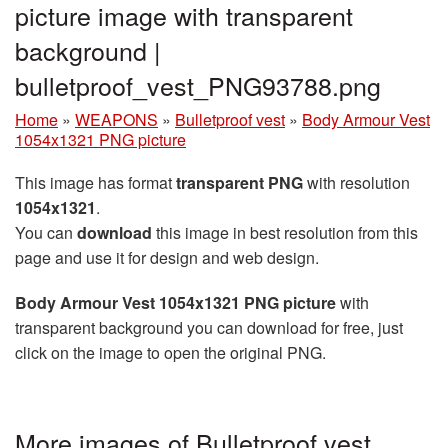
picture image with transparent
background |
bulletproof_vest_PNG93788.png
Home
»
WEAPONS
»
Bulletproof vest
»
Body Armour Vest
1054x1321 PNG picture
This image has format
transparent PNG
with resolution
1054x1321
.
You can
download
this image in best resolution from this
page and use it for design and web design.
Body Armour Vest 1054x1321 PNG picture
with
transparent background you can download for free, just
click on the image to open the original PNG.
More images of Bulletproof vest