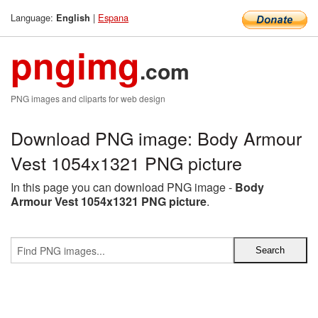
Language:
|
Espana
English
pngimg
.com
PNG images and cliparts for web design
Download PNG image: Body Armour
Vest 1054x1321 PNG picture
In this page you can download PNG image -
Body
Armour Vest 1054x1321 PNG picture
.