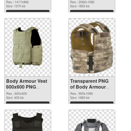
cutout
2062x1082
Res.: 1417x866
Res.: 2062x1082
Size: 1370 kb
transparent PNG
Size: 1853 kb
graphic
Download
Download
Body Armour Vest
Transparent PNG
600x600 PNG
of Body Armour
image
Vest 905x1096
Res.: 600x600
Res.: 905x1096
Size: 403 kb
Size: 1683 kb
Download
Download