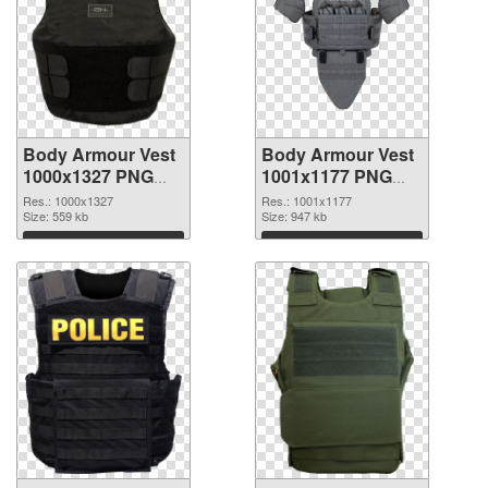
Body Armour Vest
Body Armour Vest
1000x1327 PNG
1001x1177 PNG
picture
cutout
Res.: 1000x1327
Res.: 1001x1177
Size: 559 kb
Size: 947 kb
Download
Download