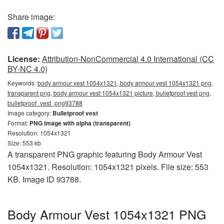
Share image:
License:
Attribution-NonCommercial 4.0 International (CC
BY-NC 4.0)
Keywords:
body armour vest 1054x1321, body armour vest 1054x1321 png,
transparent png, body armour vest 1054x1321 picture, bulletproof vest png,
bulletproof_vest_png93788
Image category:
Bulletproof vest
Format:
PNG image with alpha (transparent)
Resolution: 1054x1321
Size: 553 kb
A transparent PNG graphic featuring Body Armour Vest
1054x1321. Resolution: 1054x1321 pixels. File size: 553
KB. Image ID 93788.
Body Armour Vest 1054x1321 PNG