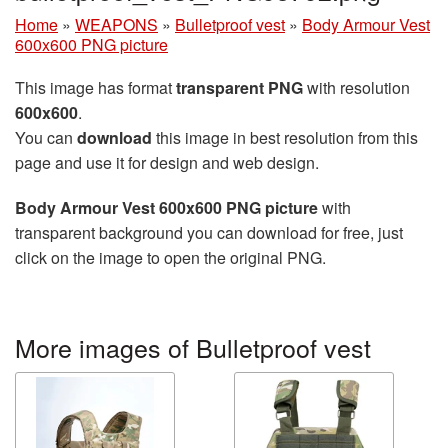
Home
»
WEAPONS
»
Bulletproof vest
»
Body Armour Vest
600x600 PNG picture
This image has format
transparent PNG
with resolution
600x600
.
You can
download
this image in best resolution from this
page and use it for design and web design.
Body Armour Vest 600x600 PNG picture
with
transparent background you can download for free, just
click on the image to open the original PNG.
More images of Bulletproof vest