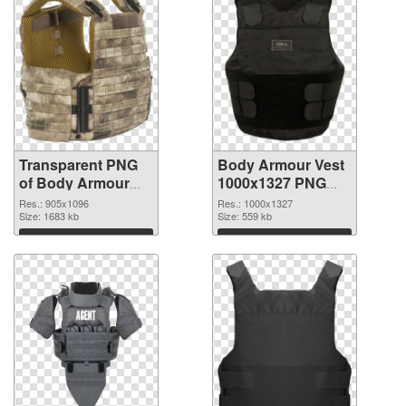
Transparent PNG
Body Armour Vest
of Body Armour
1000x1327 PNG
Vest 905x1096
picture
Res.: 905x1096
Res.: 1000x1327
Size: 1683 kb
Size: 559 kb
Download
Download