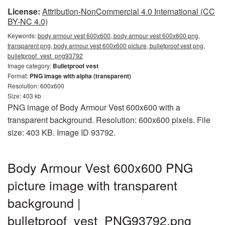
License:
Attribution-NonCommercial 4.0 International (CC
BY-NC 4.0)
Keywords:
body armour vest 600x600, body armour vest 600x600 png,
transparent png, body armour vest 600x600 picture, bulletproof vest png,
bulletproof_vest_png93792
Image category:
Bulletproof vest
Format:
PNG image with alpha (transparent)
Resolution: 600x600
Size: 403 kb
PNG image of Body Armour Vest 600x600 with a
transparent background. Resolution: 600x600 pixels. File
size: 403 KB. Image ID 93792.
Body Armour Vest 600x600 PNG
picture image with transparent
background |
bulletproof_vest_PNG93792.png