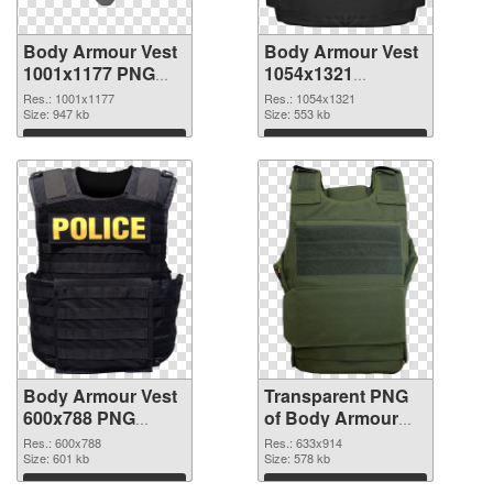
Body Armour Vest
Body Armour Vest
1001x1177 PNG
1054x1321
cutout
transparent PNG
Res.: 1001x1177
Res.: 1054x1321
Size: 947 kb
graphic
Size: 553 kb
Download
Download
Body Armour Vest
Transparent PNG
600x788 PNG
of Body Armour
image
Vest 633x914
Res.: 600x788
Res.: 633x914
Size: 601 kb
Size: 578 kb
Download
Download