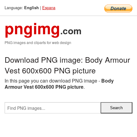
Language:
|
Espana
English
pngimg
.com
PNG images and cliparts for web design
Download PNG image: Body Armour
Vest 600x600 PNG picture
In this page you can download PNG image -
Body
Armour Vest 600x600 PNG picture
.