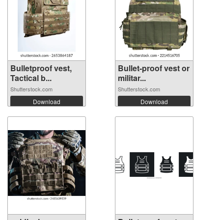
Bulletproof vest,
Bullet-proof vest or
Tactical b...
militar...
Shutterstock.com
Shutterstock.com
Download
Download