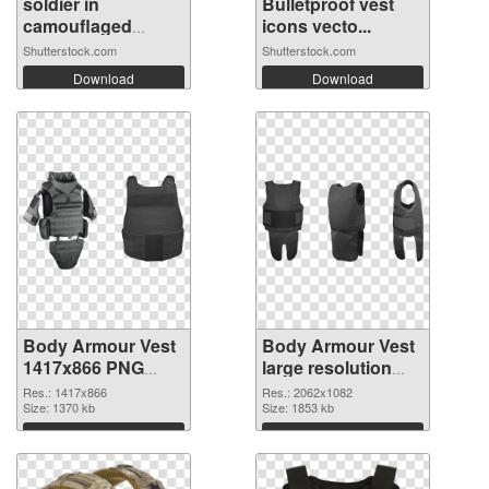
soldier in
Bulletproof vest
camouflaged
icons vecto...
unifo...
Shutterstock.com
Shutterstock.com
Download
Download
Body Armour Vest
Body Armour Vest
1417x866 PNG
large resolution
cutout
2062x1082
Res.: 1417x866
Res.: 2062x1082
Size: 1370 kb
transparent PNG
Size: 1853 kb
graphic
Download
Download