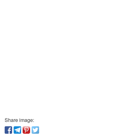
Share image: