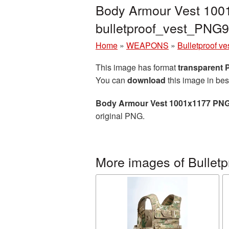
Body Armour Vest 1001
bulletproof_vest_PNG
Home
»
WEAPONS
»
Bulletproof ve
This image has format
transparent
You can
download
this image in bes
Body Armour Vest 1001x1177 PNG
original PNG.
More images of Bulletp