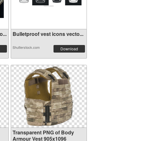
...
Bulletproof vest icons vecto...
Shutterstock.com
Download
Transparent PNG of Body
Armour Vest 905x1096