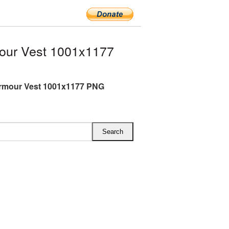
our Vest 1001x1177
rmour Vest 1001x1177 PNG