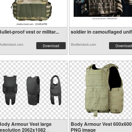
ullet-proof vest or militar...
soldier in camouflaged unifo
hutterstock.com
Shutterstock.com
Download
Download
Body Armour Vest large
Body Armour Vest 600x600
resolution 2062x1082
PNG image