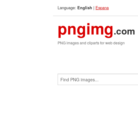
Language:
|
Espana
English
pngimg
.com
PNG images and cliparts for web design