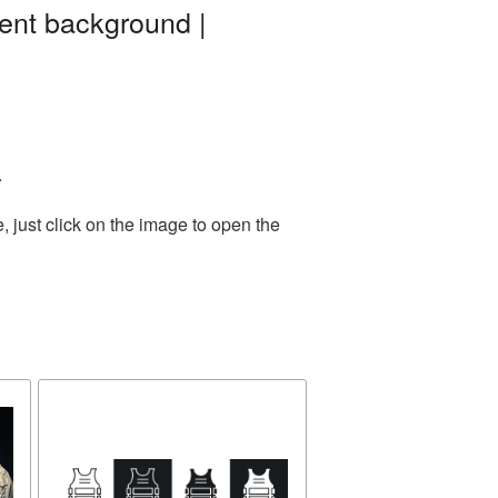
ent background |
.
 just click on the image to open the