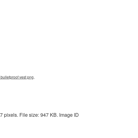
ulletproof vest png,
 pixels. File size: 947 KB. Image ID