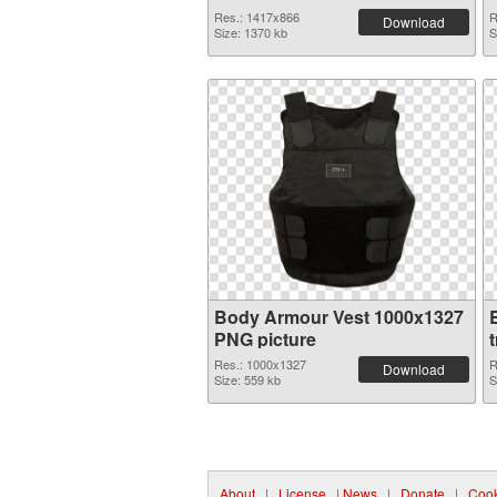
Res.: 1417x866
R
Download
Size: 1370 kb
S
Body Armour Vest 1000x1327
PNG picture
Res.: 1000x1327
R
Download
Size: 559 kb
S
About
|
License
|
News
|
Donate
|
Cook