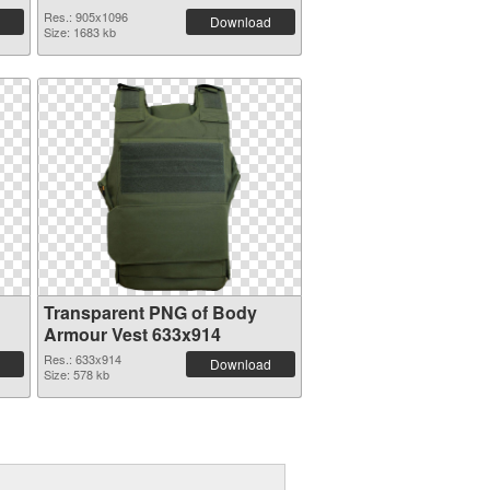
Res.: 905x1096
Download
Size: 1683 kb
Transparent PNG of Body
Armour Vest 633x914
Res.: 633x914
Download
Size: 578 kb