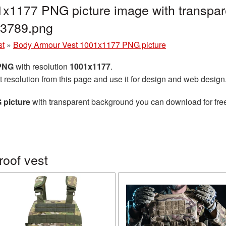
x1177 PNG picture image with transpar
93789.png
st
»
Body Armour Vest 1001x1177 PNG picture
 PNG
with resolution
1001x1177
.
t resolution from this page and use it for design and web design
 picture
with transparent background you can download for free,
roof vest