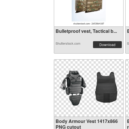
Bulletproof vest, Tactical b...
B
Shutterstock.com
S
Download
Body Armour Vest 1417x866
PNG cutout