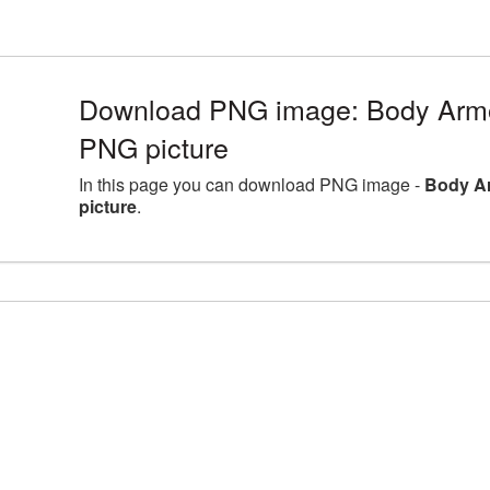
Download PNG image: Body Arm
PNG picture
In this page you can download PNG image -
Body A
picture
.