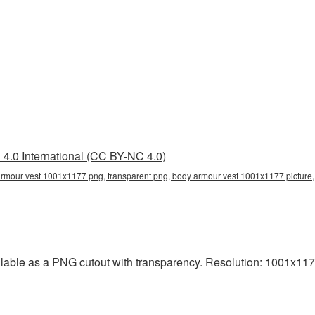
4.0 International (CC BY-NC 4.0)
mour vest 1001x1177 png, transparent png, body armour vest 1001x1177 picture, b
able as a PNG cutout with transparency. Resolution: 1001x1177