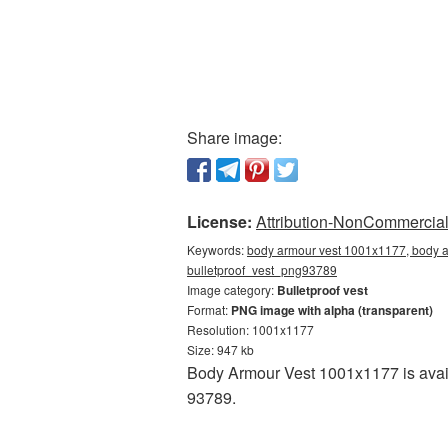
Share image:
License:
Attribution-NonCommercial 
Keywords:
body armour vest 1001x1177, body ar
bulletproof_vest_png93789
Image category:
Bulletproof vest
Format:
PNG image with alpha (transparent)
Resolution: 1001x1177
Size: 947 kb
Body Armour Vest 1001x1177 is avail
93789.