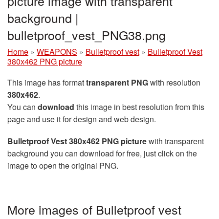
picture image with transparent
background |
bulletproof_vest_PNG38.png
Home
»
WEAPONS
»
Bulletproof vest
»
Bulletproof Vest
380x462 PNG picture
This image has format
transparent PNG
with resolution
380x462
.
You can
download
this image in best resolution from this
page and use it for design and web design.
Bulletproof Vest 380x462 PNG picture
with transparent
background you can download for free, just click on the
image to open the original PNG.
More images of Bulletproof vest