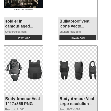
soldier in
Bulletproof vest
camouflaged
icons vecto...
unifo...
Shutterstock.com
Shutterstock.com
Download
Download
Body Armour Vest
Body Armour Vest
1417x866 PNG
large resolution
cutout
2062x1082
Res.: 1417x866
Res.: 2062x1082