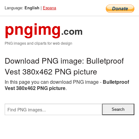
Language:
|
Espana
English
pngimg
.com
PNG images and cliparts for web design
Download PNG image: Bulletproof
Vest 380x462 PNG picture
In this page you can download PNG image -
Bulletproof
Vest 380x462 PNG picture
.