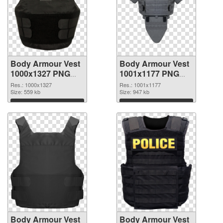
Body Armour Vest
Body Armour Vest
1000x1327 PNG
1001x1177 PNG
picture
cutout
Res.: 1000x1327
Res.: 1001x1177
Size: 559 kb
Size: 947 kb
Download
Download
Body Armour Vest
Body Armour Vest