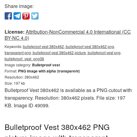
Share image:
License:
Attribution-NonCommercial 4.0 International (CC
BY-NC 4.0)
Keywords:
bulletproof vest 380x462, bulletproof vest 380x462 png,
transparent png, bulletproof vest 380x462 picture, bulletproof vest png,
bulletproof_vest_png38
Image category:
Bulletproof vest
Format:
PNG image with alpha (transparent)
Resolution: 380x462
Size: 197 kb
Bulletproof Vest 380x462 is available as a PNG cutout with
transparency. Resolution: 380x462 pixels. File size: 197
KB. Image ID 49099.
Bulletproof Vest 380x462 PNG