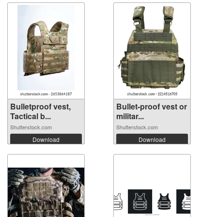
Bulletproof vest,
Bullet-proof vest or
Tactical b...
militar...
Shutterstock.com
Shutterstock.com
Download
Download