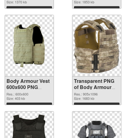
Size: 1370 kb
transparent PNG
Size: 1853 kb
graphic
Download
Download
Body Armour Vest
Transparent PNG
600x600 PNG
of Body Armour
image
Vest 905x1096
Res.: 600x600
Res.: 905x1096
Size: 403 kb
Size: 1683 kb
Download
Download