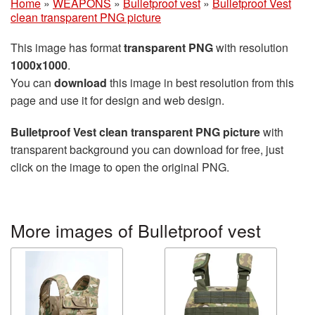
Home
»
WEAPONS
»
Bulletproof vest
»
Bulletproof Vest
clean transparent PNG picture
This image has format
transparent PNG
with resolution
1000x1000
.
You can
download
this image in best resolution from this
page and use it for design and web design.
Bulletproof Vest clean transparent PNG picture
with
transparent background you can download for free, just
click on the image to open the original PNG.
More images of Bulletproof vest