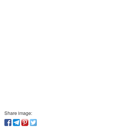
Share image: