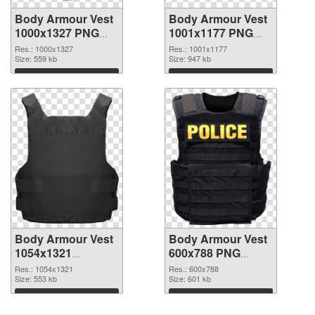
Body Armour Vest
Body Armour Vest
1000x1327 PNG
1001x1177 PNG
picture
cutout
Res.: 1000x1327
Res.: 1001x1177
Size: 559 kb
Size: 947 kb
Download
Download
Body Armour Vest
Body Armour Vest
1054x1321
600x788 PNG
transparent PNG
image
Res.: 1054x1321
Res.: 600x788
graphic
Size: 553 kb
Size: 601 kb
Download
Download