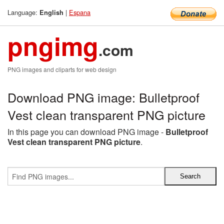
Language:
|
Espana
English
pngimg
.com
PNG images and cliparts for web design
Download PNG image: Bulletproof
Vest clean transparent PNG picture
In this page you can download PNG image -
Bulletproof
Vest clean transparent PNG picture
.