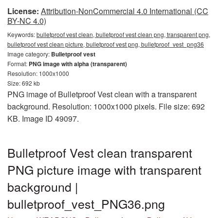
License:
Attribution-NonCommercial 4.0 International (CC
BY-NC 4.0)
Keywords:
bulletproof vest clean, bulletproof vest clean png, transparent png,
bulletproof vest clean picture, bulletproof vest png, bulletproof_vest_png36
Image category:
Bulletproof vest
Format:
PNG image with alpha (transparent)
Resolution: 1000x1000
Size: 692 kb
PNG image of Bulletproof Vest clean with a transparent
background. Resolution: 1000x1000 pixels. File size: 692
KB. Image ID 49097.
Bulletproof Vest clean transparent
PNG picture image with transparent
background |
bulletproof_vest_PNG36.png