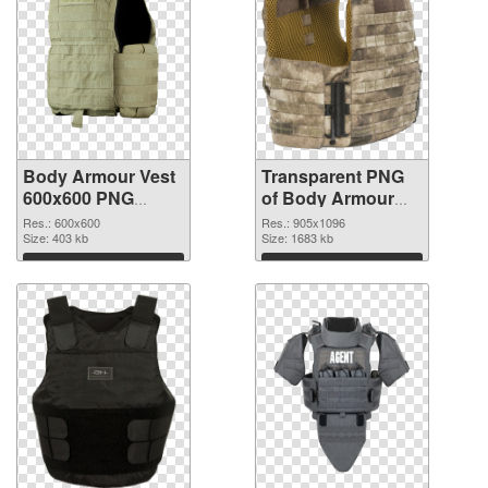
Body Armour Vest
Transparent PNG
600x600 PNG
of Body Armour
image
Vest 905x1096
Res.: 600x600
Res.: 905x1096
Size: 403 kb
Size: 1683 kb
Download
Download