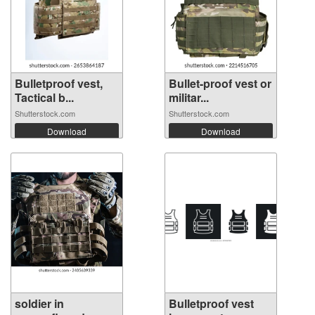
Bulletproof vest,
Bullet-proof vest or
Tactical b...
militar...
Shutterstock.com
Shutterstock.com
Download
Download
soldier in
Bulletproof vest