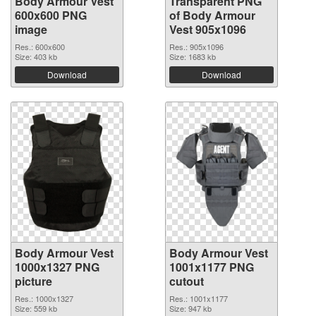
Body Armour Vest
Transparent PNG
600x600 PNG
of Body Armour
image
Vest 905x1096
Res.: 600x600
Res.: 905x1096
Size: 403 kb
Size: 1683 kb
Download
Download
Body Armour Vest
Body Armour Vest
1000x1327 PNG
1001x1177 PNG
picture
cutout
Res.: 1000x1327
Res.: 1001x1177
Size: 559 kb
Size: 947 kb