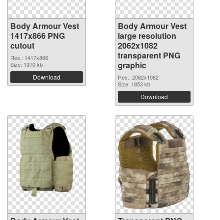
Body Armour Vest
Body Armour Vest
1417x866 PNG
large resolution
cutout
2062x1082
transparent PNG
Res.: 1417x866
graphic
Size: 1370 kb
Download
Res.: 2062x1082
Size: 1853 kb
Download