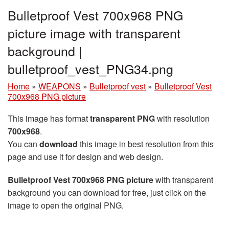
Bulletproof Vest 700x968 PNG
picture image with transparent
background |
bulletproof_vest_PNG34.png
Home
»
WEAPONS
»
Bulletproof vest
»
Bulletproof Vest
700x968 PNG picture
This image has format
transparent PNG
with resolution
700x968
.
You can
download
this image in best resolution from this
page and use it for design and web design.
Bulletproof Vest 700x968 PNG picture
with transparent
background you can download for free, just click on the
image to open the original PNG.