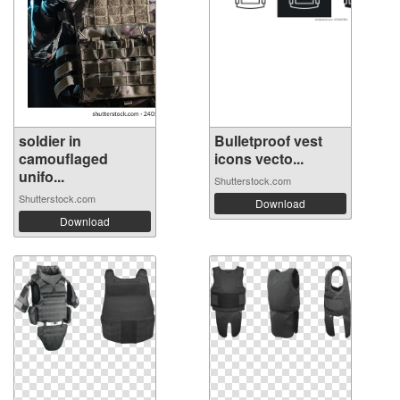
soldier in
Bulletproof vest
camouflaged
icons vecto...
unifo...
Shutterstock.com
Shutterstock.com
Download
Download