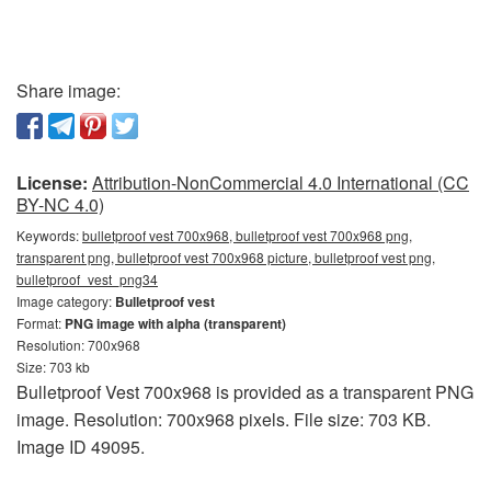
Share image:
License:
Attribution-NonCommercial 4.0 International (CC
BY-NC 4.0)
Keywords:
bulletproof vest 700x968, bulletproof vest 700x968 png,
transparent png, bulletproof vest 700x968 picture, bulletproof vest png,
bulletproof_vest_png34
Image category:
Bulletproof vest
Format:
PNG image with alpha (transparent)
Resolution: 700x968
Size: 703 kb
Bulletproof Vest 700x968 is provided as a transparent PNG
image. Resolution: 700x968 pixels. File size: 703 KB.
Image ID 49095.