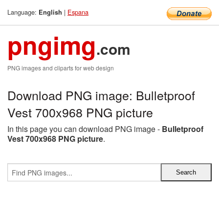
Language:
|
Espana
English
pngimg
.com
PNG images and cliparts for web design
Download PNG image: Bulletproof
Vest 700x968 PNG picture
In this page you can download PNG image -
Bulletproof
Vest 700x968 PNG picture
.