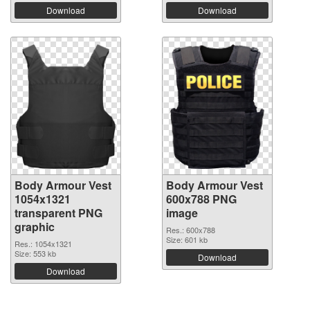
Download
Download
Body Armour Vest
Body Armour Vest
1054x1321
600x788 PNG
transparent PNG
image
graphic
Res.: 600x788
Size: 601 kb
Res.: 1054x1321
Size: 553 kb
Download
Download