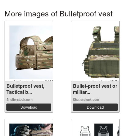
More images of Bulletproof vest
Bulletproof vest,
Bullet-proof vest or
Tactical b...
militar...
Shutterstock.com
Shutterstock.com
Download
Download