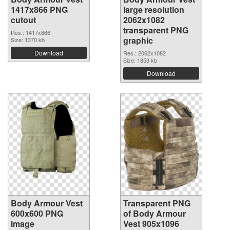
1417x866 PNG
large resolution
cutout
2062x1082
transparent PNG
Res.: 1417x866
graphic
Size: 1370 kb
Download
Res.: 2062x1082
Size: 1853 kb
Download
Body Armour Vest
Transparent PNG
600x600 PNG
of Body Armour
image
Vest 905x1096