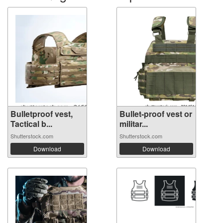
Bulletproof vest,
Bullet-proof vest or
Tactical b...
militar...
Shutterstock.com
Shutterstock.com
Download
Download