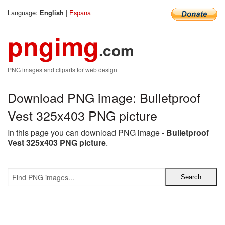
Language:
|
Espana
English
pngimg
.com
PNG images and cliparts for web design
Download PNG image: Bulletproof
Vest 325x403 PNG picture
In this page you can download PNG image -
Bulletproof
Vest 325x403 PNG picture
.