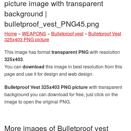
picture image with transparent
background |
bulletproof_vest_PNG45.png
Home
»
WEAPONS
»
Bulletproof vest
»
Bulletproof Vest
325x403 PNG picture
This image has format
transparent PNG
with resolution
325x403
.
You can
download
this image in best resolution from this
page and use it for design and web design.
Bulletproof Vest 325x403 PNG picture
with transparent
background you can download for free, just click on the
image to open the original PNG.
More images of Bulletproof vest