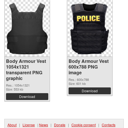
Body Armour Vest
Body Armour Vest
1054x1321
600x788 PNG
transparent PNG
image
graphic
Res.: 600x788
Size: 601 kb
Res.: 1054x1321
Size: 553 kb
Download
Download
About
|
License
|
News
|
Donate
|
Cookie consent
|
Contacts