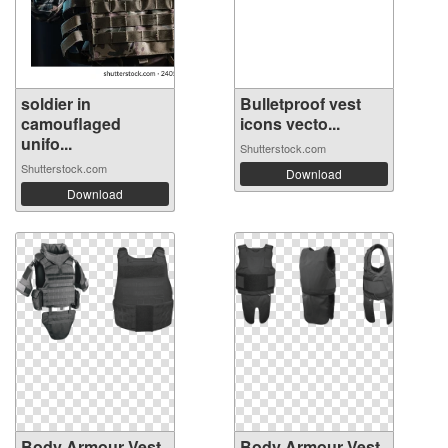
soldier in
Bulletproof vest
camouflaged
icons vecto...
unifo...
Shutterstock.com
Shutterstock.com
Download
Download
Body Armour Vest
Body Armour Vest