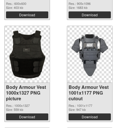
Res.: 600x600
Res.: 905x1096
Size: 403 kb
Size: 1683 kb
Download
Download
Body Armour Vest
Body Armour Vest
1000x1327 PNG
1001x1177 PNG
picture
cutout
Res.: 1000x1327
Res.: 1001x1177
Size: 559 kb
Size: 947 kb
Download
Download