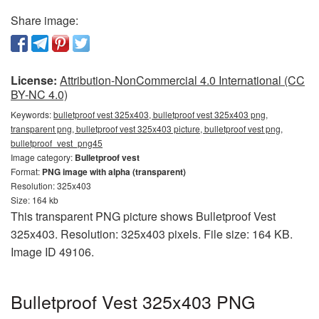
Share image:
License:
Attribution-NonCommercial 4.0 International (CC
BY-NC 4.0)
Keywords:
bulletproof vest 325x403, bulletproof vest 325x403 png,
transparent png, bulletproof vest 325x403 picture, bulletproof vest png,
bulletproof_vest_png45
Image category:
Bulletproof vest
Format:
PNG image with alpha (transparent)
Resolution: 325x403
Size: 164 kb
This transparent PNG picture shows Bulletproof Vest
325x403. Resolution: 325x403 pixels. File size: 164 KB.
Image ID 49106.
Bulletproof Vest 325x403 PNG