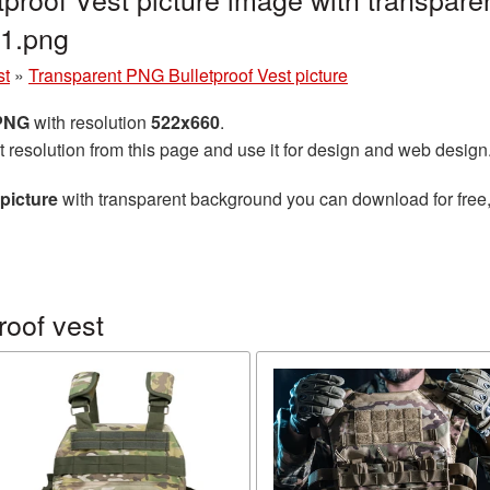
11.png
st
»
Transparent PNG Bulletproof Vest picture
 PNG
with resolution
522x660
.
t resolution from this page and use it for design and web design
picture
with transparent background you can download for free, 
roof vest