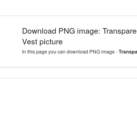
Download PNG image: Transparen
Vest picture
In this page you can download PNG image -
Transpa