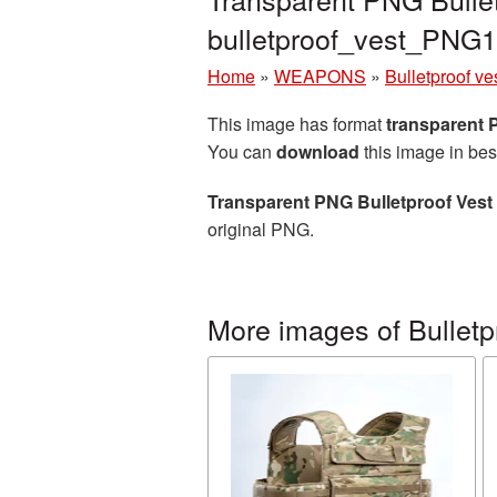
bulletproof_vest_PNG
Home
»
WEAPONS
»
Bulletproof ve
This image has format
transparent
You can
download
this image in bes
Transparent PNG Bulletproof Vest 
original PNG.
More images of Bulletp