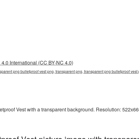
4.0 International (CC BY-NC 4.0)
sparent png bulletproof vest png, transparent png, transparent png bulletproof vest p
proof Vest with a transparent background. Resolution: 522x660 
proof Vest picture image with transpare