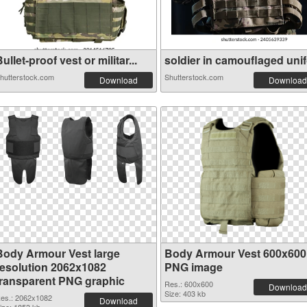
ullet-proof vest or militar...
soldier in camouflaged unifo
hutterstock.com
Shutterstock.com
Download
Download
Body Armour Vest large
Body Armour Vest 600x600
resolution 2062x1082
PNG image
transparent PNG graphic
Res.: 600x600
Download
Size: 403 kb
es.: 2062x1082
Download