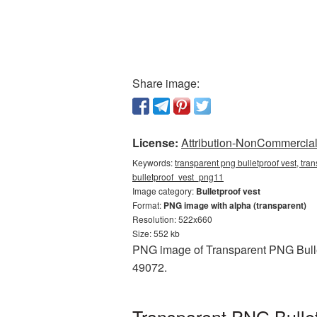
Share image:
License:
Attribution-NonCommercial 
Keywords:
transparent png bulletproof vest, tran
bulletproof_vest_png11
Image category:
Bulletproof vest
Format:
PNG image with alpha (transparent)
Resolution: 522x660
Size: 552 kb
PNG image of Transparent PNG Bullet
49072.
Transparent PNG Bullet