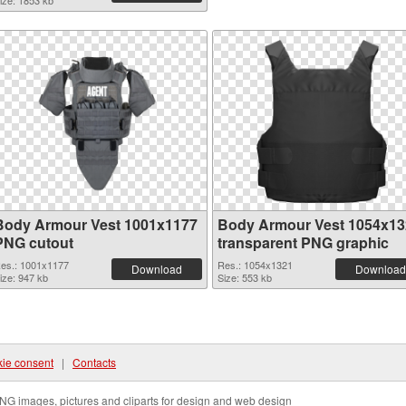
ize: 1853 kb
Body Armour Vest 1001x1177
Body Armour Vest 1054x13
PNG cutout
transparent PNG graphic
es.: 1001x1177
Res.: 1054x1321
Download
Download
ize: 947 kb
Size: 553 kb
ie consent
|
Contacts
NG images, pictures and cliparts for design and web design