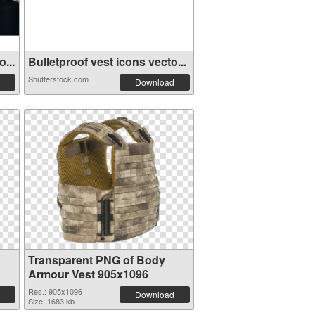
...
Bulletproof vest icons vecto...
Shutterstock.com
Download
Transparent PNG of Body
Armour Vest 905x1096
Res.: 905x1096
Download
Size: 1683 kb