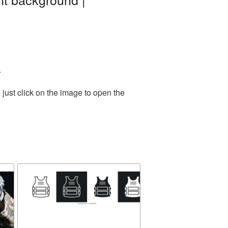
.
just click on the image to open the