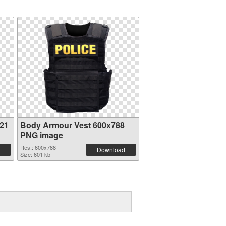
21
Body Armour Vest 600x788
PNG image
Res.: 600x788
Download
Size: 601 kb