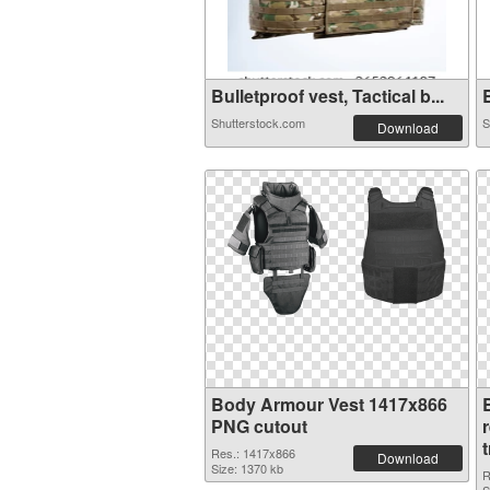
Bulletproof vest, Tactical b...
B
Shutterstock.com
S
Download
Body Armour Vest 1417x866
PNG cutout
Res.: 1417x866
Download
Size: 1370 kb
R