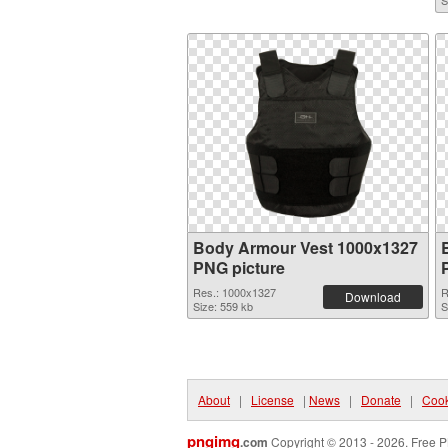
S
Body Armour Vest 1000x1327
PNG picture
Res.: 1000x1327
R
Download
Size: 559 kb
S
About
|
License
|
News
|
Donate
|
Cook
pngimg
.com
Copyright © 2013 - 2026. Free P