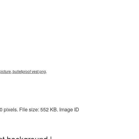
icture, bulletproof vest png,
pixels. File size: 552 KB. Image ID
nt background |