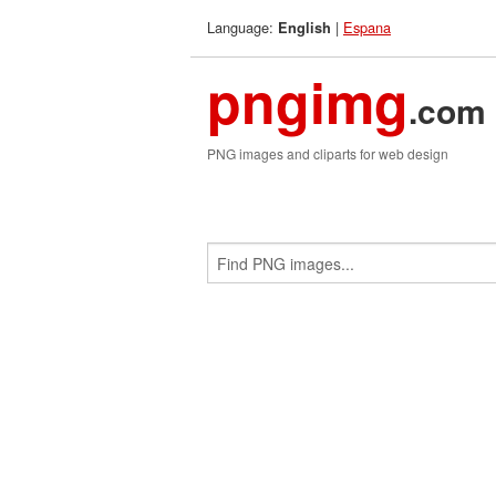
Language:
|
Espana
English
pngimg
.com
PNG images and cliparts for web design