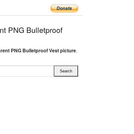
t PNG Bulletproof
rent PNG Bulletproof Vest picture
.