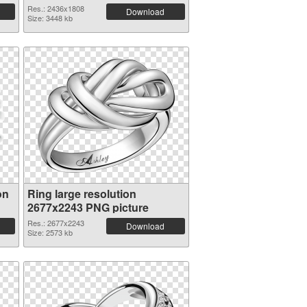
Res.: 2436x1808
Download
Size: 3448 kb
on
Ring large resolution
2677x2243 PNG picture
Res.: 2677x2243
Download
Size: 2573 kb