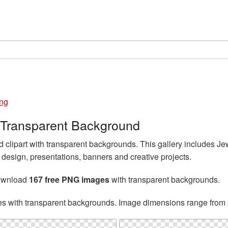
ng
 Transparent Background
lipart with transparent backgrounds. This gallery includes Je
esign, presentations, banners and creative projects.
download
167 free PNG images
with transparent backgrounds.
es with transparent backgrounds. Image dimensions range from