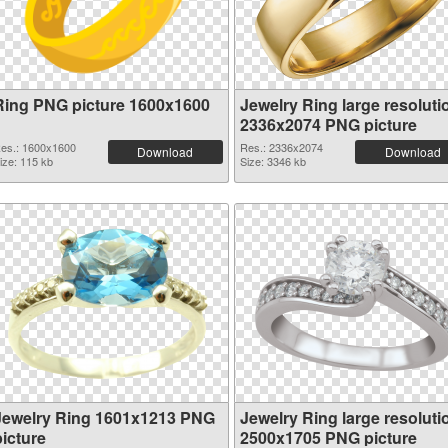
Ring PNG picture 1600x1600
Jewelry Ring large resoluti
2336x2074 PNG picture
es.: 1600x1600
Res.: 2336x2074
Download
Download
ize: 115 kb
Size: 3346 kb
Jewelry Ring 1601x1213 PNG
Jewelry Ring large resoluti
picture
2500x1705 PNG picture