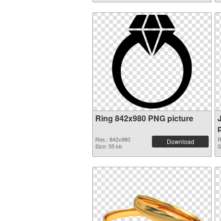
Ring 842x980 PNG picture
Res.: 842x980
R
Download
Size: 55 kb
S