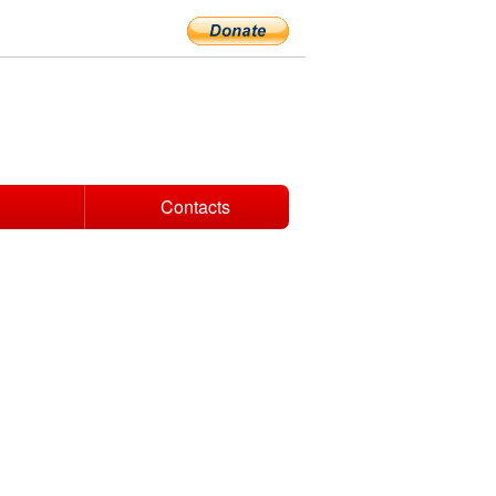
Contacts