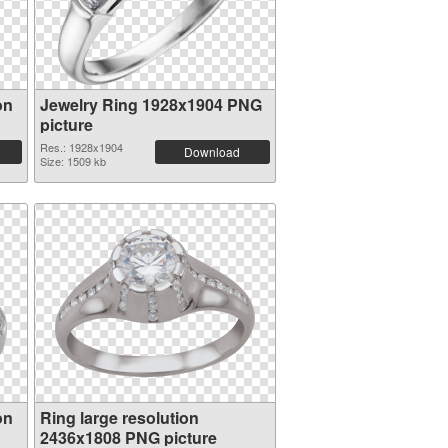
on
Jewelry Ring 1928x1904 PNG
picture
Res.: 1928x1904
Download
Size: 1509 kb
on
Ring large resolution
2436x1808 PNG picture