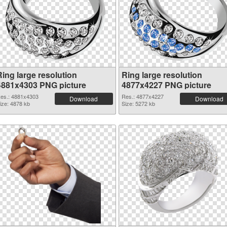
Ring large resolution
Ring large resolution
4881x4303 PNG picture
4877x4227 PNG picture
es.: 4881x4303
Res.: 4877x4227
Download
Download
ize: 4878 kb
Size: 5272 kb