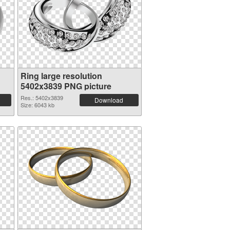
Ring large resolution
5402x3839 PNG picture
Res.: 5402x3839
Download
Size: 6043 kb