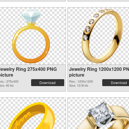
Jewelry Ring 275x400 PNG
Jewelry Ring 1200x1200 P
picture
picture
es.: 275x400
Res.: 1200x1200
Download
Download
ize: 40 kb
Size: 1018 kb