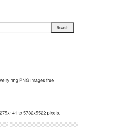
welry ring PNG images free
 275x141 to 5782x5522 pixels.