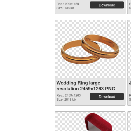
Res.: 999x1159
R
Download
Size: 138 kb
S
Wedding Ring large
resolution 2459x1263 PNG
picture
Res.: 2459x1263
R
Download
Size: 2819 kb
S