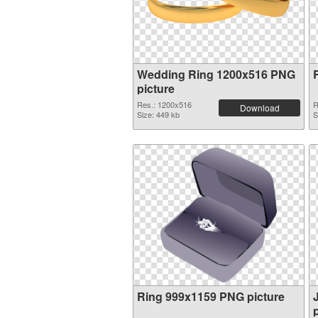
Wedding Ring 1200x516 PNG
picture
Res.: 1200x516
R
Download
Size: 449 kb
S
Ring 999x1159 PNG picture