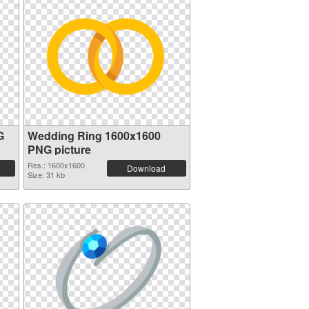
G
Wedding Ring 1600x1600
PNG picture
Res.: 1600x1600
Download
Size: 31 kb