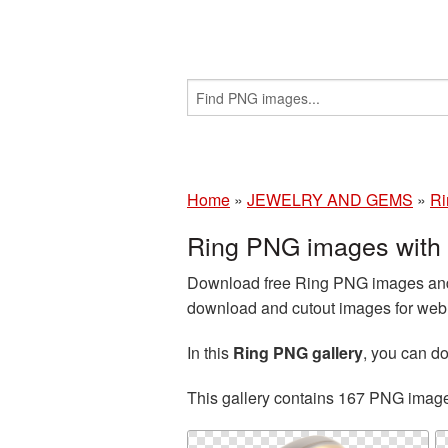
Home
»
JEWELRY AND GEMS
»
Ri
Ring PNG images with
Download free Ring PNG images and c
download and cutout images for web d
In this
Ring PNG gallery
, you can 
This gallery contains 167 PNG imag