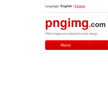
Language:
|
Espana
English
pngimg
.com
PNG images and cliparts for web design
About