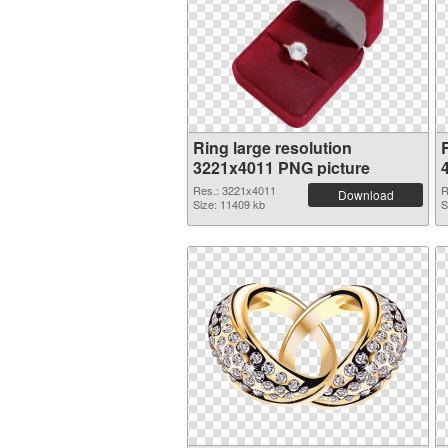
Ring large resolution
3221x4011 PNG picture
Res.: 3221x4011
R
Download
Size: 11409 kb
S