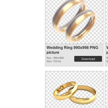
Wedding Ring 990x998 PNG
picture
Res.: 990x998
R
Download
Size: 703 kb
S