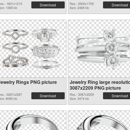
es.: 1601x1213
Res.: 2500x1705
Download
Download
ize: 1065 kb
Size: 2465 kb
Jewelry Rings PNG picture
Jewelry Ring large resoluti
3087x2209 PNG picture
es.: 3267x2287
Res.: 3087x2209
Download
Download
ize: 8085 kb
Size: 3474 kb