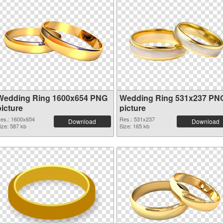
Wedding Ring 1600x654 PNG
Wedding Ring 531x237 PN
picture
picture
es.: 1600x654
Res.: 531x237
Download
Download
ize: 587 kb
Size: 165 kb