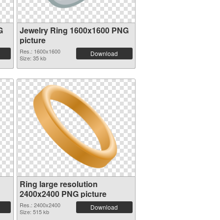
G
Jewelry Ring 1600x1600 PNG
picture
Res.: 1600x1600
Download
Size: 35 kb
Ring large resolution
2400x2400 PNG picture
Res.: 2400x2400
Download
Size: 515 kb