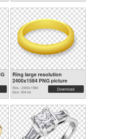
NG
Ring large resolution
2400x1584 PNG picture
Res.: 2400x1584
Download
Size: 304 kb