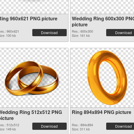
Ring 960x621 PNG picture
Wedding Ring 600x300 PN
picture
es.: 960x621
Res.: 600x300
Download
Download
ize: 100 kb
Size: 161 kb
Wedding Ring 512x512 PNG
Ring 894x894 PNG picture
picture
es.: 512x512
Res.: 894x894
Download
Download
ize: 149 kb
Size: 311 kb