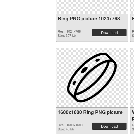
Ring PNG picture 1024x768
Res.: 1024x768
R
Download
Size: 357 kb
S
1600x1600 Ring PNG picture
Res.: 1600x1600
R
Download
Size: 40 kb
S