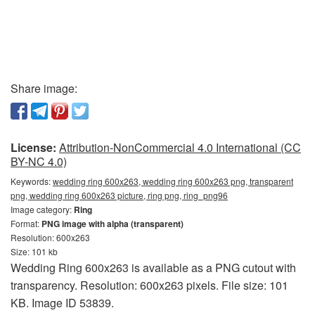
Share image:
License:
Attribution-NonCommercial 4.0 International (CC
BY-NC 4.0)
Keywords:
wedding ring 600x263, wedding ring 600x263 png, transparent
png, wedding ring 600x263 picture, ring png, ring_png96
Image category:
Ring
Format:
PNG image with alpha (transparent)
Resolution: 600x263
Size: 101 kb
Wedding Ring 600x263 is available as a PNG cutout with
transparency. Resolution: 600x263 pixels. File size: 101
KB. Image ID 53839.