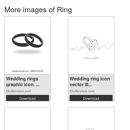
More images of Ring
Wedding rings
Wedding ring icon
graphic icon. ...
vector ill...
Shutterstock.com
Shutterstock.com
Download
Download