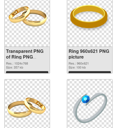
Transparent PNG
Ring 960x621 PNG
of Ring PNG
picture
picture 1024x768
Res.: 1024x768
Res.: 960x621
Size: 357 kb
Size: 100 kb
Download
Download