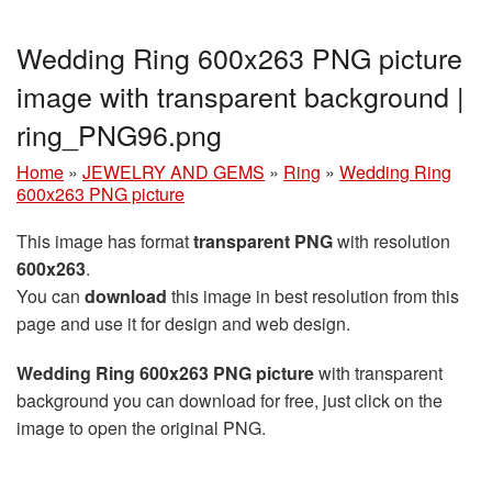
Wedding Ring 600x263 PNG picture
image with transparent background |
ring_PNG96.png
Home
»
JEWELRY AND GEMS
»
Ring
»
Wedding Ring
600x263 PNG picture
This image has format
transparent PNG
with resolution
600x263
.
You can
download
this image in best resolution from this
page and use it for design and web design.
Wedding Ring 600x263 PNG picture
with transparent
background you can download for free, just click on the
image to open the original PNG.