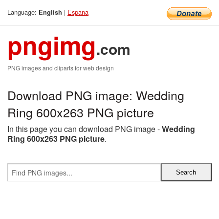
Language:
|
Espana
English
pngimg
.com
PNG images and cliparts for web design
Download PNG image: Wedding
Ring 600x263 PNG picture
In this page you can download PNG image -
Wedding
Ring 600x263 PNG picture
.