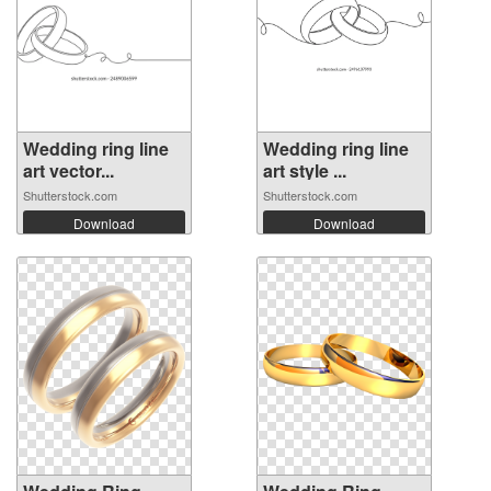
Wedding ring line
Wedding ring line
art vector...
art style ...
Shutterstock.com
Shutterstock.com
Download
Download