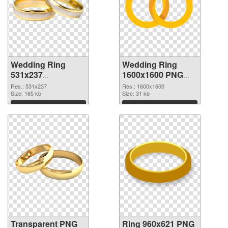
Wedding Ring
Wedding Ring
531x237
1600x1600 PNG
transparent PNG
image
Res.: 531x237
Res.: 1600x1600
graphic
Size: 165 kb
Size: 31 kb
Download
Download
Transparent PNG
Ring 960x621 PNG