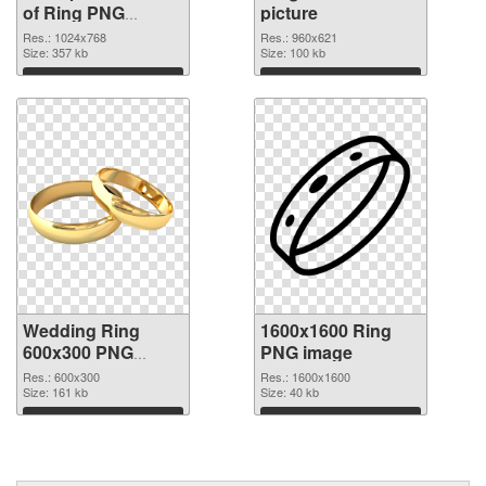
of Ring PNG
picture
picture 1024x768
Res.: 1024x768
Res.: 960x621
Size: 357 kb
Size: 100 kb
Download
Download
Wedding Ring
1600x1600 Ring
600x300 PNG
PNG image
cutout
Res.: 600x300
Res.: 1600x1600
Size: 161 kb
Size: 40 kb
Download
Download