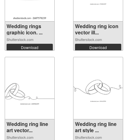
Wedding rings
Wedding ring icon
graphic icon. ...
vector ill...
Shutterstock.com
Shutterstock.com
Download
Download
Wedding ring line
Wedding ring line
art vector...
art style ...
Shutterstock.com
Shutterstock.com