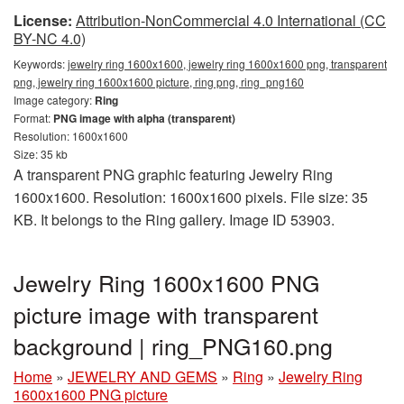
License:
Attribution-NonCommercial 4.0 International (CC
BY-NC 4.0)
Keywords:
jewelry ring 1600x1600, jewelry ring 1600x1600 png, transparent
png, jewelry ring 1600x1600 picture, ring png, ring_png160
Image category:
Ring
Format:
PNG image with alpha (transparent)
Resolution: 1600x1600
Size: 35 kb
A transparent PNG graphic featuring Jewelry Ring
1600x1600. Resolution: 1600x1600 pixels. File size: 35
KB. It belongs to the Ring gallery. Image ID 53903.
Jewelry Ring 1600x1600 PNG
picture image with transparent
background | ring_PNG160.png
Home
»
JEWELRY AND GEMS
»
Ring
»
Jewelry Ring
1600x1600 PNG picture