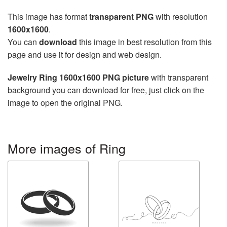
This image has format
transparent PNG
with resolution
1600x1600
.
You can
download
this image in best resolution from this
page and use it for design and web design.
Jewelry Ring 1600x1600 PNG picture
with transparent
background you can download for free, just click on the
image to open the original PNG.
More images of Ring