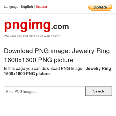
Language:
|
Espana
English
pngimg
.com
PNG images and cliparts for web design
Download PNG image: Jewelry Ring
1600x1600 PNG picture
In this page you can download PNG image -
Jewelry Ring
1600x1600 PNG picture
.