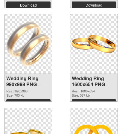
Download
Download
Wedding Ring
Wedding Ring
990x998 PNG
1600x654 PNG
picture
cutout
Res.: 990x998
Res.: 1600x654
Size: 703 kb
Size: 587 kb
Download
Download