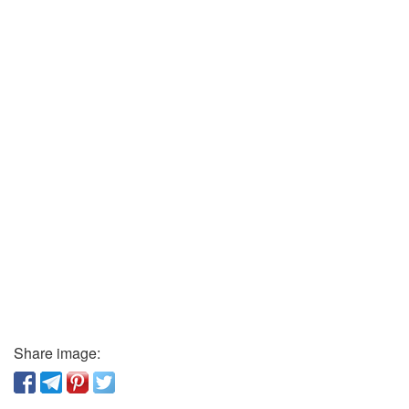
Share image: