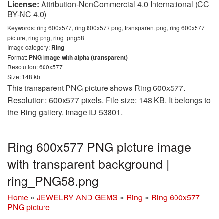
License:
Attribution-NonCommercial 4.0 International (CC
BY-NC 4.0)
Keywords:
ring 600x577, ring 600x577 png, transparent png, ring 600x577
picture, ring png, ring_png58
Image category:
Ring
Format:
PNG image with alpha (transparent)
Resolution: 600x577
Size: 148 kb
This transparent PNG picture shows Ring 600x577.
Resolution: 600x577 pixels. File size: 148 KB. It belongs to
the Ring gallery. Image ID 53801.
Ring 600x577 PNG picture image
with transparent background |
ring_PNG58.png
Home
»
JEWELRY AND GEMS
»
Ring
»
Ring 600x577
PNG picture