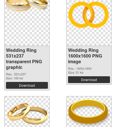
Wedding Ring
Wedding Ring
531x237
1600x1600 PNG
transparent PNG
image
graphic
Res.: 1600x1600
Size: 31 kb
Res.: 531x237
Size: 165 kb
Download
Download