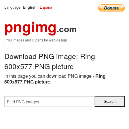
Language:
|
Espana
English
pngimg
.com
PNG images and cliparts for web design
Download PNG image: Ring
600x577 PNG picture
In this page you can download PNG image -
Ring
600x577 PNG picture
.