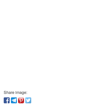
Share image: