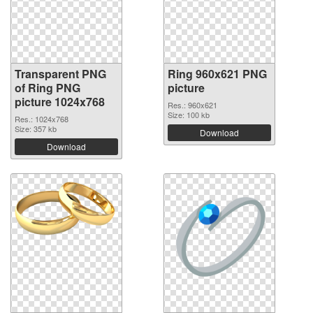
Transparent PNG
Ring 960x621 PNG
of Ring PNG
picture
picture 1024x768
Res.: 960x621
Size: 100 kb
Res.: 1024x768
Size: 357 kb
Download
Download