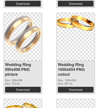
Download
Download
Wedding Ring
Wedding Ring
990x998 PNG
1600x654 PNG
picture
cutout
Res.: 990x998
Res.: 1600x654
Size: 703 kb
Size: 587 kb
Download
Download