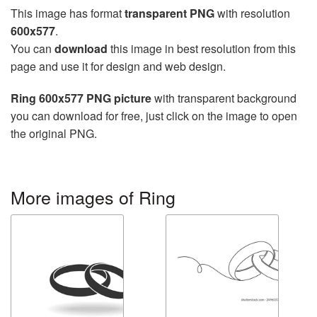
This image has format
transparent PNG
with resolution
600x577
.
You can
download
this image in best resolution from this
page and use it for design and web design.
Ring 600x577 PNG picture
with transparent background
you can download for free, just click on the image to open
the original PNG.
More images of Ring