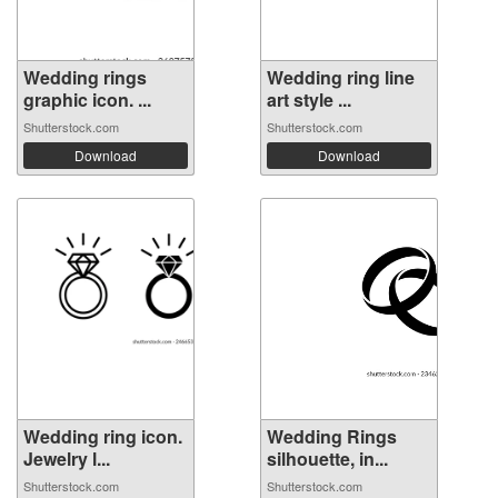
Wedding rings
Wedding ring line
graphic icon. ...
art style ...
Shutterstock.com
Shutterstock.com
Download
Download
Wedding ring icon.
Wedding Rings
Jewelry l...
silhouette, in...
Shutterstock.com
Shutterstock.com