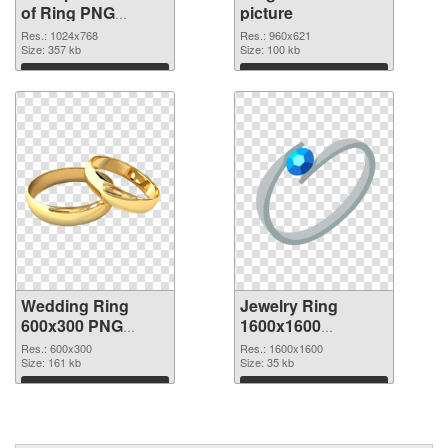
of Ring PNG
picture
picture 1024x768
Res.: 1024x768
Res.: 960x621
Size: 357 kb
Size: 100 kb
Download
Download
Wedding Ring
Jewelry Ring
600x300 PNG
1600x1600
cutout
transparent PNG
Res.: 600x300
Res.: 1600x1600
Size: 161 kb
graphic
Size: 35 kb
Download
Download