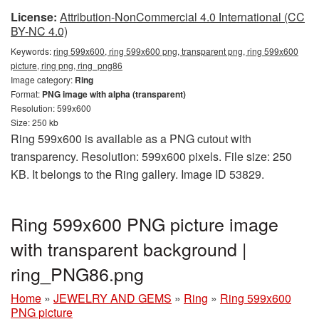
License:
Attribution-NonCommercial 4.0 International (CC
BY-NC 4.0)
Keywords:
ring 599x600, ring 599x600 png, transparent png, ring 599x600
picture, ring png, ring_png86
Image category:
Ring
Format:
PNG image with alpha (transparent)
Resolution: 599x600
Size: 250 kb
Ring 599x600 is available as a PNG cutout with
transparency. Resolution: 599x600 pixels. File size: 250
KB. It belongs to the Ring gallery. Image ID 53829.
Ring 599x600 PNG picture image
with transparent background |
ring_PNG86.png
Home
»
JEWELRY AND GEMS
»
Ring
»
Ring 599x600
PNG picture