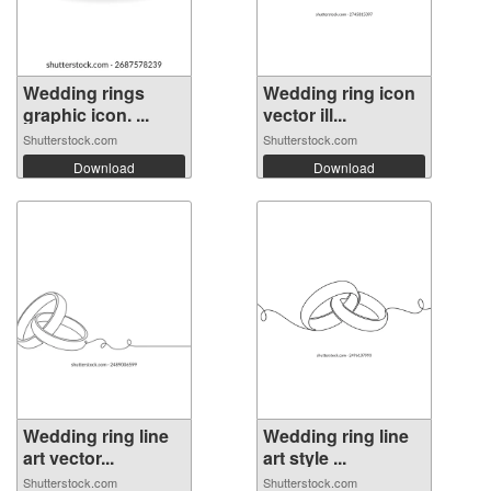
Wedding rings
Wedding ring icon
graphic icon. ...
vector ill...
Shutterstock.com
Shutterstock.com
Download
Download
Wedding ring line
Wedding ring line
art vector...
art style ...
Shutterstock.com
Shutterstock.com