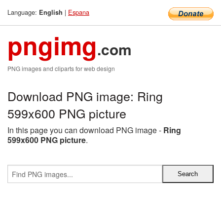
Language:
|
Espana
English
pngimg
.com
PNG images and cliparts for web design
Download PNG image: Ring
599x600 PNG picture
In this page you can download PNG image -
Ring
599x600 PNG picture
.