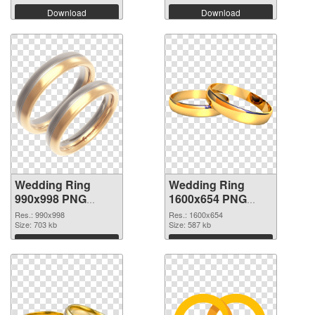
Download
Download
Wedding Ring
Wedding Ring
990x998 PNG
1600x654 PNG
picture
cutout
Res.: 990x998
Res.: 1600x654
Size: 703 kb
Size: 587 kb
Download
Download