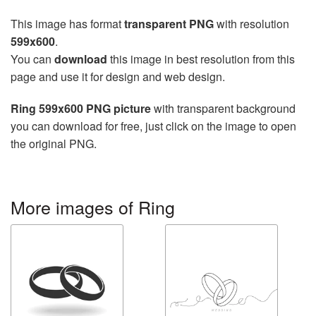
This image has format
transparent PNG
with resolution
599x600
.
You can
download
this image in best resolution from this
page and use it for design and web design.
Ring 599x600 PNG picture
with transparent background
you can download for free, just click on the image to open
the original PNG.
More images of Ring