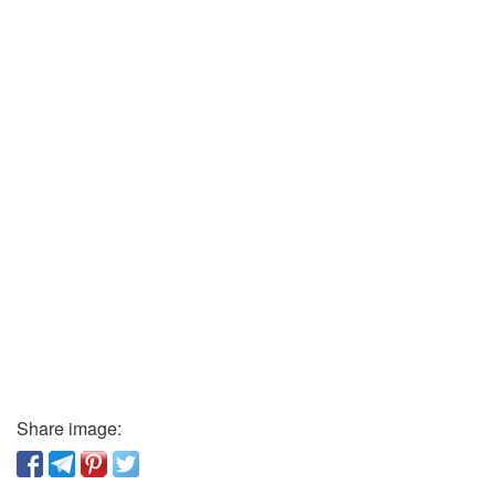
Share image: