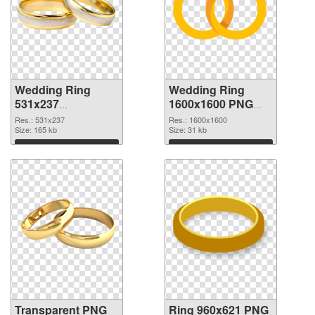
Wedding Ring
Wedding Ring
531x237
1600x1600 PNG
transparent PNG
image
Res.: 531x237
Res.: 1600x1600
graphic
Size: 165 kb
Size: 31 kb
Download
Download
Transparent PNG
Ring 960x621 PNG