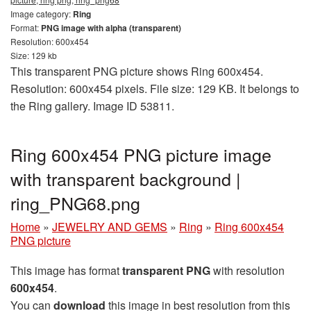
Image category:
Ring
Format:
PNG image with alpha (transparent)
Resolution: 600x454
Size: 129 kb
This transparent PNG picture shows Ring 600x454.
Resolution: 600x454 pixels. File size: 129 KB. It belongs to
the Ring gallery. Image ID 53811.
Ring 600x454 PNG picture image
with transparent background |
ring_PNG68.png
Home
»
JEWELRY AND GEMS
»
Ring
»
Ring 600x454
PNG picture
This image has format
transparent PNG
with resolution
600x454
.
You can
download
this image in best resolution from this