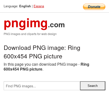
Language:
|
Espana
English
pngimg
.com
PNG images and cliparts for web design
Download PNG image: Ring
600x454 PNG picture
In this page you can download PNG image -
Ring
600x454 PNG picture
.