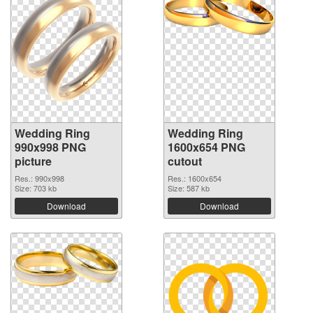
Wedding Ring
Wedding Ring
990x998 PNG
1600x654 PNG
picture
cutout
Res.: 990x998
Res.: 1600x654
Size: 703 kb
Size: 587 kb
Download
Download