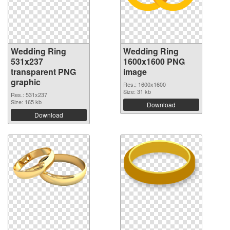
Wedding Ring
Wedding Ring
531x237
1600x1600 PNG
transparent PNG
image
graphic
Res.: 1600x1600
Size: 31 kb
Res.: 531x237
Size: 165 kb
Download
Download