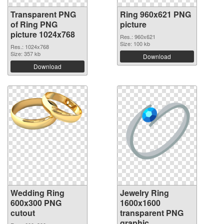
Transparent PNG
Ring 960x621 PNG
of Ring PNG
picture
picture 1024x768
Res.: 960x621
Size: 100 kb
Res.: 1024x768
Size: 357 kb
Download
Download
Wedding Ring
Jewelry Ring
600x300 PNG
1600x1600
cutout
transparent PNG
graphic