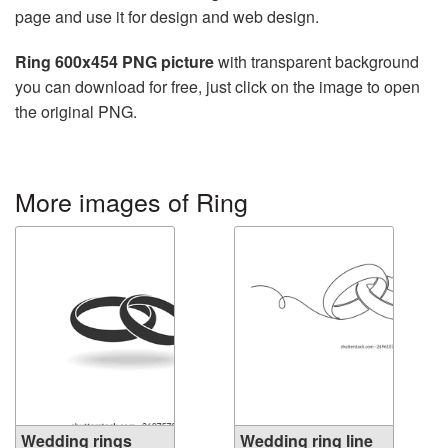
page and use it for design and web design.
Ring 600x454 PNG picture
with transparent background
you can download for free, just click on the image to open
the original PNG.
More images of Ring
Wedding rings
Wedding ring line