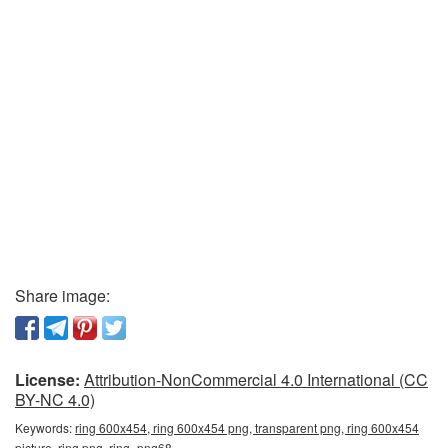
Share image:
License:
Attribution-NonCommercial 4.0 International (CC
BY-NC 4.0)
Keywords:
ring 600x454, ring 600x454 png, transparent png, ring 600x454
picture, ring png, ring_png68