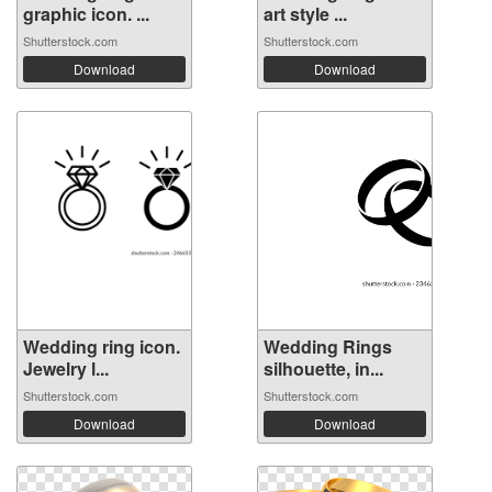
graphic icon. ...
art style ...
Shutterstock.com
Shutterstock.com
Download
Download
Wedding ring icon.
Wedding Rings
Jewelry l...
silhouette, in...
Shutterstock.com
Shutterstock.com
Download
Download