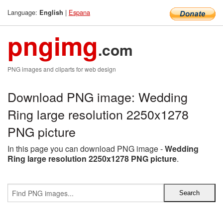
Language:
|
Espana
English
pngimg
.com
PNG images and cliparts for web design
Download PNG image: Wedding
Ring large resolution 2250x1278
PNG picture
In this page you can download PNG image -
Wedding
Ring large resolution 2250x1278 PNG picture
.