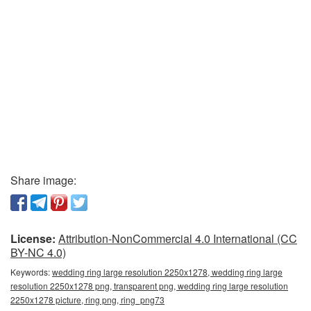
Share image:
License:
Attribution-NonCommercial 4.0 International (CC
BY-NC 4.0)
Keywords:
wedding ring large resolution 2250x1278, wedding ring large
resolution 2250x1278 png, transparent png, wedding ring large resolution
2250x1278 picture, ring png, ring_png73