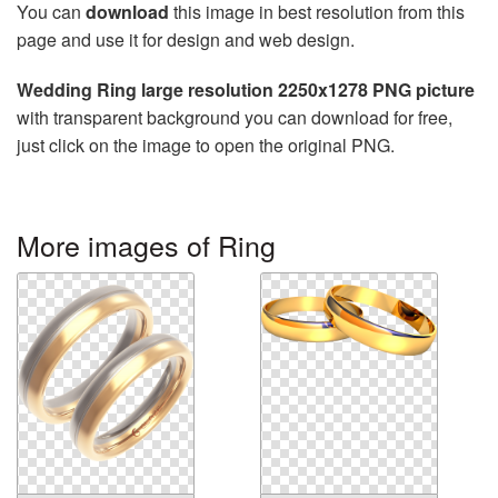
You can
download
this image in best resolution from this
page and use it for design and web design.
Wedding Ring large resolution 2250x1278 PNG picture
with transparent background you can download for free,
just click on the image to open the original PNG.
More images of Ring