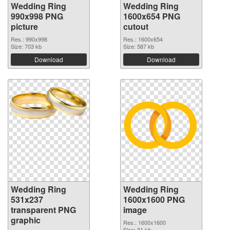
Wedding Ring
Wedding Ring
990x998 PNG
1600x654 PNG
picture
cutout
Res.: 990x998
Res.: 1600x654
Size: 703 kb
Size: 587 kb
Download
Download
Wedding Ring
Wedding Ring
531x237
1600x1600 PNG
transparent PNG
image
graphic
Res.: 1600x1600
Size: 31 kb