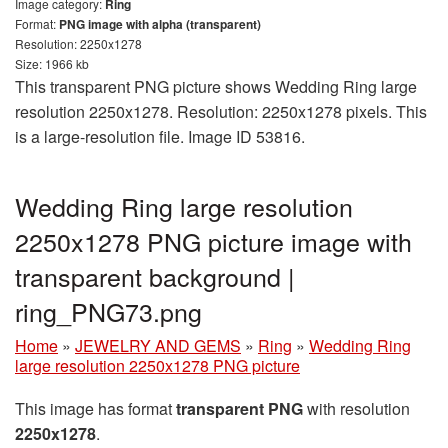
Image category:
Ring
Format:
PNG image with alpha (transparent)
Resolution: 2250x1278
Size: 1966 kb
This transparent PNG picture shows Wedding Ring large
resolution 2250x1278. Resolution: 2250x1278 pixels. This
is a large-resolution file. Image ID 53816.
Wedding Ring large resolution
2250x1278 PNG picture image with
transparent background |
ring_PNG73.png
Home
»
JEWELRY AND GEMS
»
Ring
»
Wedding Ring
large resolution 2250x1278 PNG picture
This image has format
transparent PNG
with resolution
2250x1278
.