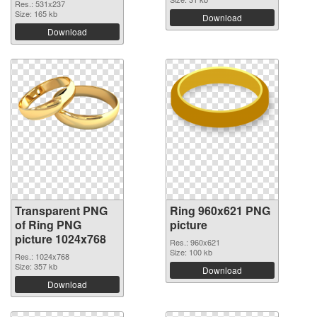
Res.: 531x237
Size: 165 kb
Download
Download
Transparent PNG
Ring 960x621 PNG
of Ring PNG
picture
picture 1024x768
Res.: 960x621
Size: 100 kb
Res.: 1024x768
Size: 357 kb
Download
Download