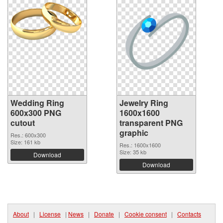
Wedding Ring
Jewelry Ring
600x300 PNG
1600x1600
cutout
transparent PNG
graphic
Res.: 600x300
Size: 161 kb
Res.: 1600x1600
Size: 35 kb
Download
Download
About
|
License
|
News
|
Donate
|
Cookie consent
|
Contacts