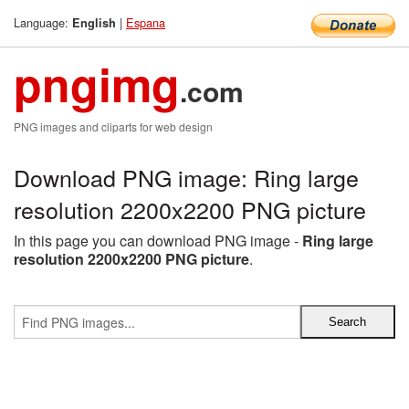
Language:
|
Espana
English
pngimg
.com
PNG images and cliparts for web design
Download PNG image: Ring large
resolution 2200x2200 PNG picture
In this page you can download PNG image -
Ring large
resolution 2200x2200 PNG picture
.