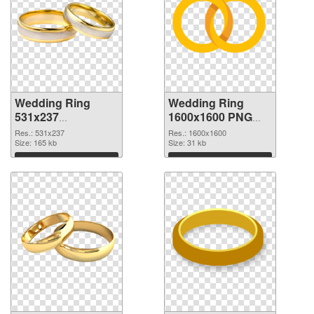
Wedding Ring
Wedding Ring
531x237
1600x1600 PNG
transparent PNG
image
Res.: 531x237
Res.: 1600x1600
graphic
Size: 165 kb
Size: 31 kb
Download
Download