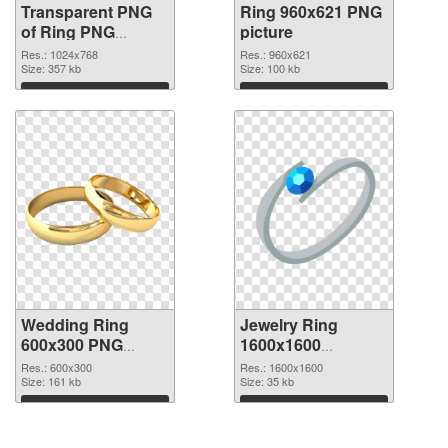
Transparent PNG
Ring 960x621 PNG
of Ring PNG
picture
picture 1024x768
Res.: 1024x768
Res.: 960x621
Size: 357 kb
Size: 100 kb
Download
Download
Wedding Ring
Jewelry Ring
600x300 PNG
1600x1600
cutout
transparent PNG
Res.: 600x300
Res.: 1600x1600
Size: 161 kb
graphic
Size: 35 kb
Download
Download