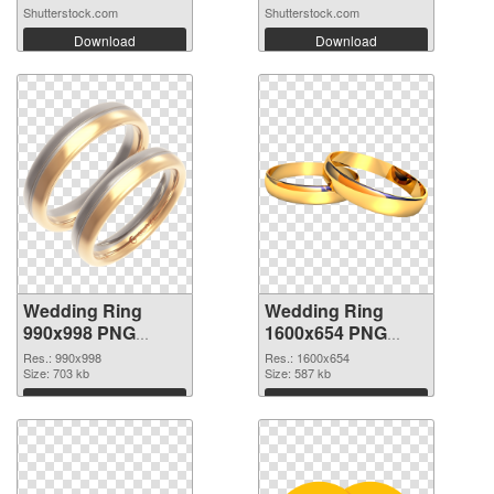
Shutterstock.com
Shutterstock.com
Download
Download
Wedding Ring
Wedding Ring
990x998 PNG
1600x654 PNG
picture
cutout
Res.: 990x998
Res.: 1600x654
Size: 703 kb
Size: 587 kb
Download
Download