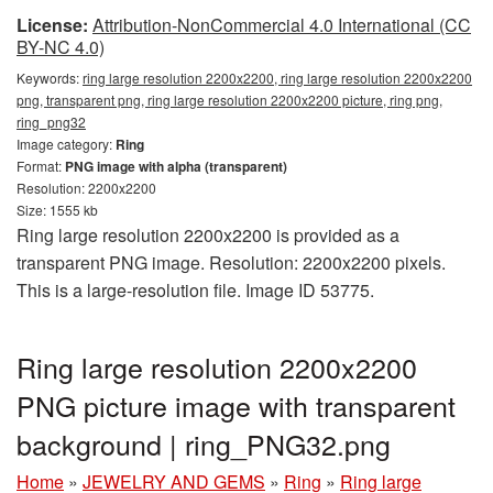
License:
Attribution-NonCommercial 4.0 International (CC
BY-NC 4.0)
Keywords:
ring large resolution 2200x2200, ring large resolution 2200x2200
png, transparent png, ring large resolution 2200x2200 picture, ring png,
ring_png32
Image category:
Ring
Format:
PNG image with alpha (transparent)
Resolution: 2200x2200
Size: 1555 kb
Ring large resolution 2200x2200 is provided as a
transparent PNG image. Resolution: 2200x2200 pixels.
This is a large-resolution file. Image ID 53775.
Ring large resolution 2200x2200
PNG picture image with transparent
background | ring_PNG32.png
Home
»
JEWELRY AND GEMS
»
Ring
»
Ring large