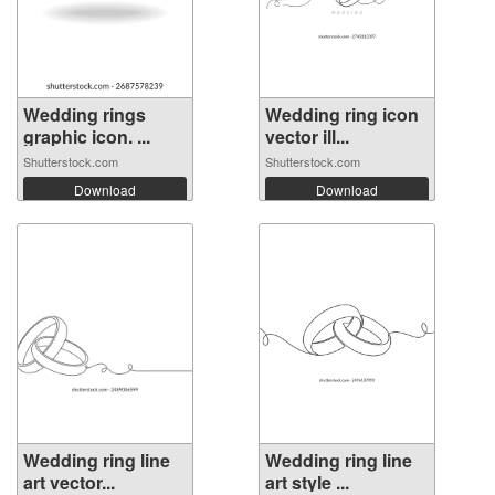
Wedding rings
Wedding ring icon
graphic icon. ...
vector ill...
Shutterstock.com
Shutterstock.com
Download
Download
Wedding ring line
Wedding ring line
art vector...
art style ...