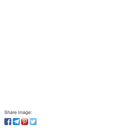
Share image: