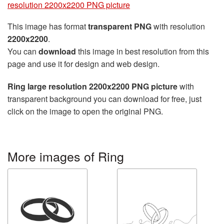
resolution 2200x2200 PNG picture
This image has format
transparent PNG
with resolution
2200x2200
.
You can
download
this image in best resolution from this
page and use it for design and web design.
Ring large resolution 2200x2200 PNG picture
with
transparent background you can download for free, just
click on the image to open the original PNG.
More images of Ring