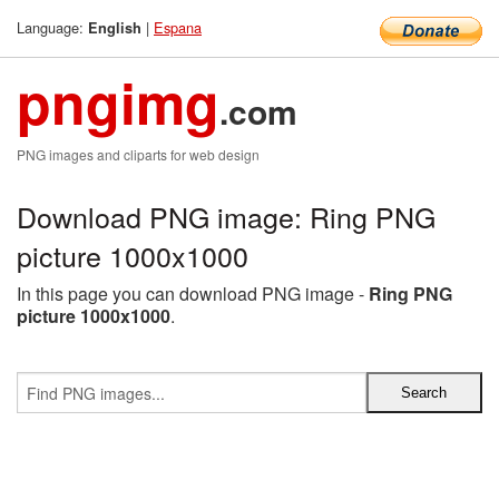
Language:
|
Espana
English
pngimg
.com
PNG images and cliparts for web design
Download PNG image: Ring PNG
picture 1000x1000
In this page you can download PNG image -
Ring PNG
picture 1000x1000
.