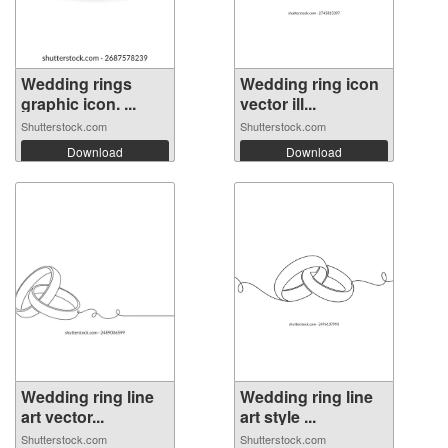
Wedding rings
Wedding ring icon
graphic icon. ...
vector ill...
Shutterstock.com
Shutterstock.com
Download
Download
Wedding ring line
Wedding ring line
art vector...
art style ...
Shutterstock.com
Shutterstock.com