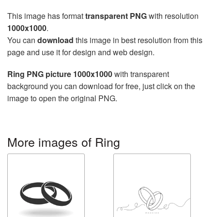
This image has format
transparent PNG
with resolution
1000x1000
.
You can
download
this image in best resolution from this
page and use it for design and web design.
Ring PNG picture 1000x1000
with transparent
background you can download for free, just click on the
image to open the original PNG.
More images of Ring