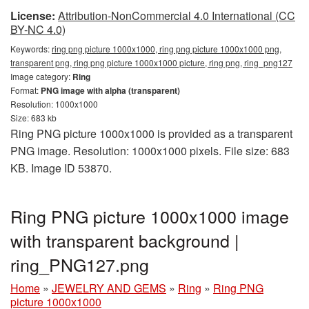
License:
Attribution-NonCommercial 4.0 International (CC
BY-NC 4.0)
Keywords:
ring png picture 1000x1000, ring png picture 1000x1000 png,
transparent png, ring png picture 1000x1000 picture, ring png, ring_png127
Image category:
Ring
Format:
PNG image with alpha (transparent)
Resolution: 1000x1000
Size: 683 kb
Ring PNG picture 1000x1000 is provided as a transparent
PNG image. Resolution: 1000x1000 pixels. File size: 683
KB. Image ID 53870.
Ring PNG picture 1000x1000 image
with transparent background |
ring_PNG127.png
Home
»
JEWELRY AND GEMS
»
Ring
»
Ring PNG
picture 1000x1000