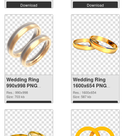
Download
Download
Wedding Ring
Wedding Ring
990x998 PNG
1600x654 PNG
picture
cutout
Res.: 990x998
Res.: 1600x654
Size: 703 kb
Size: 587 kb
Download
Download