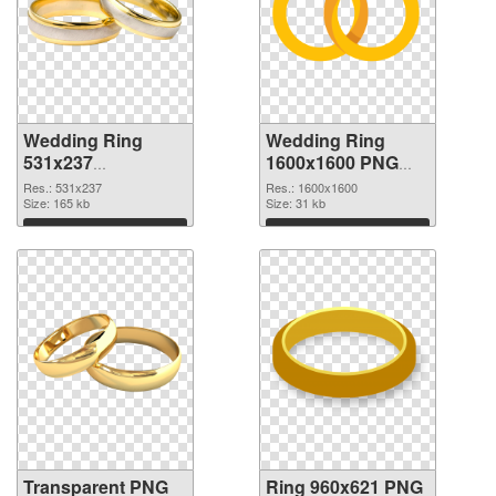
Wedding Ring
Wedding Ring
531x237
1600x1600 PNG
transparent PNG
image
Res.: 531x237
Res.: 1600x1600
graphic
Size: 165 kb
Size: 31 kb
Download
Download
Transparent PNG
Ring 960x621 PNG