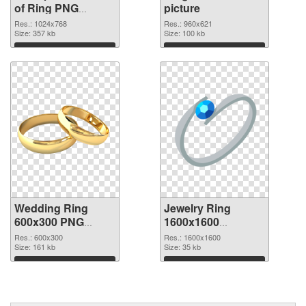
of Ring PNG
picture
picture 1024x768
Res.: 1024x768
Res.: 960x621
Size: 357 kb
Size: 100 kb
Download
Download
Wedding Ring
Jewelry Ring
600x300 PNG
1600x1600
cutout
transparent PNG
Res.: 600x300
Res.: 1600x1600
Size: 161 kb
graphic
Size: 35 kb
Download
Download