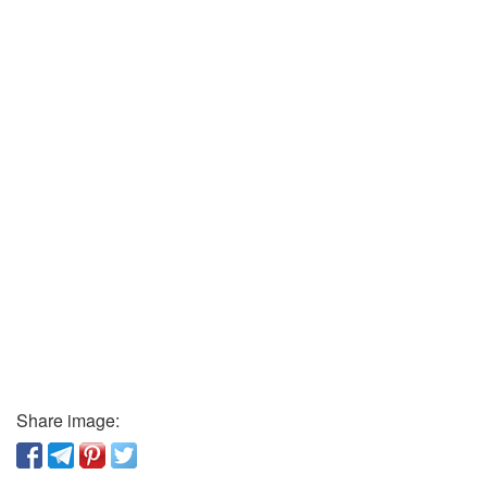
Share image: