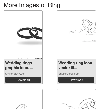
More images of Ring
Wedding rings
Wedding ring icon
graphic icon. ...
vector ill...
Shutterstock.com
Shutterstock.com
Download
Download