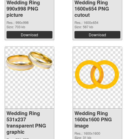
Wedding Ring
Wedding Ring
990x998 PNG
1600x654 PNG
picture
cutout
Res.: 990x998
Res.: 1600x654
Size: 703 kb
Size: 587 kb
Download
Download
Wedding Ring
Wedding Ring
531x237
1600x1600 PNG
transparent PNG
image
graphic
Res.: 1600x1600
Size: 31 kb