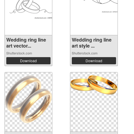
Wedding ring line
Wedding ring line
art vector...
art style ...
Shutterstock.com
Shutterstock.com
Download
Download