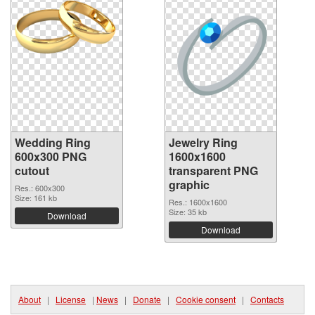
Wedding Ring
Jewelry Ring
600x300 PNG
1600x1600
cutout
transparent PNG
graphic
Res.: 600x300
Size: 161 kb
Res.: 1600x1600
Size: 35 kb
Download
Download
About
|
License
|
News
|
Donate
|
Cookie consent
|
Contacts