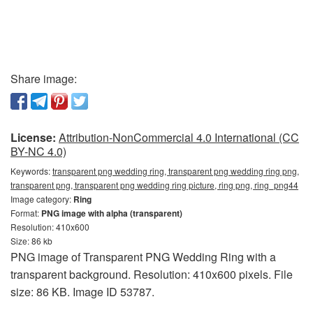
Share image:
License:
Attribution-NonCommercial 4.0 International (CC
BY-NC 4.0)
Keywords:
transparent png wedding ring, transparent png wedding ring png,
transparent png, transparent png wedding ring picture, ring png, ring_png44
Image category:
Ring
Format:
PNG image with alpha (transparent)
Resolution: 410x600
Size: 86 kb
PNG image of Transparent PNG Wedding Ring with a
transparent background. Resolution: 410x600 pixels. File
size: 86 KB. Image ID 53787.