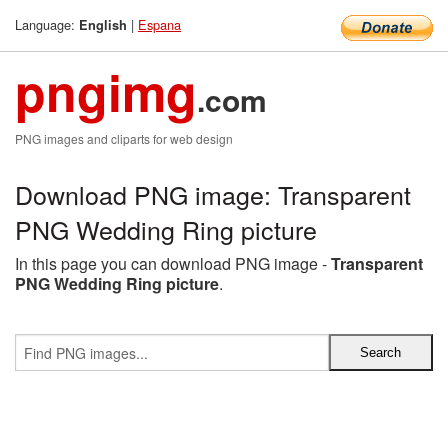
Language:
|
Espana
English
pngimg
.com
PNG images and cliparts for web design
Download PNG image: Transparent
PNG Wedding Ring picture
In this page you can download PNG image -
Transparent
PNG Wedding Ring picture
.