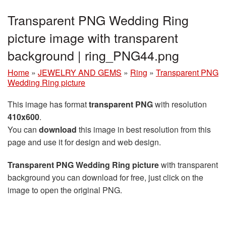
Transparent PNG Wedding Ring
picture image with transparent
background | ring_PNG44.png
Home
»
JEWELRY AND GEMS
»
Ring
»
Transparent PNG
Wedding Ring picture
This image has format
transparent PNG
with resolution
410x600
.
You can
download
this image in best resolution from this
page and use it for design and web design.
Transparent PNG Wedding Ring picture
with transparent
background you can download for free, just click on the
image to open the original PNG.