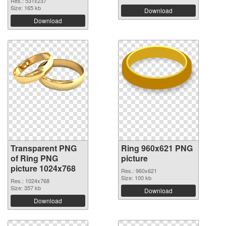
Res.: 531x237
Size: 165 kb
Download
Download
Transparent PNG
Ring 960x621 PNG
of Ring PNG
picture
picture 1024x768
Res.: 960x621
Size: 100 kb
Res.: 1024x768
Size: 357 kb
Download
Download