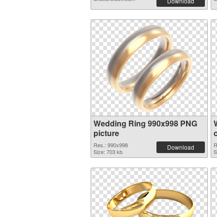
Download
Wedding Ring 990x998 PNG
picture
Res.: 990x998
R
Download
Size: 703 kb
S