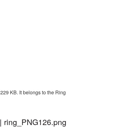
229 KB. It belongs to the Ring
 | ring_PNG126.png