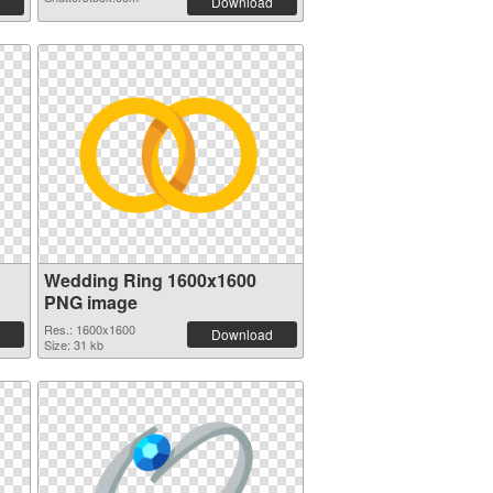
Download
Wedding Ring 1600x1600
PNG image
Res.: 1600x1600
Download
Size: 31 kb