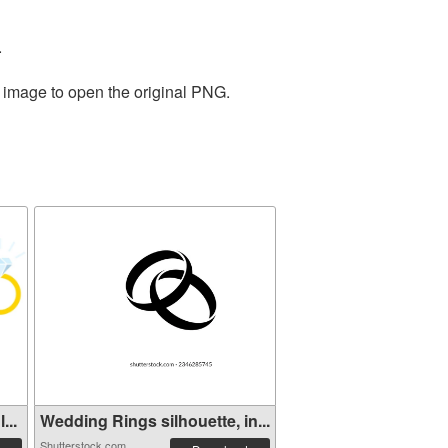
.
e image to open the original PNG.
...
Wedding Rings silhouette, in...
Shutterstock.com