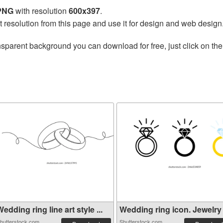
 PNG
with resolution
600x397
.
t resolution from this page and use it for design and web design
nsparent background you can download for free, just click on th
edding ring line art style ...
Wedding ring icon. Jewelry l
hutterstock.com
Shutterstock.com