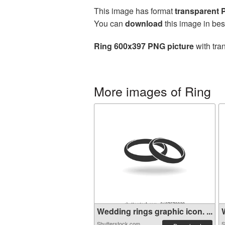
This image has format
transparent
You can
download
this image in bes
Ring 600x397 PNG picture
with tra
More images of Ring
Wedding rings graphic icon. ...
W
Shutterstock.com
S