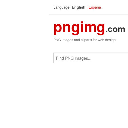
Language:
|
Espana
English
pngimg
.com
PNG images and cliparts for web design