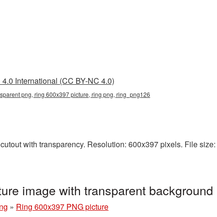
4.0 International (CC BY-NC 4.0)
sparent png, ring 600x397 picture, ring png, ring_png126
utout with transparency. Resolution: 600x397 pixels. File size: 
ure image with transparent background
ng
»
Ring 600x397 PNG picture