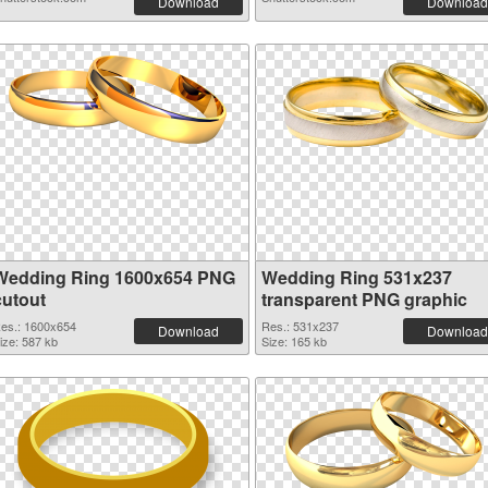
Download
Download
Wedding Ring 1600x654 PNG
Wedding Ring 531x237
cutout
transparent PNG graphic
es.: 1600x654
Res.: 531x237
Download
Download
ize: 587 kb
Size: 165 kb