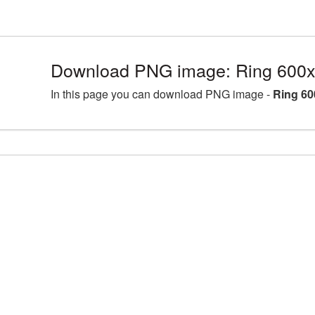
Download PNG image: Ring 600x
In this page you can download PNG image -
Ring 60