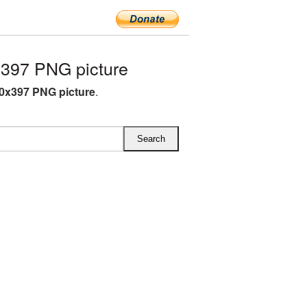
397 PNG picture
0x397 PNG picture
.