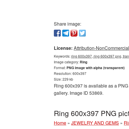
Share image:
License:
Attribution-NonCommercial 
Keywords:
ring 600x397, ring 600x397 png, tran
Image category:
Ring
Format:
PNG image with alpha (transparent)
Resolution: 600x397
Size: 229 kb
Ring 600x397 is available as a PNG c
gallery. Image ID 53869.
Ring 600x397 PNG pict
Home
»
JEWELRY AND GEMS
»
Ri