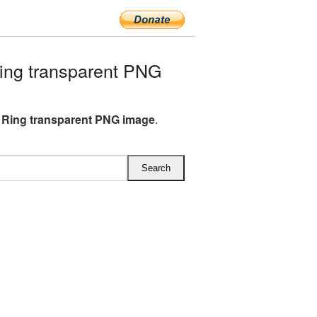
ing transparent PNG
 Ring transparent PNG image
.