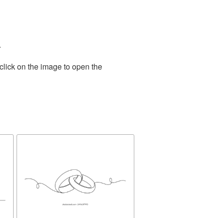
.
click on the image to open the