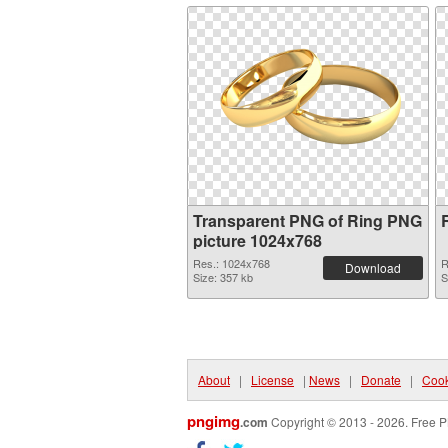
Transparent PNG of Ring PNG
picture 1024x768
Res.: 1024x768
R
Download
Size: 357 kb
S
About
|
License
|
News
|
Donate
|
Cook
pngimg
.com
Copyright © 2013 - 2026. Free P