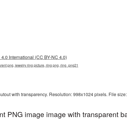
4.0 International (CC BY-NC 4.0)
arent png, jewelry ring picture, ring png, ring_png21
utout with transparency. Resolution: 998x1024 pixels. File siz
ent PNG image image with transparent b