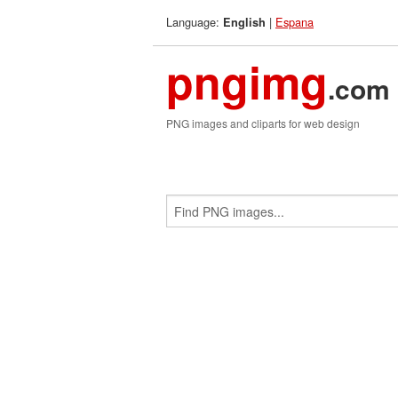
Language:
|
Espana
English
pngimg
.com
PNG images and cliparts for web design