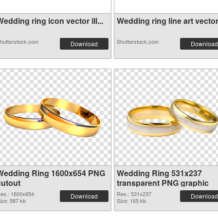
edding ring icon vector ill...
Wedding ring line art vector.
hutterstock.com
Shutterstock.com
Download
Download
Wedding Ring 1600x654 PNG
Wedding Ring 531x237
cutout
transparent PNG graphic
es.: 1600x654
Res.: 531x237
Download
Download
ize: 587 kb
Size: 165 kb