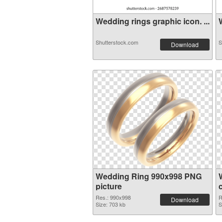
Wedding rings graphic icon. ...
W
Shutterstock.com
S
Download
Wedding Ring 990x998 PNG
picture
Res.: 990x998
R
Download
Size: 703 kb
S