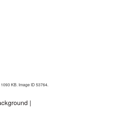
e: 1093 KB. Image ID 53764.
ackground |