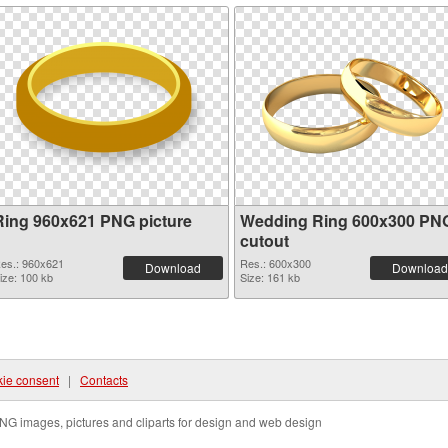
Ring 960x621 PNG picture
Wedding Ring 600x300 PN
cutout
es.: 960x621
Res.: 600x300
Download
Download
ize: 100 kb
Size: 161 kb
ie consent
|
Contacts
NG images, pictures and cliparts for design and web design