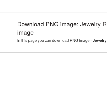
Download PNG image: Jewelry R
image
In this page you can download PNG image -
Jewelry