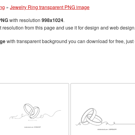
ng
»
Jewelry Ring transparent PNG image
 PNG
with resolution
998x1024
.
t resolution from this page and use it for design and web design
age
with transparent background you can download for free, just 