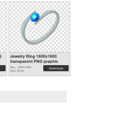
G
Jewelry Ring 1600x1600
transparent PNG graphic
Res.: 1600x1600
Download
Size: 35 kb