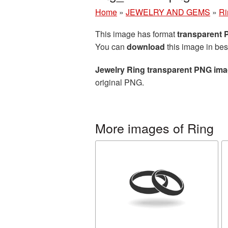
Home
»
JEWELRY AND GEMS
»
Ri
This image has format
transparent
You can
download
this image in bes
Jewelry Ring transparent PNG im
original PNG.
More images of Ring