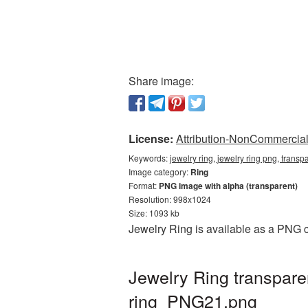
Share image:
License:
Attribution-NonCommercial 
Keywords:
jewelry ring, jewelry ring png, transp
Image category:
Ring
Format:
PNG image with alpha (transparent)
Resolution: 998x1024
Size: 1093 kb
Jewelry Ring is available as a PNG c
Jewelry Ring transpar
ring_PNG21.png