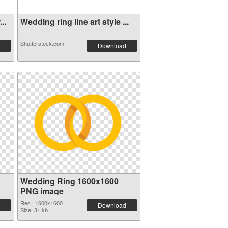
..
Wedding ring line art style ...
Shutterstock.com
Download
Wedding Ring 1600x1600
PNG image
Res.: 1600x1600
Download
Size: 31 kb