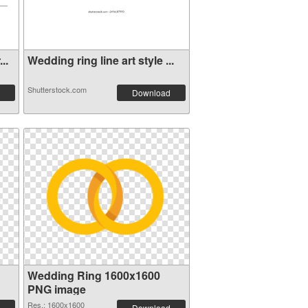
..
Wedding ring line art style ...
Shutterstock.com
Download
Wedding Ring 1600x1600
PNG image
Res.: 1600x1600
Download