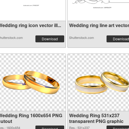
edding ring icon vector ill...
Wedding ring line art vector.
hutterstock.com
Shutterstock.com
Download
Download
Wedding Ring 1600x654 PNG
Wedding Ring 531x237
cutout
transparent PNG graphic
es.: 1600x654
Res.: 531x237
Download
Download