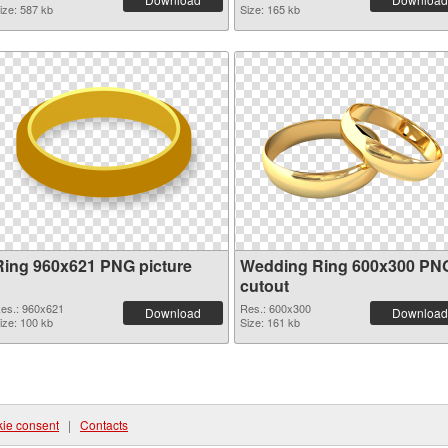
ize: 587 kb
Size: 165 kb
Ring 960x621 PNG picture
Wedding Ring 600x300 PN
cutout
es.: 960x621
Res.: 600x300
Download
Download
ize: 100 kb
Size: 161 kb
ie consent
|
Contacts