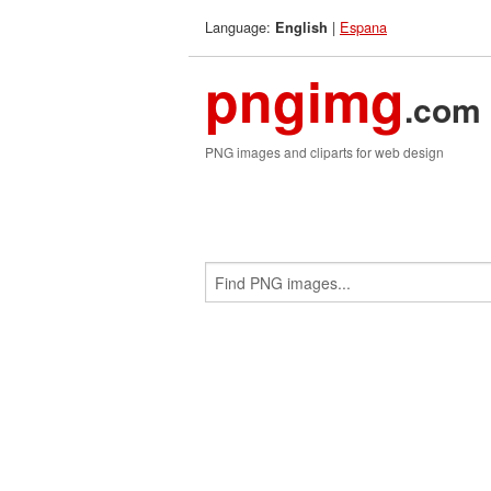
Language:
|
Espana
English
pngimg
.com
PNG images and cliparts for web design