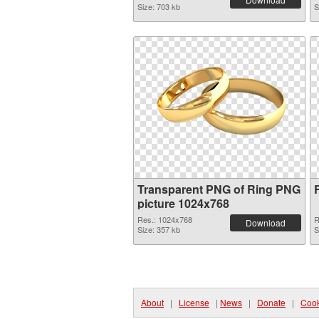
Size: 703 kb
S
Transparent PNG of Ring PNG
picture 1024x768
Res.: 1024x768
R
Download
Size: 357 kb
S
About
|
License
|
News
|
Donate
|
Cook