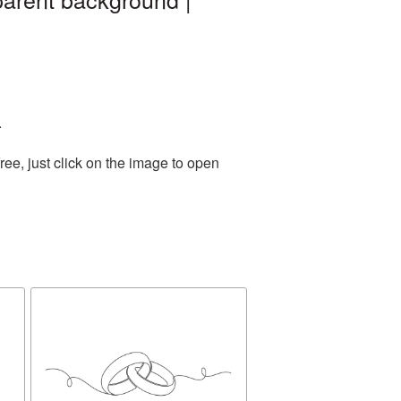
.
ee, just click on the image to open