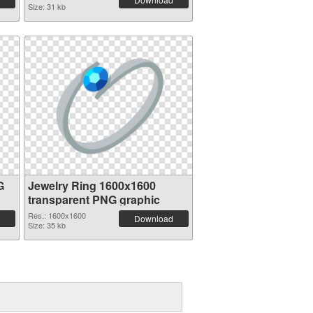
Size: 31 kb
G
Jewelry Ring 1600x1600
transparent PNG graphic
Res.: 1600x1600
Download
Size: 35 kb