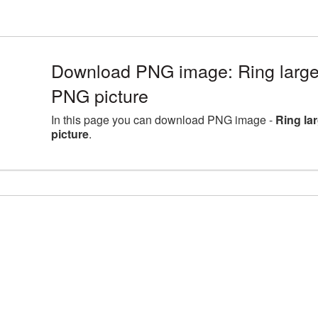
Download PNG image: Ring large
PNG picture
In this page you can download PNG image -
Ring la
picture
.