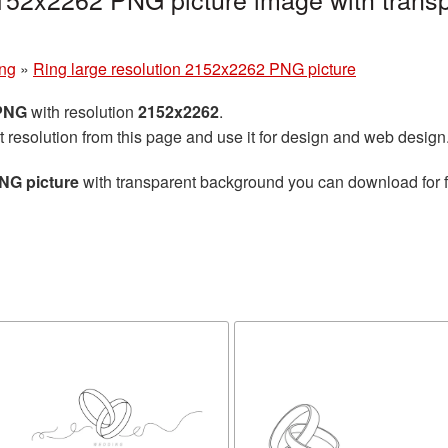
ng
»
Ring large resolution 2152x2262 PNG picture
 PNG
with resolution
2152x2262
.
t resolution from this page and use it for design and web design
NG picture
with transparent background you can download for fr