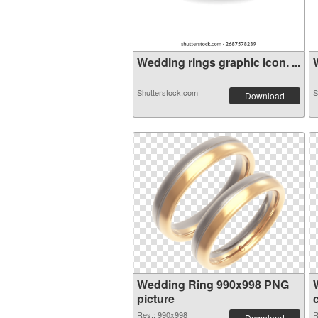
Wedding rings graphic icon. ...
W
Shutterstock.com
S
Download
Wedding Ring 990x998 PNG
picture
Res.: 990x998
R
Download