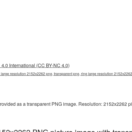
4.0 International (CC BY-NC 4.0)
g large resolution 2152x2262 png, transparent png, ring large resolution 2152x2262
rovided as a transparent PNG image. Resolution: 2152x2262 pixels
2152x2262 PNG picture image with trans