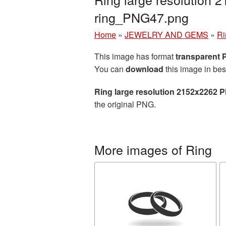
ring_PNG47.png
Home
»
JEWELRY AND GEMS
»
Ri
This image has format
transparent
You can
download
this image in bes
Ring large resolution 2152x2262 P
the original PNG.
More images of Ring