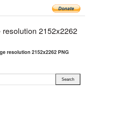
 resolution 2152x2262
rge resolution 2152x2262 PNG