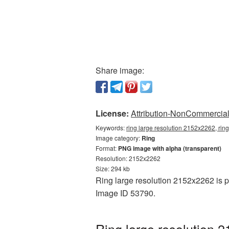
Share image:
License:
Attribution-NonCommercial 
Keywords:
ring large resolution 2152x2262, rin
Image category:
Ring
Format:
PNG image with alpha (transparent)
Resolution: 2152x2262
Size: 294 kb
Ring large resolution 2152x2262 is p
Image ID 53790.
Ring large resolution 