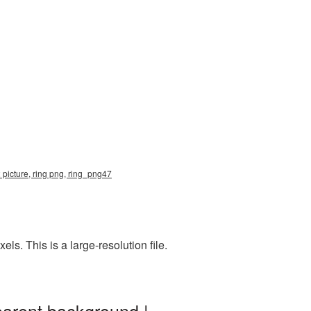
 picture, ring png, ring_png47
. This is a large-resolution file.
parent background |